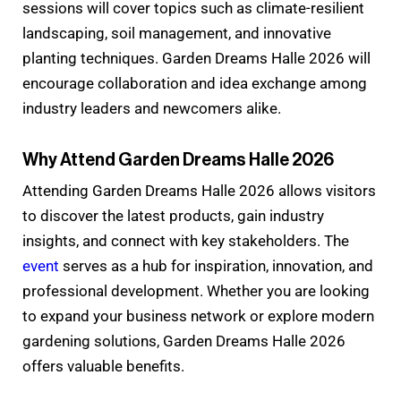
sessions will cover topics such as climate-resilient
landscaping, soil management, and innovative
planting techniques. Garden Dreams Halle 2026 will
encourage collaboration and idea exchange among
industry leaders and newcomers alike.
Why Attend Garden Dreams Halle 2026
Attending Garden Dreams Halle 2026 allows visitors
to discover the latest products, gain industry
insights, and connect with key stakeholders. The
event
serves as a hub for inspiration, innovation, and
professional development. Whether you are looking
to expand your business network or explore modern
gardening solutions, Garden Dreams Halle 2026
offers valuable benefits.