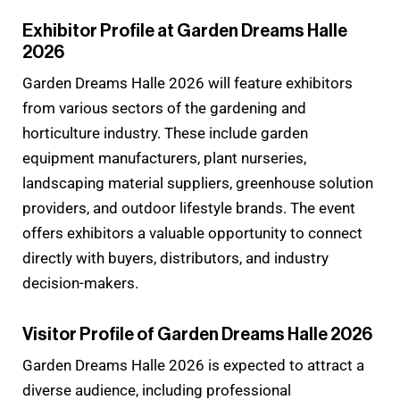
Exhibitor Profile at Garden Dreams Halle
2026
Garden Dreams Halle 2026 will feature exhibitors
from various sectors of the gardening and
horticulture industry. These include garden
equipment manufacturers, plant nurseries,
landscaping material suppliers, greenhouse solution
providers, and outdoor lifestyle brands. The event
offers exhibitors a valuable opportunity to connect
directly with buyers, distributors, and industry
decision-makers.
Visitor Profile of Garden Dreams Halle 2026
Garden Dreams Halle 2026 is expected to attract a
diverse audience, including professional