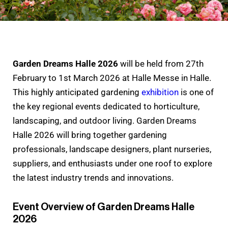
Garden Dreams Halle 2026
will be held from 27th
February to 1st March 2026 at Halle Messe in Halle.
This highly anticipated gardening
exhibition
is one of
the key regional events dedicated to horticulture,
landscaping, and outdoor living. Garden Dreams
Halle 2026 will bring together gardening
professionals, landscape designers, plant nurseries,
suppliers, and enthusiasts under one roof to explore
the latest industry trends and innovations.
Event Overview of Garden Dreams Halle
2026