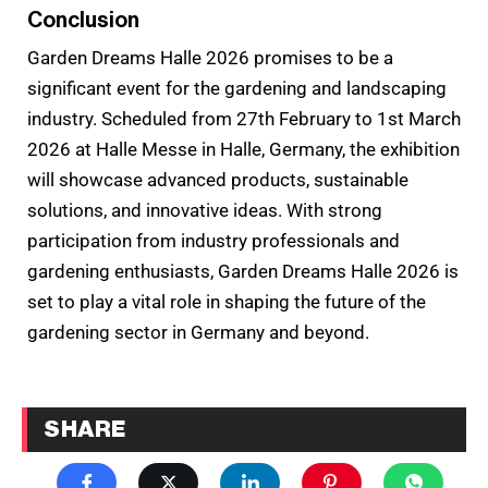
Conclusion
Garden Dreams Halle 2026 promises to be a
significant event for the gardening and landscaping
industry. Scheduled from 27th February to 1st March
2026 at Halle Messe in Halle, Germany, the exhibition
will showcase advanced products, sustainable
solutions, and innovative ideas. With strong
participation from industry professionals and
gardening enthusiasts, Garden Dreams Halle 2026 is
set to play a vital role in shaping the future of the
gardening sector in Germany and beyond.
SHARE