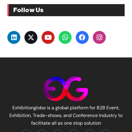
Follow Us
Exhibitionglobe is a global platform for B2B Event,
Exhibition, Trade-shows, and Conference Industry to
facilitate all as one stop solution