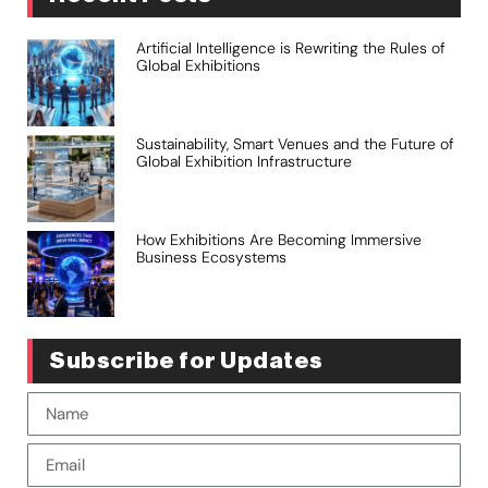
Artificial Intelligence is Rewriting the Rules of
Global Exhibitions
Sustainability, Smart Venues and the Future of
Global Exhibition Infrastructure
How Exhibitions Are Becoming Immersive
Business Ecosystems
Subscribe for Updates