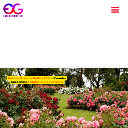
Garden Dreams Halle 2026 –
Premier Gardening Exhibition
in Germany