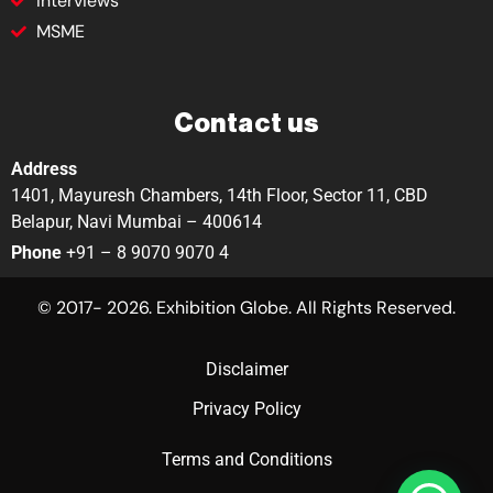
Interviews
MSME
Contact us
Address
1401, Mayuresh Chambers, 14th Floor, Sector 11, CBD
Belapur, Navi Mumbai – 400614
Phone
+91 – 8 9070 9070 4
© 2017- 2026. Exhibition Globe. All Rights Reserved.
Disclaimer
Privacy Policy
Terms and Conditions