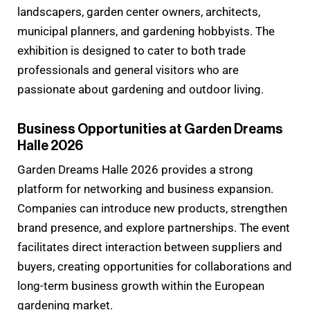
landscapers, garden center owners, architects,
municipal planners, and gardening hobbyists. The
exhibition is designed to cater to both trade
professionals and general visitors who are
passionate about gardening and outdoor living.
Business Opportunities at Garden Dreams
Halle 2026
Garden Dreams Halle 2026 provides a strong
platform for networking and business expansion.
Companies can introduce new products, strengthen
brand presence, and explore partnerships. The event
facilitates direct interaction between suppliers and
buyers, creating opportunities for collaborations and
long-term business growth within the European
gardening market.