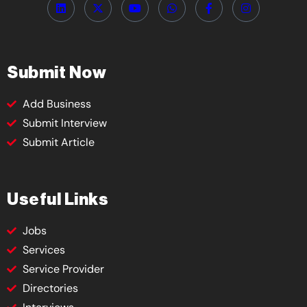
Submit Now
Add Business
Submit Interview
Submit Article
Useful Links
Jobs
Services
Service Provider
Directories