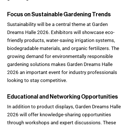
Focus on Sustainable Gardening Trends
Sustainability will be a central theme at Garden
Dreams Halle 2026. Exhibitors will showcase eco-
friendly products, water-saving irrigation systems,
biodegradable materials, and organic fertilizers. The
growing demand for environmentally responsible
gardening solutions makes Garden Dreams Halle
2026 an important event for industry professionals
looking to stay competitive.
Educational and Networking Opportunities
In addition to product displays, Garden Dreams Halle
2026 will offer knowledge-sharing opportunities
through workshops and expert discussions. These