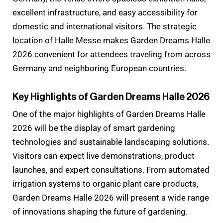
excellent infrastructure, and easy accessibility for
domestic and international visitors. The strategic
location of Halle Messe makes Garden Dreams Halle
2026 convenient for attendees traveling from across
Germany and neighboring European countries.
Key Highlights of Garden Dreams Halle 2026
One of the major highlights of Garden Dreams Halle
2026 will be the display of smart gardening
technologies and sustainable landscaping solutions.
Visitors can expect live demonstrations, product
launches, and expert consultations. From automated
irrigation systems to organic plant care products,
Garden Dreams Halle 2026 will present a wide range
of innovations shaping the future of gardening.