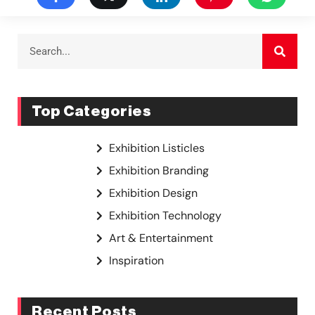
Top Categories
Exhibition Listicles
Exhibition Branding
Exhibition Design
Exhibition Technology
Art & Entertainment
Inspiration
Recent Posts