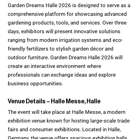
Garden Dreams Halle 2026 is designed to serve as a
comprehensive platform for showcasing advanced
gardening products, tools, and services. Over three
days, exhibitors will present innovative solutions
ranging from modern irrigation systems and eco-
friendly fertilizers to stylish garden décor and
outdoor furniture. Garden Dreams Halle 2026 will
create an interactive environment where
professionals can exchange ideas and explore
business opportunities.
Venue Details – Halle Messe, Halle
The event will take place at Halle Messe, a modern
exhibition venue known for hosting large-scale trade
fairs and consumer exhibitions. Located in Halle,
Germany, the venue offers spacious exhibition halls,