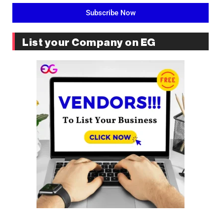
Subscribe Now
List your Company on EG