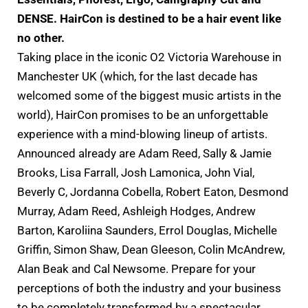
DENSE. HairCon is destined to be a hair event like
no other.
Taking place in the iconic O2 Victoria Warehouse in
Manchester UK (which, for the last decade has
welcomed some of the biggest music artists in the
world), HairCon promises to be an unforgettable
experience with a mind-blowing lineup of artists.
Announced already are Adam Reed, Sally & Jamie
Brooks, Lisa Farrall, Josh Lamonica, John Vial,
Beverly C, Jordanna Cobella, Robert Eaton, Desmond
Murray, Adam Reed, Ashleigh Hodges, Andrew
Barton, Karoliina Saunders, Errol Douglas, Michelle
Griffin, Simon Shaw, Dean Gleeson, Colin McAndrew,
Alan Beak and Cal Newsome. Prepare for your
perceptions of both the industry and your business
to be completely transformed by a spectacular