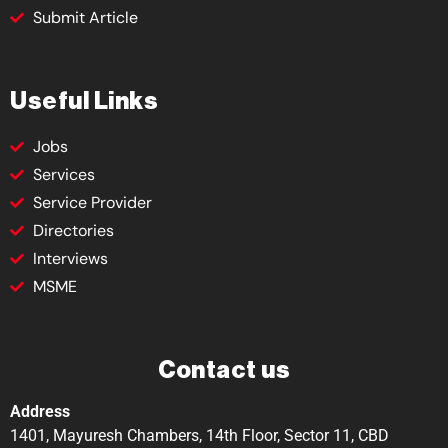
Submit Article
Useful Links
Jobs
Services
Service Provider
Directories
Interviews
MSME
Contact us
Address
1401, Mayuresh Chambers, 14th Floor, Sector 11, CBD