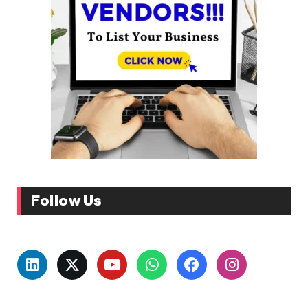
Follow Us