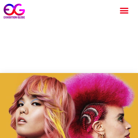
HairCon 2024: A Game-
Changing Revolution in the
Hair Industry