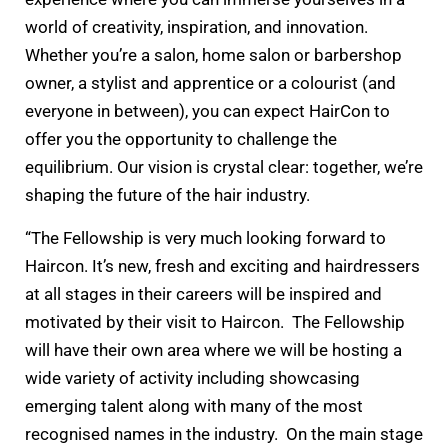
world of creativity, inspiration, and innovation.
Whether you’re a salon, home salon or barbershop
owner, a stylist and apprentice or a colourist (and
everyone in between), you can expect HairCon to
offer you the opportunity to challenge the
equilibrium. Our vision is crystal clear: together, we’re
shaping the future of the hair industry.
“The Fellowship is very much looking forward to
Haircon. It’s new, fresh and exciting and hairdressers
at all stages in their careers will be inspired and
motivated by their visit to Haircon. The Fellowship
will have their own area where we will be hosting a
wide variety of activity including showcasing
emerging talent along with many of the most
recognised names in the industry. On the main stage