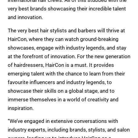
international hair crews. All of this studded with the
very best brands showcasing their incredible talent
and innovation.
The very best hair stylists and barbers will thrive at
HairCon, where they can watch ground-breaking
showcases, engage with industry legends, and stay
at the forefront of innovation. For the new generation
of hairdressers, HairCon is a must. It provides
emerging talent with the chance to learn from their
favourite influencers and industry legends, to
showcase their skills on a global stage, and to
immerse themselves in a world of creativity and
inspiration.
“We’ve engaged in extensive conversations with
industry experts, including brands, stylists, and salon