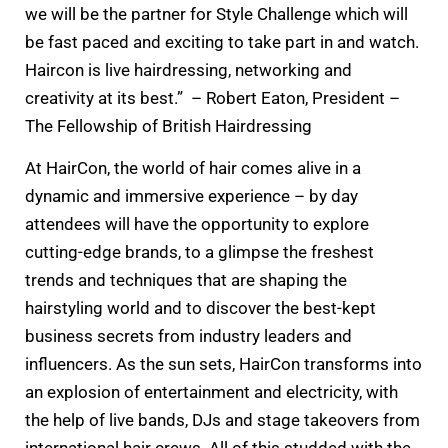
we will be the partner for Style Challenge which will
be fast paced and exciting to take part in and watch.
Haircon is live hairdressing, networking and
creativity at its best.” – Robert Eaton, President –
The Fellowship of British Hairdressing
At HairCon, the world of hair comes alive in a
dynamic and immersive experience – by day
attendees will have the opportunity to explore
cutting-edge brands, to a glimpse the freshest
trends and techniques that are shaping the
hairstyling world and to discover the best-kept
business secrets from industry leaders and
influencers. As the sun sets, HairCon transforms into
an explosion of entertainment and electricity, with
the help of live bands, DJs and stage takeovers from