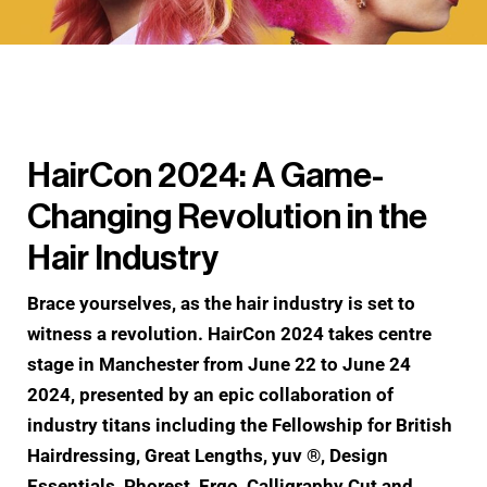
HairCon 2024: A Game-
Changing Revolution in the
Hair Industry
Brace yourselves, as the hair industry is set to
witness a revolution. HairCon 2024 takes centre
stage in Manchester from June 22 to June 24
2024, presented by an epic collaboration of
industry titans including the Fellowship for British
Hairdressing, Great Lengths, yuv ®, Design
Essentials, Phorest, Ergo, Calligraphy Cut and