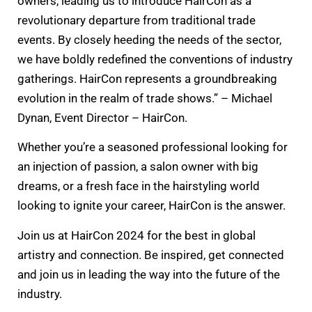
owners, leading us to introduce HairCon as a
revolutionary departure from traditional trade
events. By closely heeding the needs of the sector,
we have boldly redefined the conventions of industry
gatherings. HairCon represents a groundbreaking
evolution in the realm of trade shows.” – Michael
Dynan, Event Director – HairCon.
Whether you’re a seasoned professional looking for
an injection of passion, a salon owner with big
dreams, or a fresh face in the hairstyling world
looking to ignite your career, HairCon is the answer.
Join us at HairCon 2024 for the best in global
artistry and connection. Be inspired, get connected
and join us in leading the way into the future of the
industry.