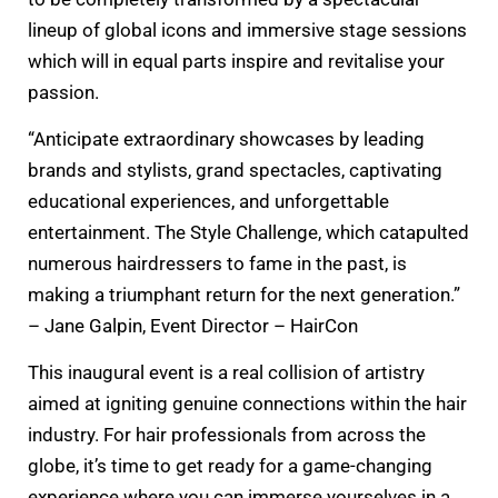
lineup of global icons and immersive stage sessions
which will in equal parts inspire and revitalise your
passion.
“Anticipate extraordinary showcases by leading
brands and stylists, grand spectacles, captivating
educational experiences, and unforgettable
entertainment. The Style Challenge, which catapulted
numerous hairdressers to fame in the past, is
making a triumphant return for the next generation.”
– Jane Galpin, Event Director – HairCon
This inaugural event is a real collision of artistry
aimed at igniting genuine connections within the hair
industry. For hair professionals from across the
globe, it’s time to get ready for a game-changing
experience where you can immerse yourselves in a