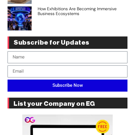
How Exhibitions Are Becoming Immersive
Business Ecosystems
Subscribe for Updates
Subscribe Now
List your Company on EG