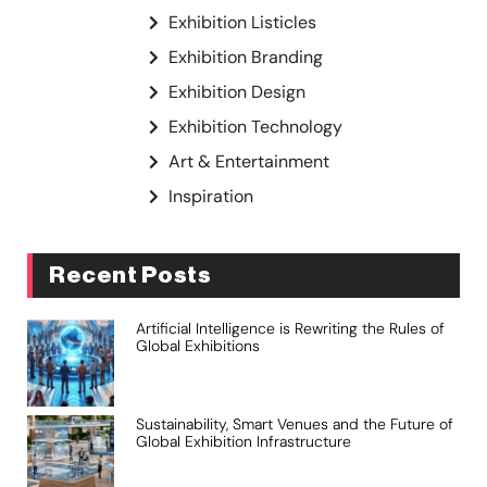
Exhibition Listicles
Exhibition Branding
Exhibition Design
Exhibition Technology
Art & Entertainment
Inspiration
Recent Posts
Artificial Intelligence is Rewriting the Rules of
Global Exhibitions
Sustainability, Smart Venues and the Future of
Global Exhibition Infrastructure