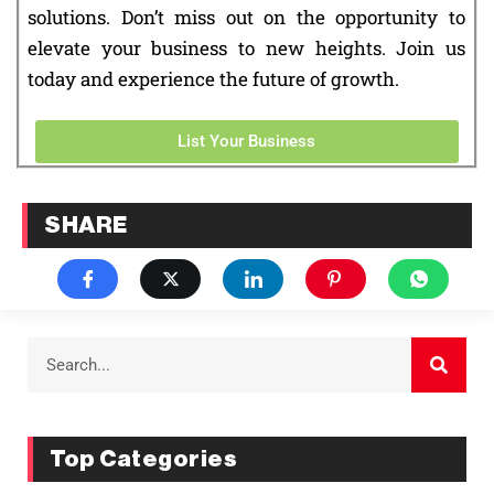
solutions. Don’t miss out on the opportunity to
elevate your business to new heights. Join us
today and experience the future of growth.
List Your Business
SHARE
Top Categories