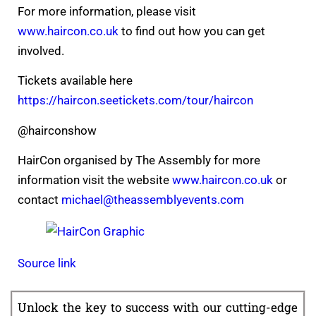
For more information, please visit
www.haircon.co.uk
to find out how you can get
involved.
Tickets available here
https://haircon.seetickets.com/tour/haircon
@hairconshow
HairCon organised by The Assembly for more
information visit the website
www.haircon.co.uk
or
contact
michael@theassemblyevents.com
Source link
Unlock the key to success with our cutting-edge