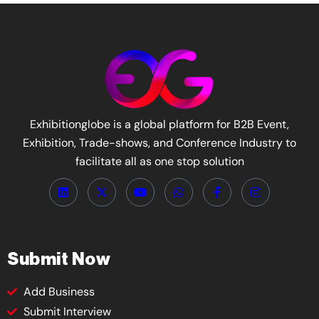
Exhibitionglobe is a global platform for B2B Event,
Exhibition, Trade-shows, and Conference Industry to
facilitate all as one stop solution
Submit Now
Add Business
Submit Interview