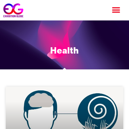
Health