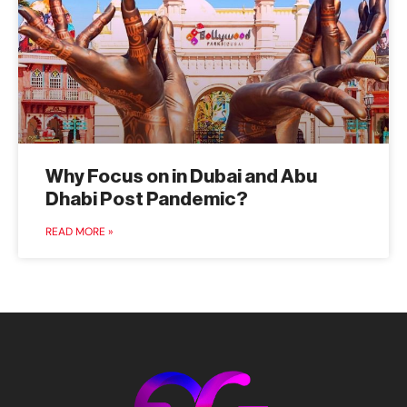
Why Focus on in Dubai and Abu
Dhabi Post Pandemic?
READ MORE »