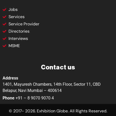
Jobs
Services
Service Provider
Directories
Interviews
MSME
Contact us
Address
1401, Mayuresh Chambers, 14th Floor, Sector 11, CBD
Belapur, Navi Mumbai – 400614
Phone
+91 – 8 9070 9070 4
© 2017- 2026. Exhibition Globe. All Rights Reserved.