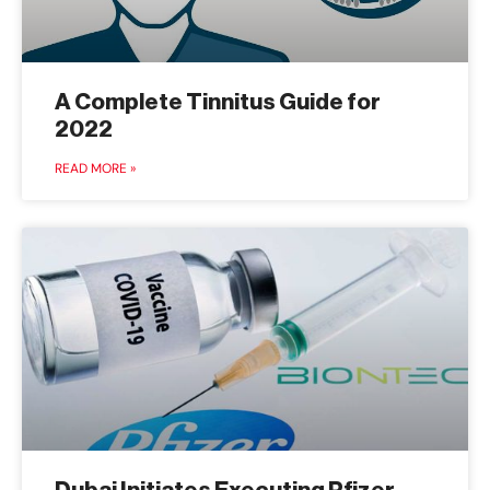
A Complete Tinnitus Guide for
2022
READ MORE »