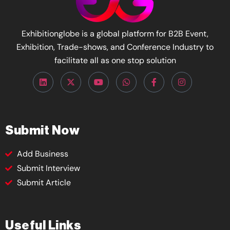
Exhibitionglobe is a global platform for B2B Event,
Exhibition, Trade-shows, and Conference Industry to
facilitate all as one stop solution
Submit Now
Add Business
Submit Interview
Submit Article
Useful Links