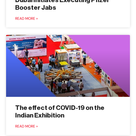
Dubai Initiates Executing Pfizer
Booster Jabs
READ MORE »
The effect of COVID-19 on the
Indian Exhibition
READ MORE »