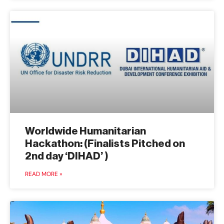
Worldwide Humanitarian
Hackathon: (Finalists Pitched on
2nd day ‘DIHAD’ )
READ MORE »