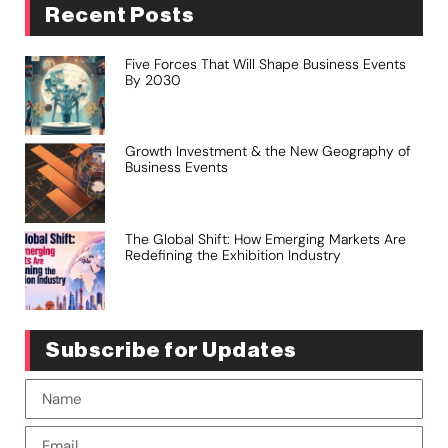
Recent Posts
Five Forces That Will Shape Business Events
By 2030
Growth Investment & the New Geography of
Business Events
The Global Shift: How Emerging Markets Are
Redefining the Exhibition Industry
Subscribe for Updates