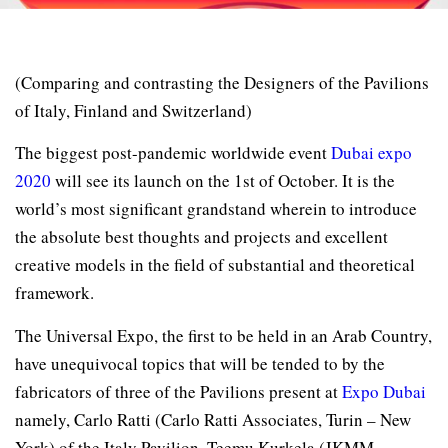
(Comparing and contrasting the Designers of the Pavilions
of Italy, Finland and Switzerland)
The biggest post-pandemic worldwide event
Dubai expo
2020
will see its launch on the 1st of October. It is the
world’s most significant grandstand wherein to introduce
the absolute best thoughts and projects and excellent
creative models in the field of substantial and theoretical
framework.
The Universal Expo, the first to be held in an Arab Country,
have unequivocal topics that will be tended to by the
fabricators of three of the Pavilions present at
Expo Dubai
namely, Carlo Ratti (Carlo Ratti Associates, Turin – New
York) of the Italy Pavilion, Teemu Kurkela (JKMM