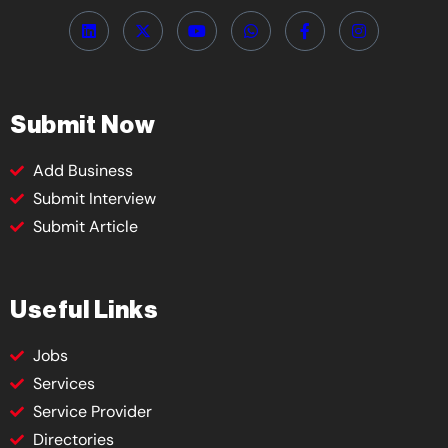
Submit Now
Add Business
Submit Interview
Submit Article
Useful Links
Jobs
Services
Service Provider
Directories