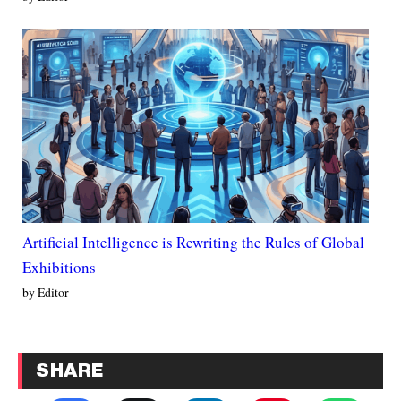
Artificial Intelligence is Rewriting the Rules of Global
Exhibitions
by Editor
SHARE