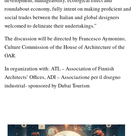
development, manageability, ecological effect and
roundabout economy, fully intent on making proficient and
social trades between the Italian and global designers
welcomed to delineate their undertakings.”
The discussion will be directed by Francesco Aymonino,
Culture Commission of the House of Architecture of the
OAR.
In organization with: ATL – Association of Finnish
Architects’ Offices, ADI – Associazione per il disegno
industrial- sponsored by Dubai Tourism