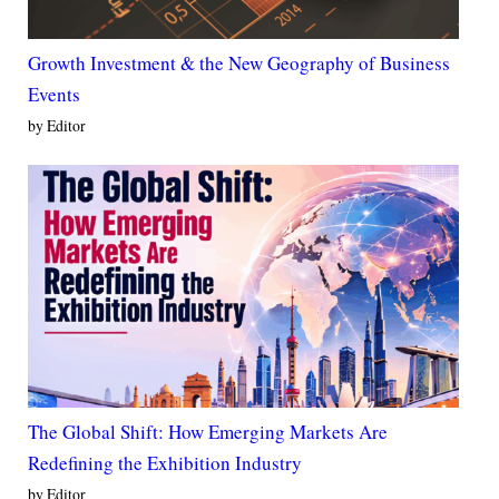
Growth Investment & the New Geography of Business
Events
by Editor
The Global Shift: How Emerging Markets Are
Redefining the Exhibition Industry
by Editor