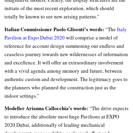
initiate of the most recent exploration, which should
totally be known to see new arising patterns.”
Italian Commissioner Paolo Glisenti’s words:
“The
Italy
Pavilion at Expo Dubai 2020
will comprise a model of
reference for account design summoning our endless and
ceaseless journey towards new wildernesses of information
and excellence. It will offer an extraordinary involvement
with a vivid agenda among memory and future, between
authentic custom and development. The legitimacy goes to
the planners who planned the construction just as the
indoor settings.”
Modeller Arianna Callocchia’s words:
“The drive expects
to introduce the absolute most huge Pavilions at EXPO
2020 Dubai, additionally of leading mechanical