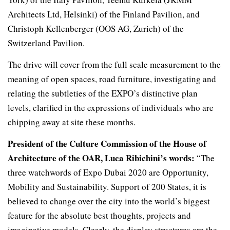
Architects Ltd, Helsinki) of the Finland Pavilion, and
Christoph Kellenberger (OOS AG, Zurich) of the
Switzerland Pavilion.
The drive will cover from the full scale measurement to the
meaning of open spaces, road furniture, investigating and
relating the subtleties of the EXPO’s distinctive plan
levels, clarified in the expressions of individuals who are
chipping away at site these months.
President of the Culture Commission of the House of
Architecture of the OAR, Luca Ribichini’s words:
“The
three watchwords of Expo Dubai 2020 are Opportunity,
Mobility and Sustainability. Support of 200 States, it is
believed to change over the city into the world’s biggest
feature for the absolute best thoughts, projects and
imaginative models. Clearly, the display structures are the