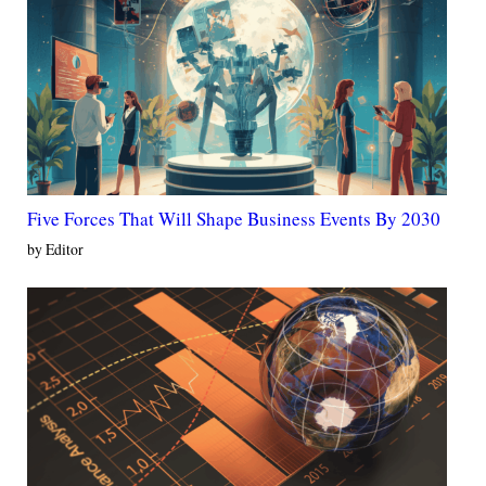
Five Forces That Will Shape Business Events By 2030
by Editor