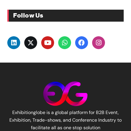
Follow Us
Exhibitionglobe is a global platform for B2B Event,
Exhibition, Trade-shows, and Conference Industry to
facilitate all as one stop solution