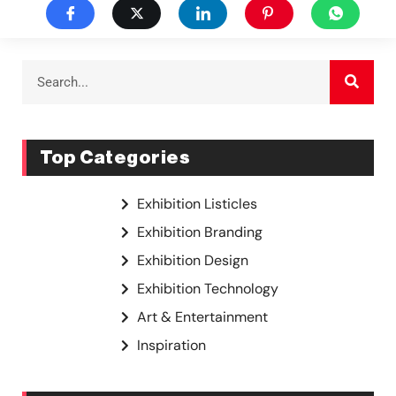
Top Categories
Exhibition Listicles
Exhibition Branding
Exhibition Design
Exhibition Technology
Art & Entertainment
Inspiration