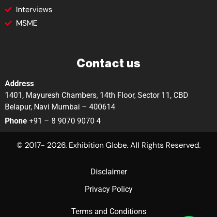
Interviews
MSME
Contact us
Address
1401, Mayuresh Chambers, 14th Floor, Sector 11, CBD
Belapur, Navi Mumbai – 400614
Phone
+91 – 8 9070 9070 4
© 2017- 2026. Exhibition Globe. All Rights Reserved.
Disclaimer
Privacy Policy
Terms and Conditions