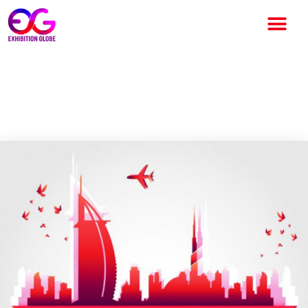
Advancement Fused with
Sustainability at Dubai Expo