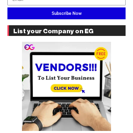
Subscribe Now
List your Company on EG