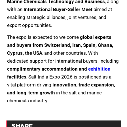
Marine Chemicals Technology and Business
, along
with an
International Buyer-Seller Meet
aimed at
enabling strategic alliances, joint ventures, and
export opportunities.
The expo is expected to welcome
global experts
and buyers from Switzerland, Iran, Spain, Ghana,
Cyprus, the USA
, and other countries. With
dedicated support for international buyers, including
complimentary accommodation and
exhibition
facilities
, Salt India Expo 2026 is positioned as a
vital platform driving
innovation, trade expansion,
and long-term growth
in the salt and marine
chemicals industry.
SHARE