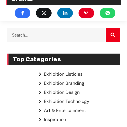
Top Categories
Exhibition Listicles
Exhibition Branding
Exhibition Design
Exhibition Technology
Art & Entertainment
Inspiration