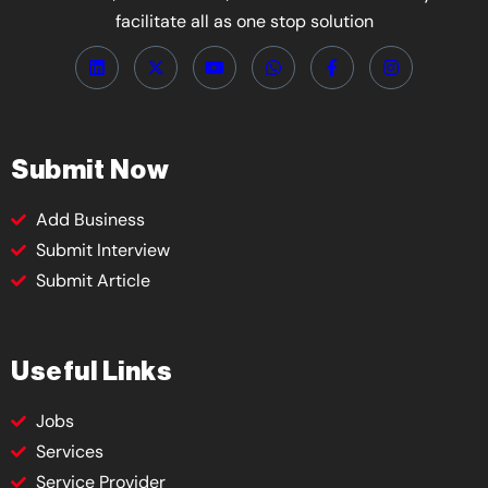
facilitate all as one stop solution
Submit Now
Add Business
Submit Interview
Submit Article
Useful Links
Jobs
Services
Service Provider