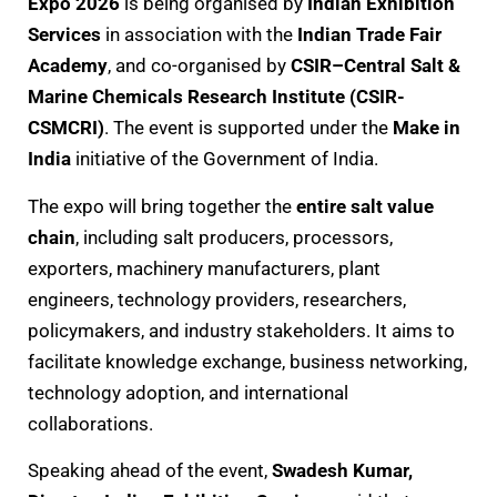
Expo 2026
is being organised by
Indian Exhibition
Services
in association with the
Indian Trade Fair
Academy
, and co-organised by
CSIR–Central Salt &
Marine Chemicals Research Institute (CSIR-
CSMCRI)
. The event is supported under the
Make in
India
initiative of the Government of India.
The expo will bring together the
entire salt value
chain
, including salt producers, processors,
exporters, machinery manufacturers, plant
engineers, technology providers, researchers,
policymakers, and industry stakeholders. It aims to
facilitate knowledge exchange, business networking,
technology adoption, and international
collaborations.
Speaking ahead of the event,
Swadesh Kumar,