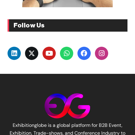
Follow Us
Exhibitionglobe is a global platform for B2B Event,
Exhibition, Trade-shows, and Conference Industry to