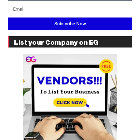
Subscribe Now
List your Company on EG