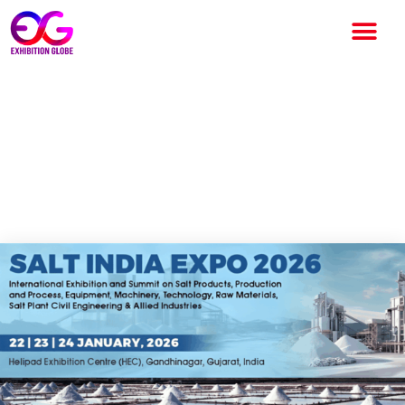
Salt India Expo 2026 to
Strengthen India’s Global
Leadership in Salt and Marine
Chemicals Industry