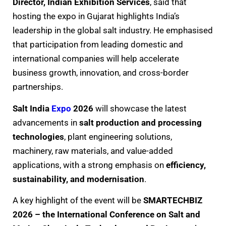
Director, Indian Exhibition Services
, said that
hosting the expo in Gujarat highlights India’s
leadership in the global salt industry. He emphasised
that participation from leading domestic and
international companies will help accelerate
business growth, innovation, and cross-border
partnerships.
Salt India
Expo
2026
will showcase the latest
advancements in
salt production and processing
technologies
, plant engineering solutions,
machinery, raw materials, and value-added
applications, with a strong emphasis on
efficiency,
sustainability, and modernisation
.
A key highlight of the event will be
SMARTECHBIZ
2026 – the International Conference on Salt and