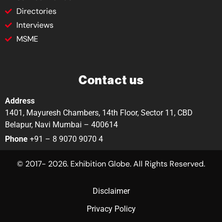
Directories
Interviews
MSME
Contact us
Address
1401, Mayuresh Chambers, 14th Floor, Sector 11, CBD
Belapur, Navi Mumbai – 400614
Phone
+91 – 8 9070 9070 4
© 2017- 2026. Exhibition Globe. All Rights Reserved.
Disclaimer
Privacy Policy