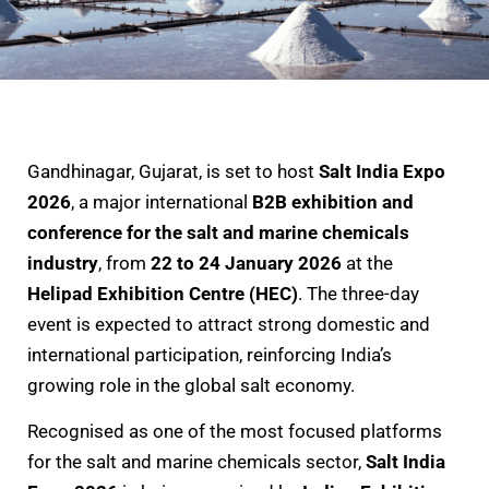
Gandhinagar, Gujarat, is set to host
Salt India Expo
2026
, a major international
B2B exhibition and
conference for the salt and marine chemicals
industry
, from
22 to 24 January 2026
at the
Helipad Exhibition Centre (HEC)
. The three-day
event is expected to attract strong domestic and
international participation, reinforcing India’s
growing role in the global salt economy.
Recognised as one of the most focused platforms
for the salt and marine chemicals sector,
Salt India