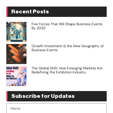
Recent Posts
Five Forces That Will Shape Business Events
By 2030
Growth Investment & the New Geography of
Business Events
The Global Shift: How Emerging Markets Are
Redefining the Exhibition Industry
Subscribe for Updates