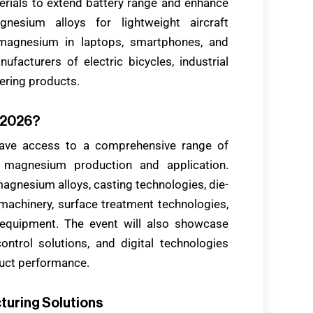
rials to extend battery range and enhance
nesium alloys for lightweight aircraft
e magnesium in laptops, smartphones, and
facturers of electric bicycles, industrial
ering products.
a 2026?
ave access to a comprehensive range of
o magnesium production and application.
agnesium alloys, casting technologies, die-
machinery, surface treatment technologies,
 equipment. The event will also showcase
ontrol solutions, and digital technologies
duct performance.
turing Solutions