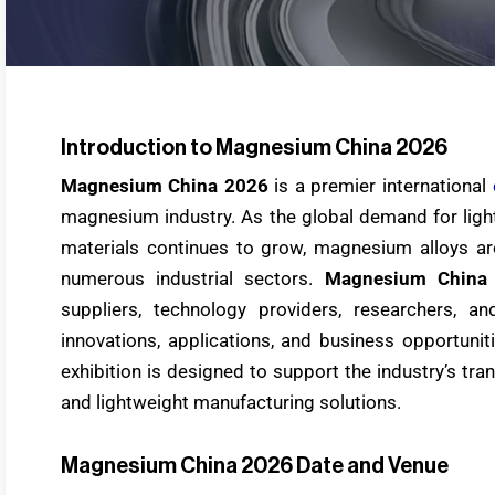
Introduction to Magnesium China 2026
Magnesium China 2026
is a premier international
magnesium industry. As the global demand for ligh
materials continues to grow, magnesium alloys ar
numerous industrial sectors.
Magnesium China
suppliers, technology providers, researchers, an
innovations, applications, and business opportuni
exhibition is designed to support the industry’s tran
and lightweight manufacturing solutions.
Magnesium China 2026 Date and Venue