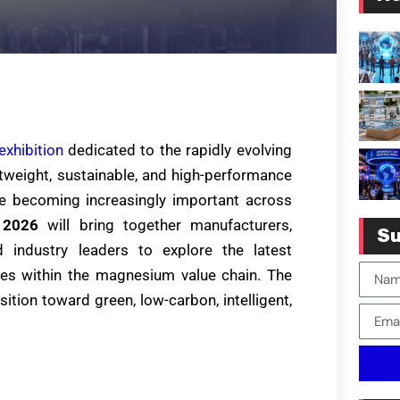
exhibition
dedicated to the rapidly evolving
tweight, sustainable, and high-performance
e becoming increasingly important across
 2026
will bring together manufacturers,
Su
d industry leaders to explore the latest
ties within the magnesium value chain. The
sition toward green, low-carbon, intelligent,