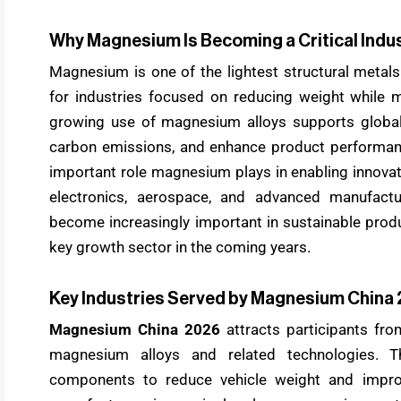
Why Magnesium Is Becoming a Critical Indus
Magnesium is one of the lightest structural metals 
for industries focused on reducing weight while 
growing use of magnesium alloys supports global e
carbon emissions, and enhance product performa
important role magnesium plays in enabling innovati
electronics, aerospace, and advanced manufactur
become increasingly important in sustainable prod
key growth sector in the coming years.
Key Industries Served by Magnesium China
Magnesium China 2026
attracts participants from
magnesium alloys and related technologies. 
components to reduce vehicle weight and improv