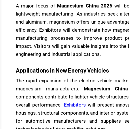
A major focus of
Magnesium China 2026
will b
lightweight manufacturing. As industries seek alte
and aluminum, magnesium offers unique advantages
efficiency. Exhibitors will demonstrate how magne
manufacturing processes to improve product pe
impact. Visitors will gain valuable insights into th
engineering and industrial applications.
Applications in New Energy Vehicles
The rapid expansion of the electric vehicle market
magnesium manufacturers.
Magnesium China
components contribute to lighter vehicle structures
overall performance.
Exhibitors
will present innov
housings, structural components, and interior syst
for automotive manufacturers and suppliers se
technologies for future mobility solutions.