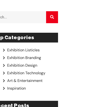
p Categories
Exhibition Listicles
Exhibition Branding
Exhibition Design
Exhibition Technology
Art & Entertainment
Inspiration
cent Posts