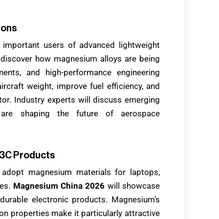
ions
 important users of advanced lightweight
ill discover how magnesium alloys are being
onents, and high-performance engineering
ircraft weight, improve fuel efficiency, and
ctor. Industry experts will discuss emerging
 are shaping the future of aerospace
 3C Products
 adopt magnesium materials for laptops,
ces.
Magnesium China 2026
will showcase
e durable electronic products. Magnesium’s
on properties make it particularly attractive