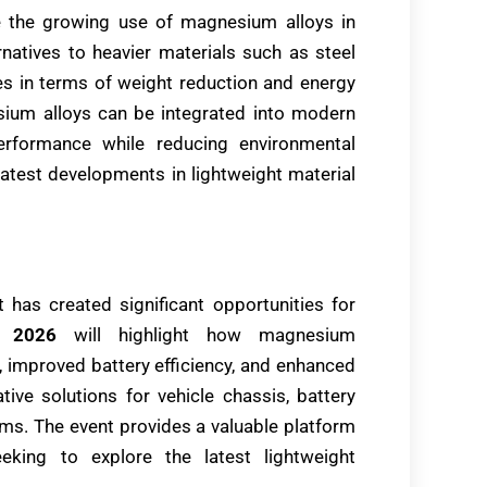
e the growing use of magnesium alloys in
rnatives to heavier materials such as steel
 in terms of weight reduction and energy
sium alloys can be integrated into modern
rformance while reducing environmental
e latest developments in lightweight material
 has created significant opportunities for
 2026
will highlight how magnesium
, improved battery efficiency, and enhanced
ative solutions for vehicle chassis, battery
ems. The event provides a valuable platform
eking to explore the latest lightweight