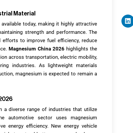
trial Material
available today, making it highly attractive
maintaining strength and performance. The
fforts to improve fuel efficiency, reduce
nce.
Magnesium China 2026
highlights the
on across transportation, electric mobility,
ing industries. As lightweight materials
uction, magnesium is expected to remain a
 2026
 a diverse range of industries that utilize
The automotive sector uses magnesium
e energy efficiency. New energy vehicle