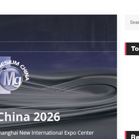
To
Re