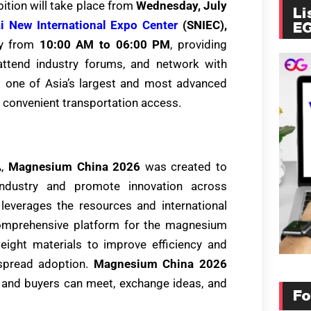
ition will take place from
Wednesday, July
Li
i New International Expo Center
(SNIEC),
E
ily from
10:00 AM to 06:00 PM
, providing
, attend industry forums, and network with
s one of Asia’s largest and most advanced
nd convenient transportation access.
A,
Magnesium China 2026
was created to
dustry and promote innovation across
 leverages the resources and international
comprehensive platform for the magnesium
eight materials to improve efficiency and
espread adoption.
Magnesium China 2026
 and buyers can meet, exchange ideas, and
Fo