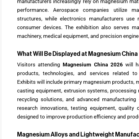
manufacturers increasingly rely on magnesium mate
performance. Aerospace companies utilize mag
structures, while electronics manufacturers us
consumer devices. The exhibition also serves manu
machinery, medical equipment, and precision engine
What Will Be Displayed at Magnesium Chin
Visitors attending
Magnesium China 2026
will h
products, technologies, and services related t
Exhibits will include primary magnesium products, m
casting equipment, extrusion systems, processing 
recycling solutions, and advanced manufacturing
research innovations, testing equipment, quality c
designed to improve production efficiency and pro
Magnesium Alloys and Lightweight Manufac