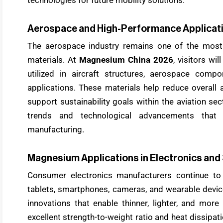
Aerospace and High-Performance Applicat
The aerospace industry remains one of the most
materials. At
Magnesium China 2026
, visitors w
utilized in aircraft structures, aerospace comp
applications. These materials help reduce overall a
support sustainability goals within the aviation se
trends and technological advancements that
manufacturing.
Magnesium Applications in Electronics and
Consumer electronics manufacturers continue to
tablets, smartphones, cameras, and wearable devi
innovations that enable thinner, lighter, and mor
excellent strength-to-weight ratio and heat dissipati