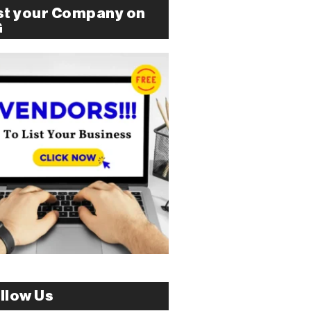
st your Company on
G
llow Us