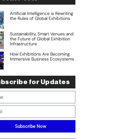
Artificial Intelligence is Rewriting
the Rules of Global Exhibitions
Sustainability, Smart Venues and
the Future of Global Exhibition
Infrastructure
How Exhibitions Are Becoming
Immersive Business Ecosystems
bscribe for Updates
Subscribe Now