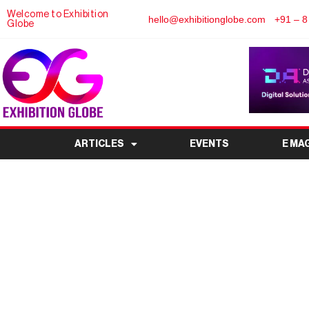
Welcome to Exhibition
hello@exhibitionglobe.com
+91 – 8
Globe
ARTICLES
EVENTS
E MA
Magnesium China 2026
Event for the Ma