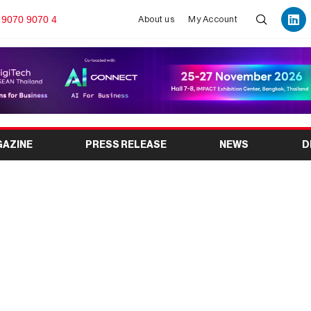
 9070 9070 4
About us
My Account
GAZINE
PRESS RELEASE
NEWS
D
: The Leading Global
gnesium Industry