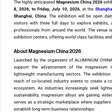
The highly anticipated
Magnesium China 2026
exhib
8, 2026, to Friday, July 10, 2026
, at the
Shangha
Shanghai, China
. The exhibition will be open da
visitors with three full days to explore exhibits
professionals from around the world. The venue i
exhibition centers, offering world-class facilities a
About Magnesium China 2026
Launched by the organizers of ALUMINIUM CHIN
support the advancement of the magnesium in
lightweight manufacturing sectors. The exhibition
reach of co-located industry events to create a 
ecosystem. As industries increasingly seek lightw
sustainability, magnesium alloys are gaining wid
serves as a strategic marketplace where suppliers
establish long-term business relationships.