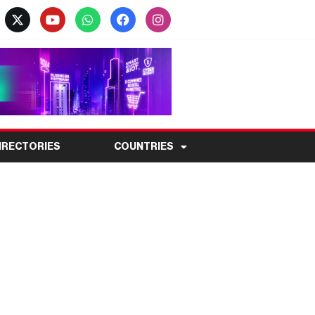
IRECTORIES
COUNTRIES