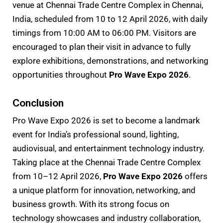
venue at Chennai Trade Centre Complex in Chennai,
India, scheduled from 10 to 12 April 2026, with daily
timings from 10:00 AM to 06:00 PM. Visitors are
encouraged to plan their visit in advance to fully
explore exhibitions, demonstrations, and networking
opportunities throughout
Pro Wave Expo 2026
.
Conclusion
Pro Wave Expo 2026 is set to become a landmark
event for India’s professional sound, lighting,
audiovisual, and entertainment technology industry.
Taking place at the Chennai Trade Centre Complex
from 10–12 April 2026,
Pro Wave Expo 2026
offers
a unique platform for innovation, networking, and
business growth. With its strong focus on
technology showcases and industry collaboration,