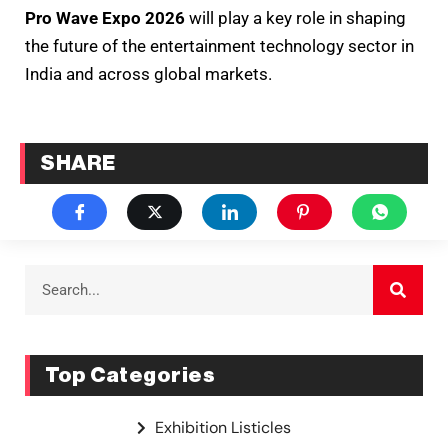
Pro Wave Expo 2026
will play a key role in shaping
the future of the entertainment technology sector in
India and across global markets.
SHARE
Top Categories
Exhibition Listicles