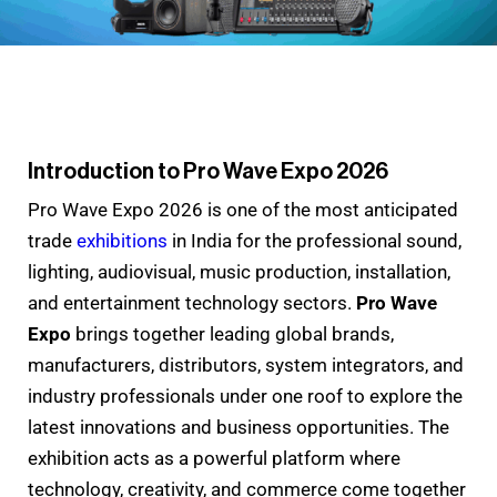
Introduction to Pro Wave Expo 2026
Pro Wave Expo 2026 is one of the most anticipated
trade
exhibitions
in India for the professional sound,
lighting, audiovisual, music production, installation,
and entertainment technology sectors.
Pro Wave
Expo
brings together leading global brands,
manufacturers, distributors, system integrators, and
industry professionals under one roof to explore the
latest innovations and business opportunities. The
exhibition acts as a powerful platform where
technology, creativity, and commerce come together