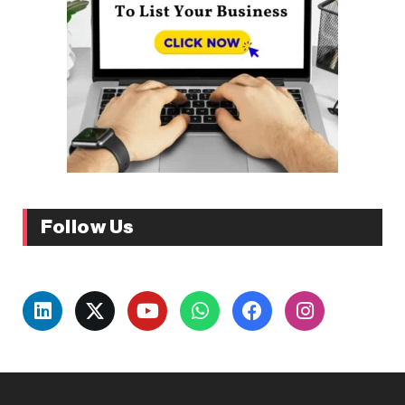
Follow Us