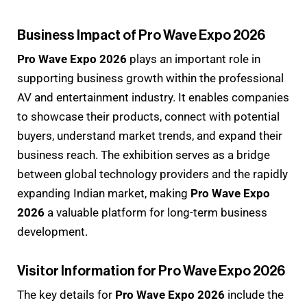
Business Impact of Pro Wave Expo 2026
Pro Wave Expo 2026
plays an important role in
supporting business growth within the professional
AV and entertainment industry. It enables companies
to showcase their products, connect with potential
buyers, understand market trends, and expand their
business reach. The exhibition serves as a bridge
between global technology providers and the rapidly
expanding Indian market, making
Pro Wave Expo
2026
a valuable platform for long-term business
development.
Visitor Information for Pro Wave Expo 2026
The key details for
Pro Wave Expo 2026
include the