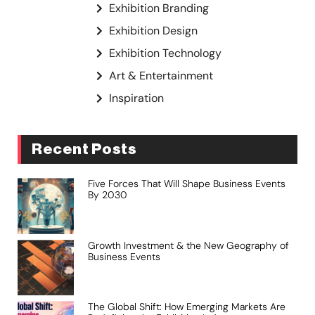
Exhibition Branding
Exhibition Design
Exhibition Technology
Art & Entertainment
Inspiration
Recent Posts
Five Forces That Will Shape Business Events
By 2030
Growth Investment & the New Geography of
Business Events
The Global Shift: How Emerging Markets Are