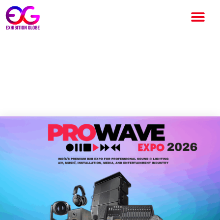
Pro Wave Expo 2026 – India’s
Premier B2B Event for Pro AV
& Entertainment Industry