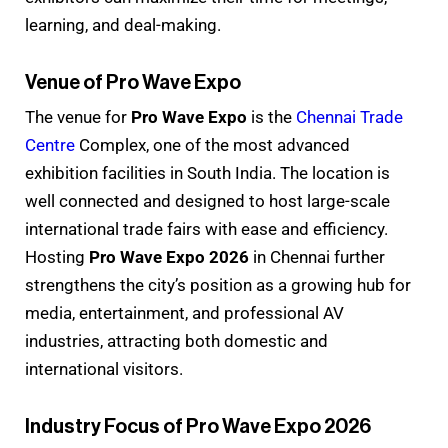
learning, and deal-making.
Venue of Pro Wave Expo
The venue for
Pro Wave Expo
is the
Chennai Trade
Centre
Complex, one of the most advanced
exhibition facilities in South India. The location is
well connected and designed to host large-scale
international trade fairs with ease and efficiency.
Hosting
Pro Wave Expo 2026
in Chennai further
strengthens the city’s position as a growing hub for
media, entertainment, and professional AV
industries, attracting both domestic and
international visitors.
Industry Focus of Pro Wave Expo 2026