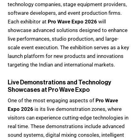
technology companies, stage equipment providers,
software developers, and event production firms.
Each exhibitor at
Pro Wave Expo 2026
will
showcase advanced solutions designed to enhance
live performances, studio production, and large-
scale event execution. The exhibition serves as a key
launch platform for new products and innovations
targeting the Indian and international markets.
Live Demonstrations and Technology
Showcases at Pro Wave Expo
One of the most engaging aspects of
Pro Wave
Expo 2026
is its live demonstration zones, where
visitors can experience cutting-edge technologies in
real time. These demonstrations include advanced
sound systems, digital mixing consoles, intelligent