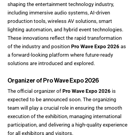
shaping the entertainment technology industry,
including immersive audio systems, AI-driven
production tools, wireless AV solutions, smart
lighting automation, and hybrid event technologies.
These innovations reflect the rapid transformation
of the industry and position
Pro Wave Expo 2026
as
a forward-looking platform where future-ready
solutions are introduced and explored.
Organizer of Pro Wave Expo 2026
The official organizer of
Pro Wave Expo 2026
is
expected to be announced soon. The organizing
team will play a crucial role in ensuring the smooth
execution of the exhibition, managing international
participation, and delivering a high-quality experience
for all exhibitors and visitors.