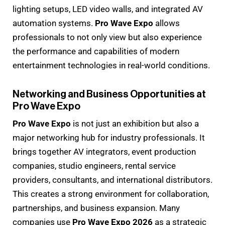
lighting setups, LED video walls, and integrated AV
automation systems.
Pro Wave Expo
allows
professionals to not only view but also experience
the performance and capabilities of modern
entertainment technologies in real-world conditions.
Networking and Business Opportunities at
Pro Wave Expo
Pro Wave Expo
is not just an exhibition but also a
major networking hub for industry professionals. It
brings together AV integrators, event production
companies, studio engineers, rental service
providers, consultants, and international distributors.
This creates a strong environment for collaboration,
partnerships, and business expansion. Many
companies use
Pro Wave Expo 2026
as a strategic