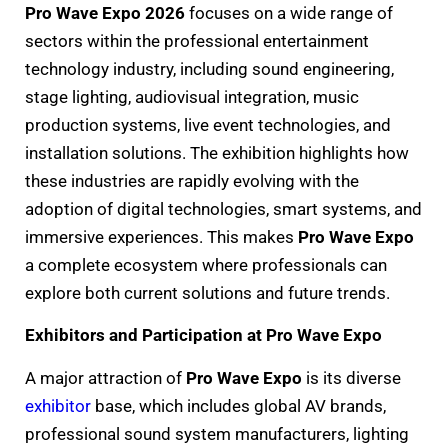
Pro Wave Expo 2026
focuses on a wide range of
sectors within the professional entertainment
technology industry, including sound engineering,
stage lighting, audiovisual integration, music
production systems, live event technologies, and
installation solutions. The exhibition highlights how
these industries are rapidly evolving with the
adoption of digital technologies, smart systems, and
immersive experiences. This makes
Pro Wave Expo
a complete ecosystem where professionals can
explore both current solutions and future trends.
Exhibitors and Participation at Pro Wave Expo
A major attraction of
Pro Wave Expo
is its diverse
exhibitor
base, which includes global AV brands,
professional sound system manufacturers, lighting