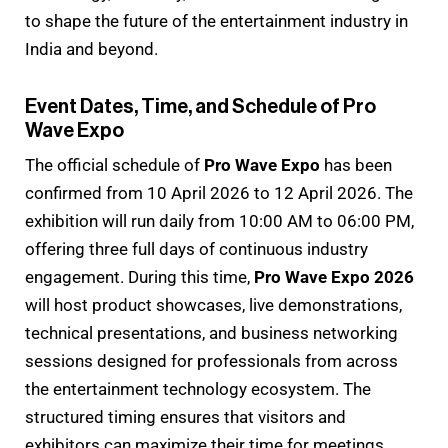
to shape the future of the entertainment industry in
India and beyond.
Event Dates, Time, and Schedule of Pro
Wave Expo
The official schedule of
Pro Wave Expo
has been
confirmed from 10 April 2026 to 12 April 2026. The
exhibition will run daily from 10:00 AM to 06:00 PM,
offering three full days of continuous industry
engagement. During this time,
Pro Wave Expo 2026
will host product showcases, live demonstrations,
technical presentations, and business networking
sessions designed for professionals from across
the entertainment technology ecosystem. The
structured timing ensures that visitors and
exhibitors can maximize their time for meetings,