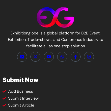
Exhibitionglobe is a global platform for B2B Event,
Exhibition, Trade-shows, and Conference Industry to
facilitate all as one stop solution
Submit Now
Add Business
Submit Interview
Submit Article