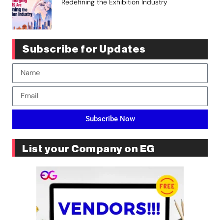
Redefining the Exhibition Industry
Subscribe for Updates
Subscribe Now
List your Company on EG