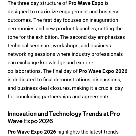
The three-day structure of
Pro Wave Expo
is
designed to maximize engagement and business
outcomes. The first day focuses on inauguration
ceremonies and new product launches, setting the
tone for the exhibition. The second day emphasizes
technical seminars, workshops, and business
networking sessions where industry professionals
can exchange knowledge and explore
collaborations. The final day of
Pro Wave Expo 2026
is dedicated to final demonstrations, discussions,
and business deal closures, making it a crucial day
for concluding partnerships and agreements.
Innovation and Technology Trends at Pro
Wave Expo 2026
Pro Wave Expo 2026
highlights the latest trends