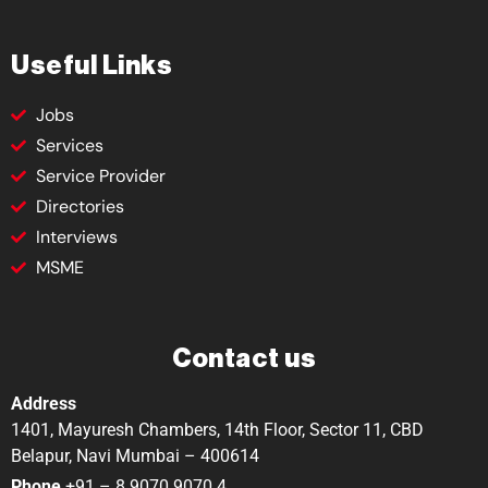
Useful Links
Jobs
Services
Service Provider
Directories
Interviews
MSME
Contact us
Address
1401, Mayuresh Chambers, 14th Floor, Sector 11, CBD
Belapur, Navi Mumbai – 400614
Phone
+91 – 8 9070 9070 4