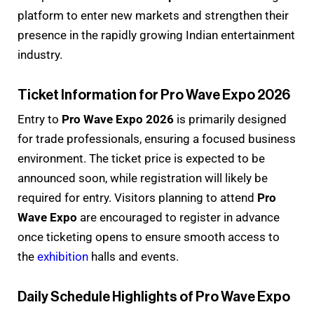
platform to enter new markets and strengthen their
presence in the rapidly growing Indian entertainment
industry.
Ticket Information for Pro Wave Expo 2026
Entry to
Pro Wave Expo 2026
is primarily designed
for trade professionals, ensuring a focused business
environment. The ticket price is expected to be
announced soon, while registration will likely be
required for entry. Visitors planning to attend
Pro
Wave Expo
are encouraged to register in advance
once ticketing opens to ensure smooth access to
the
exhibition
halls and events.
Daily Schedule Highlights of Pro Wave Expo