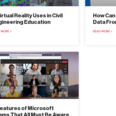
irtual Reality Uses in Civil
How Can 
gineering Education
Data Fro
 MORE »
READ MORE »
Features of Microsoft
ams That All Must Be Aware