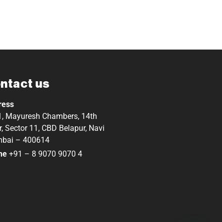
ntact us
ress
, Mayuresh Chambers, 14th
r, Sector 11, CBD Belapur, Navi
bai – 400614
ne
+91 – 8 9070 9070 4