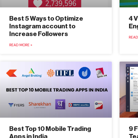
Best 5 Ways to Optimize
4 V
Instagram account to
En
Increase Followers
READ
READ MORE »
Best Top 10 Mobile Trading
9 
Apps in India
Te