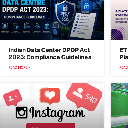
Indian Data Center DPDP Act
ET
2023: Compliance Guidelines
Pl
READ MORE »
READ