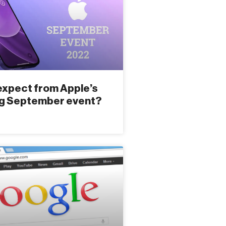
expect from Apple’s
g September event?