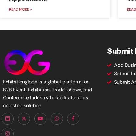
READ MORE »
READ
Submit
Add Busi
Submit In
Exhibitionglobe is a global platform for
Submit Ar
B2B Event, Exhibition, Trade-shows, and
Conference Industry to facilitate all as
one stop solution