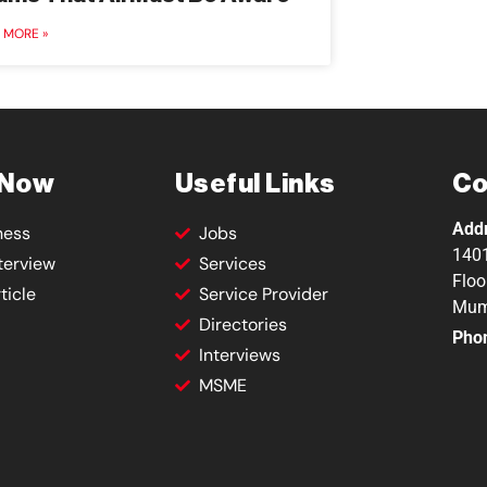
 MORE »
 Now
Useful Links
Co
Add
ness
Jobs
1401
terview
Services
Floo
ticle
Service Provider
Mum
Directories
Pho
Interviews
MSME