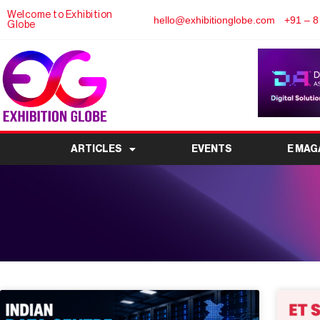
Welcome to Exhibition
hello@exhibitionglobe.com
+91 – 8
Globe
ARTICLES
EVENTS
E MAG