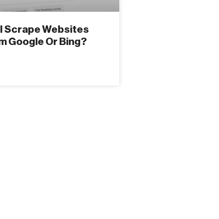
I Scrape Websites
m Google Or Bing?