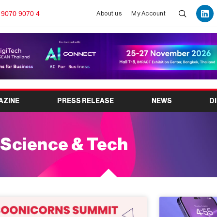
 9070 9070 4
About us
My Account
AZINE
PRESS RELEASE
NEWS
D
Science & Tech