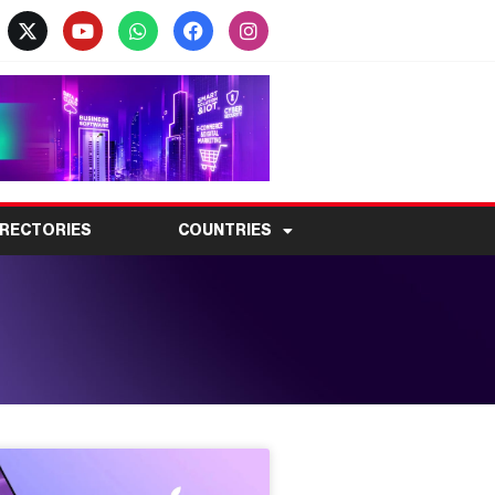
IRECTORIES
COUNTRIES