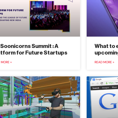
 Soonicorns Summit : A
What to 
atform for Future Startups
upcomin
 MORE »
READ MORE »