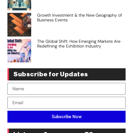
Growth Investment & the New Geography of
Business Events
The Global Shift: How Emerging Markets Are
Redefining the Exhibition Industry
Subscribe for Updates
Subscribe Now