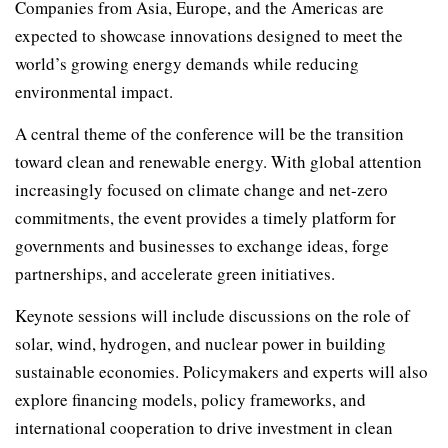
Companies from Asia, Europe, and the Americas are
expected to showcase innovations designed to meet the
world’s growing energy demands while reducing
environmental impact.
A central theme of the conference will be the transition
toward clean and renewable energy. With global attention
increasingly focused on climate change and net-zero
commitments, the event provides a timely platform for
governments and businesses to exchange ideas, forge
partnerships, and accelerate green initiatives.
Keynote sessions will include discussions on the role of
solar, wind, hydrogen, and nuclear power in building
sustainable economies. Policymakers and experts will also
explore financing models, policy frameworks, and
international cooperation to drive investment in clean