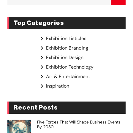
Top Categories
Exhibition Listicles
Exhibition Branding
Exhibition Design
Exhibition Technology
Art & Entertainment
Inspiration
Recent Posts
Five Forces That Will Shape Business Events
By 2030