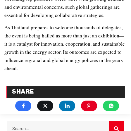
and environmental concerns, such global gatherings are
essential for developing collaborative strategies.
As Thailand prepares to welcome thousands of delegates,
the event is being hailed as more than just an exhibition—
it is a catalyst for innovation, cooperation, and sustainable
growth in the energy sector. Its outcomes are expected to
influence regional and global energy policies in the years
ahead.
SHARE