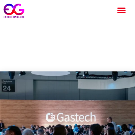
Thailand Gears Up to Host
Major Global Energy
Conference