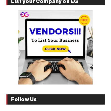
List your Company on EG
Follow Us