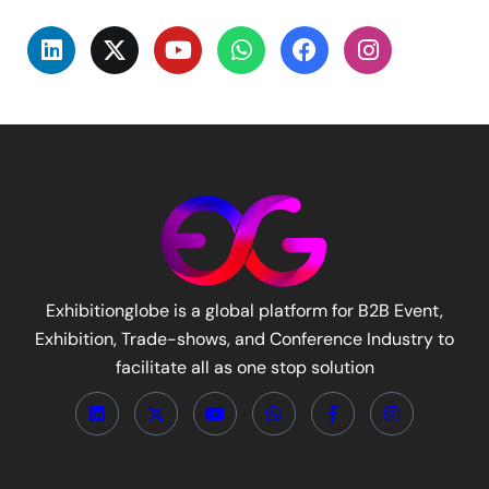
Exhibitionglobe is a global platform for B2B Event,
Exhibition, Trade-shows, and Conference Industry to
facilitate all as one stop solution