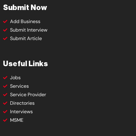
Submit Now
Add Business
Submit Interview
Submit Article
Useful Links
Jobs
Services
Service Provider
Directories
Interviews
MSME