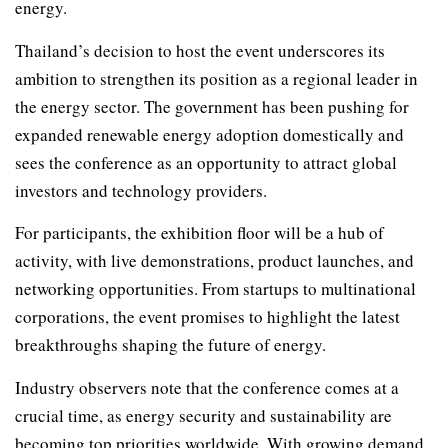
energy.
Thailand’s decision to host the event underscores its
ambition to strengthen its position as a regional leader in
the energy sector. The government has been pushing for
expanded renewable energy adoption domestically and
sees the conference as an opportunity to attract global
investors and technology providers.
For participants, the exhibition floor will be a hub of
activity, with live demonstrations, product launches, and
networking opportunities. From startups to multinational
corporations, the event promises to highlight the latest
breakthroughs shaping the future of energy.
Industry observers note that the conference comes at a
crucial time, as energy security and sustainability are
becoming top priorities worldwide. With growing demand