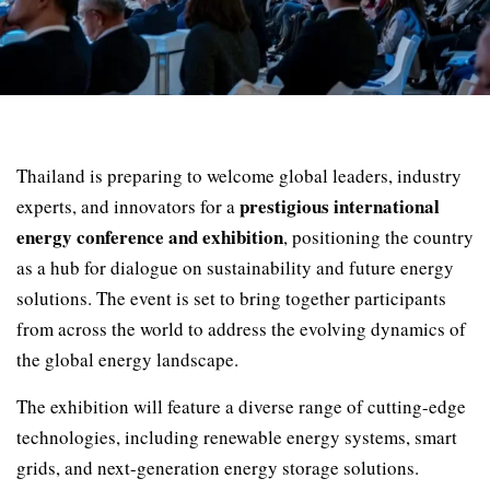
Thailand is preparing to welcome global leaders, industry
prestigious international
experts, and innovators for a
energy conference and exhibition
, positioning the country
as a hub for dialogue on sustainability and future energy
solutions. The event is set to bring together participants
from across the world to address the evolving dynamics of
the global energy landscape.
The exhibition will feature a diverse range of cutting-edge
technologies, including renewable energy systems, smart
grids, and next-generation energy storage solutions.