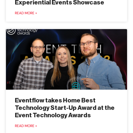
Experiential Events Showcase
READ MORE »
Eventflow takes Home Best
Technology Start-Up Award at the
Event Technology Awards
READ MORE »