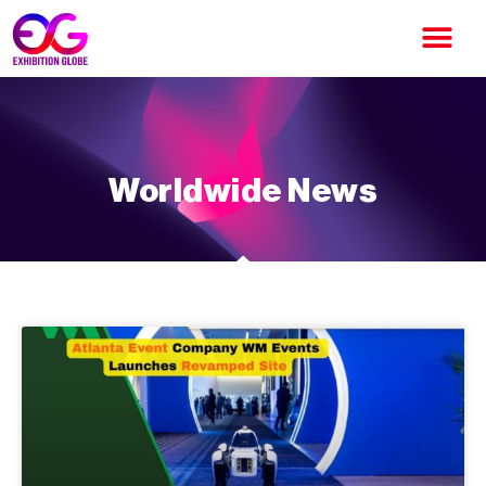
Worldwide News