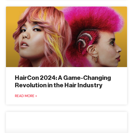
HairCon 2024: A Game-Changing
Revolution in the Hair Industry
READ MORE »