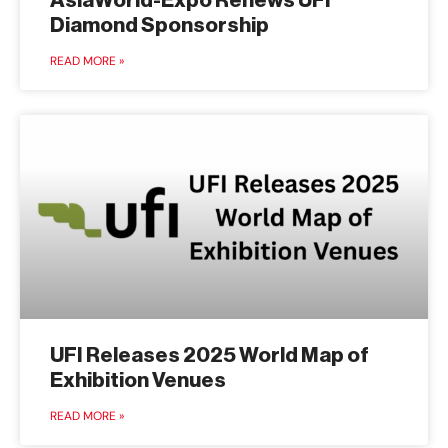
AsiaWorld-Expo Renews UFI
Diamond Sponsorship
READ MORE »
UFI Releases 2025 World Map of
Exhibition Venues
READ MORE »