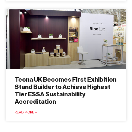
Tecna UK Becomes First Exhibition
Stand Builder to Achieve Highest
Tier ESSA Sustainability
Accreditation
READ MORE »