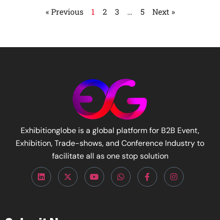
« Previous
1
2
3
…
5
Next »
Exhibitionglobe is a global platform for B2B Event,
Exhibition, Trade-shows, and Conference Industry to
facilitate all as one stop solution