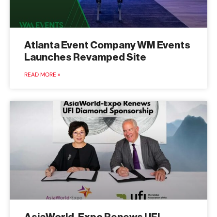
Atlanta Event Company WM Events
Launches Revamped Site
READ MORE »