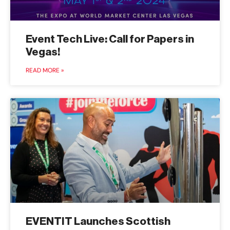
Event Tech Live: Call for Papers in
Vegas!
READ MORE »
EVENTIT Launches Scottish