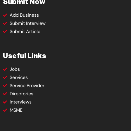
Submit Now
Add Business
Submit Interview
Submit Article
Useful Links
Jobs
Services
Service Provider
Directories
Interviews
MSME