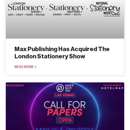
Max Publishing Has Acquired The
London Stationery Show
READ MORE »