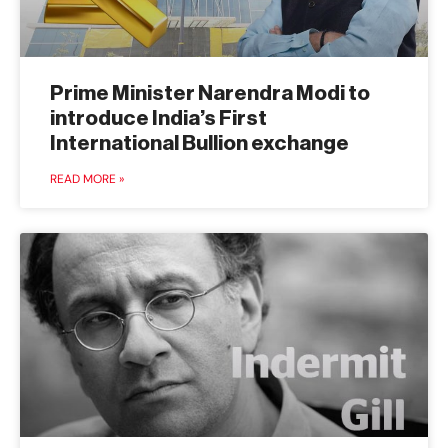
Prime Minister Narendra Modi to
introduce India’s First
International Bullion exchange
READ MORE »