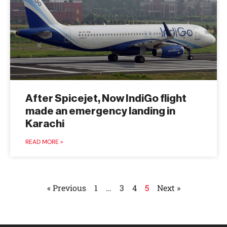
After Spicejet, Now IndiGo flight
made an emergency landing in
Karachi
READ MORE »
« Previous
1
…
3
4
5
Next »