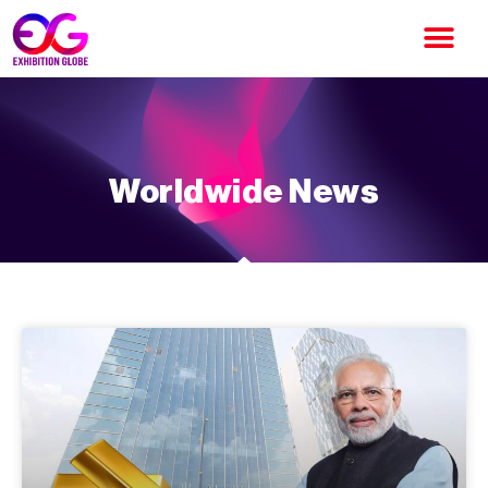
Worldwide News