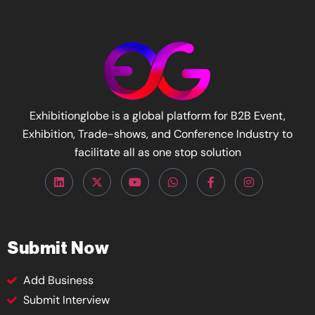
Exhibitionglobe is a global platform for B2B Event,
Exhibition, Trade-shows, and Conference Industry to
facilitate all as one stop solution
Submit Now
Add Business
Submit Interview