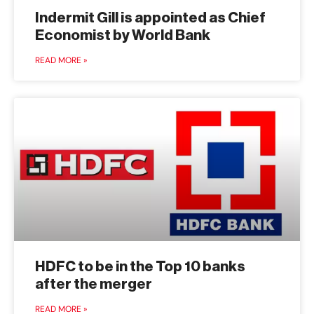
Indermit Gill is appointed as Chief
Economist by World Bank
READ MORE »
HDFC to be in the Top 10 banks
after the merger
READ MORE »