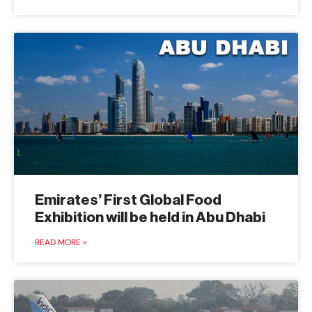
Emirates’ First Global Food
Exhibition will be held in Abu Dhabi
READ MORE »