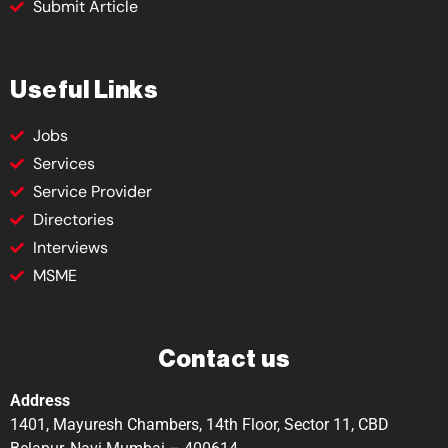
Submit Article
Useful Links
Jobs
Services
Service Provider
Directories
Interviews
MSME
Contact us
Address
1401, Mayuresh Chambers, 14th Floor, Sector 11, CBD