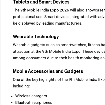
Tablets and Smart Devices
The 9th Mobile India Expo 2026 will also showcase 
professional use. Smart devices integrated with ad
be displayed by leading manufacturers.
Wearable Technology
Wearable gadgets such as smartwatches, fitness ban
attraction at the 9th Mobile India Expo. These devi
among consumers due to their health monitoring and
Mobile Accessories and Gadgets
One of the key highlights of the 9th Mobile India Ex
including:
Wireless chargers
Bluetooth earphones