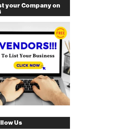
st your Company on
G
llow Us