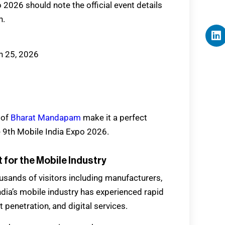
 2026 should note the official event details
n.
h 25, 2026
 of
Bharat Mandapam
make it a perfect
e 9th Mobile India Expo 2026.
 for the Mobile Industry
usands of visitors including manufacturers,
India’s mobile industry has experienced rapid
penetration, and digital services.