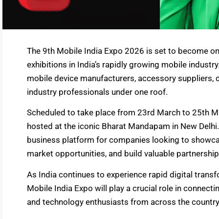
The 9th Mobile India Expo 2026 is set to become one
exhibitions in India’s rapidly growing mobile industr
mobile device manufacturers, accessory suppliers, d
industry professionals under one roof.
Scheduled to take place from 23rd March to 25th Ma
hosted at the iconic Bharat Mandapam in New Delhi. 
business platform for companies looking to showcas
market opportunities, and build valuable partnership
As India continues to experience rapid digital tran
Mobile India Expo will play a crucial role in connect
and technology enthusiasts from across the countr