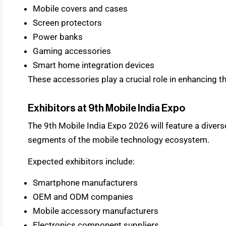
Mobile covers and cases
Screen protectors
Power banks
Gaming accessories
Smart home integration devices
These accessories play a crucial role in enhancing t
Exhibitors at 9th Mobile India Expo
The 9th Mobile India Expo 2026 will feature a divers
segments of the mobile technology ecosystem.
Expected exhibitors include:
Smartphone manufacturers
OEM and ODM companies
Mobile accessory manufacturers
Electronics component suppliers