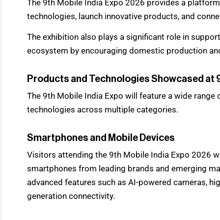
The 9th Mobile India Expo 2026 provides a platfo
technologies, launch innovative products, and connec
The exhibition also plays a significant role in suppo
ecosystem by encouraging domestic production an
Products and Technologies Showcased at 9
The 9th Mobile India Expo will feature a wide range
technologies across multiple categories.
Smartphones and Mobile Devices
Visitors attending the 9th Mobile India Expo 2026 wil
smartphones from leading brands and emerging manu
advanced features such as AI-powered cameras, hig
generation connectivity.