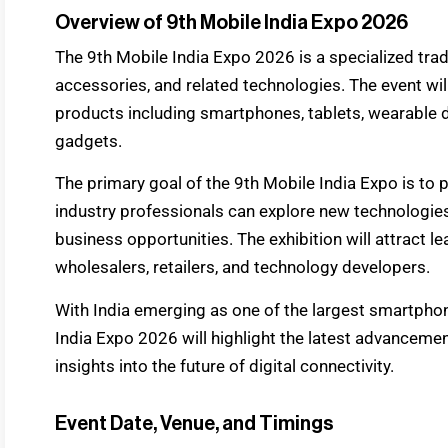
Overview of 9th Mobile India Expo 2026
The 9th Mobile India Expo 2026 is a specialized trad
accessories, and related technologies. The event wil
products including smartphones, tablets, wearable 
gadgets.
The primary goal of the 9th Mobile India Expo is to
industry professionals can explore new technologie
business opportunities. The exhibition will attract 
wholesalers, retailers, and technology developers.
With India emerging as one of the largest smartphon
India Expo 2026 will highlight the latest advanceme
insights into the future of digital connectivity.
Event Date, Venue, and Timings