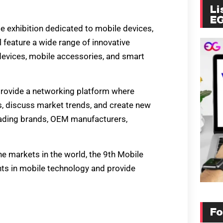
Li
E
e exhibition dedicated to mobile devices,
l feature a wide range of innovative
devices, mobile accessories, and smart
 provide a networking platform where
s, discuss market trends, and create new
leading brands, OEM manufacturers,
e markets in the world, the 9th Mobile
nts in mobile technology and provide
Fo