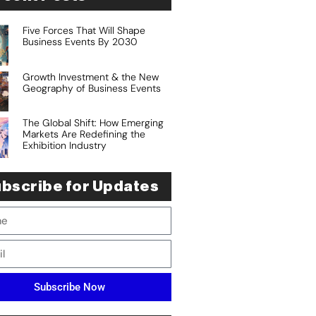
Five Forces That Will Shape
Business Events By 2030
Growth Investment & the New
Geography of Business Events
The Global Shift: How Emerging
Markets Are Redefining the
Exhibition Industry
bscribe for Updates
Subscribe Now