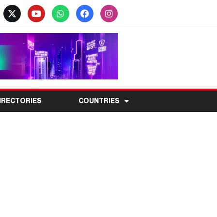
IRECTORIES
COUNTRIES