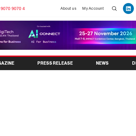
 9070 9070 4
About us
My Account
GAZINE
PRESS RELEASE
NEWS
D
 2026: India’s Leading
ccessories Trade Show