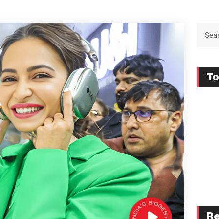
To
Re