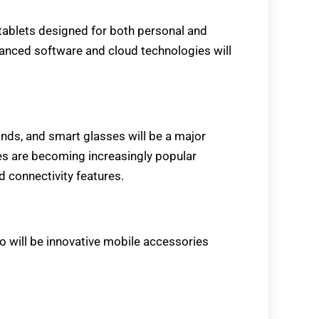
tablets designed for both personal and
vanced software and cloud technologies will
ds, and smart glasses will be a major
ces are becoming increasingly popular
 connectivity features.
po will be innovative mobile accessories