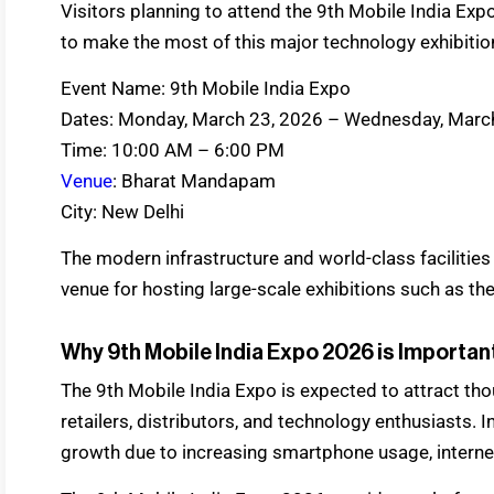
Visitors planning to attend the 9th Mobile India Expo
to make the most of this major technology exhibitio
Event Name: 9th Mobile India Expo
Dates: Monday, March 23, 2026 – Wednesday, Marc
Time: 10:00 AM – 6:00 PM
Venue
: Bharat Mandapam
City: New Delhi
The modern infrastructure and world-class facilities
venue for hosting large-scale exhibitions such as th
Why 9th Mobile India Expo 2026 is Important
The 9th Mobile India Expo is expected to attract tho
retailers, distributors, and technology enthusiasts. 
growth due to increasing smartphone usage, internet 