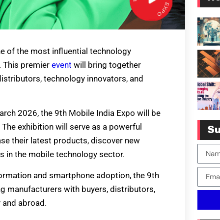
 of the most influential technology
y. This premier
event
will bring together
istributors, technology innovators, and
rch 2026, the 9th Mobile India Expo will be
The exhibition will serve as a powerful
Su
e their latest products, discover new
s in the mobile technology sector.
sformation and smartphone adoption, the 9th
ing manufacturers with buyers, distributors,
y and abroad.