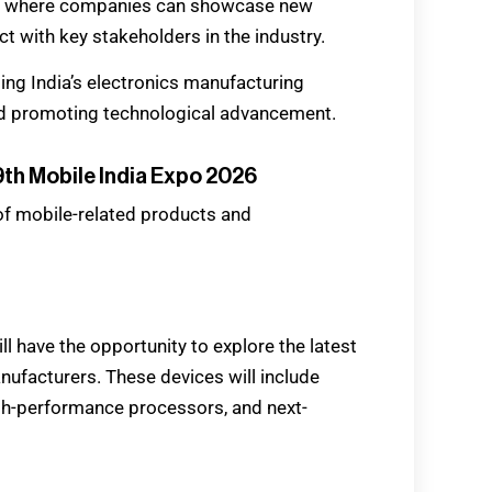
rm where companies can showcase new
t with key stakeholders in the industry.
rting India’s electronics manufacturing
d promoting technological advancement.
th Mobile India Expo 2026
 of mobile-related products and
l have the opportunity to explore the latest
facturers. These devices will include
h-performance processors, and next-