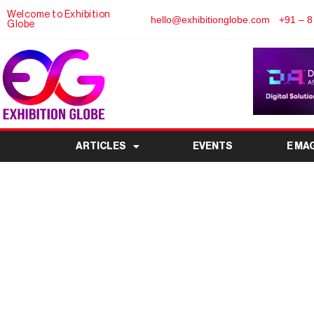
Welcome to Exhibition
hello@exhibitionglobe.com
+91 – 8
Globe
ARTICLES
EVENTS
E MA
9th Mobile India Expo
Mobile Devices and A