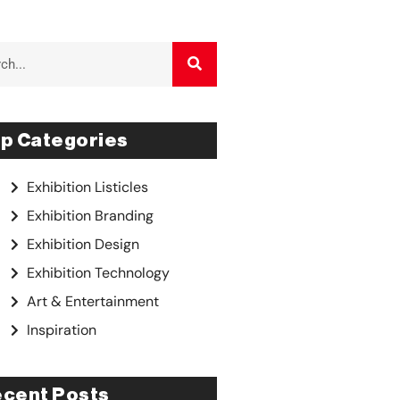
p Categories
Exhibition Listicles
Exhibition Branding
Exhibition Design
Exhibition Technology
Art & Entertainment
Inspiration
cent Posts