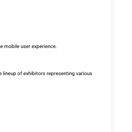
he mobile user experience.
e lineup of exhibitors representing various