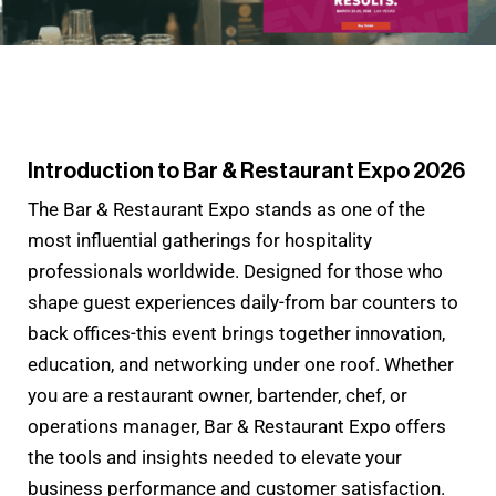
Introduction to Bar & Restaurant Expo 2026
The Bar & Restaurant Expo stands as one of the
most influential gatherings for hospitality
professionals worldwide. Designed for those who
shape guest experiences daily-from bar counters to
back offices-this event brings together innovation,
education, and networking under one roof. Whether
you are a restaurant owner, bartender, chef, or
operations manager, Bar & Restaurant Expo offers
the tools and insights needed to elevate your
business performance and customer satisfaction.