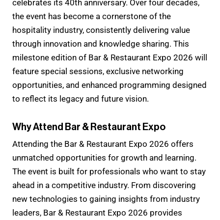
celebrates its 40th anniversary. Over four decades,
the event has become a cornerstone of the
hospitality industry, consistently delivering value
through innovation and knowledge sharing. This
milestone edition of Bar & Restaurant Expo 2026 will
feature special sessions, exclusive networking
opportunities, and enhanced programming designed
to reflect its legacy and future vision.
Why Attend Bar & Restaurant Expo
Attending the Bar & Restaurant Expo 2026 offers
unmatched opportunities for growth and learning.
The event is built for professionals who want to stay
ahead in a competitive industry. From discovering
new technologies to gaining insights from industry
leaders, Bar & Restaurant Expo 2026 provides