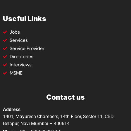
Useful Links
Jobs
Services
Service Provider
Directories
Interviews
MSME
Contact us
Address
1401, Mayuresh Chambers, 14th Floor, Sector 11, CBD
Belapur, Navi Mumbai – 400614