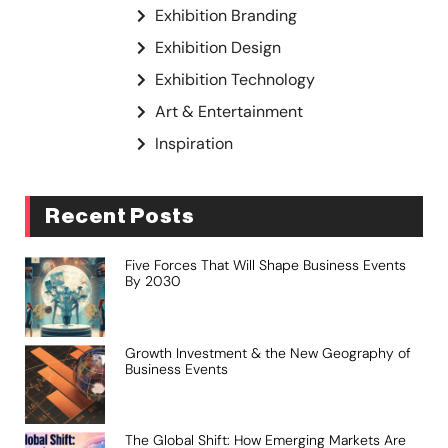
Exhibition Branding
Exhibition Design
Exhibition Technology
Art & Entertainment
Inspiration
Recent Posts
Five Forces That Will Shape Business Events
By 2030
Growth Investment & the New Geography of
Business Events
The Global Shift: How Emerging Markets Are