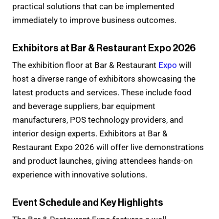
practical solutions that can be implemented
immediately to improve business outcomes.
Exhibitors at Bar & Restaurant Expo 2026
The exhibition floor at Bar & Restaurant
Expo
will
host a diverse range of exhibitors showcasing the
latest products and services. These include food
and beverage suppliers, bar equipment
manufacturers, POS technology providers, and
interior design experts. Exhibitors at Bar &
Restaurant Expo 2026 will offer live demonstrations
and product launches, giving attendees hands-on
experience with innovative solutions.
Event Schedule and Key Highlights