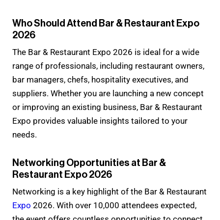
Who Should Attend Bar & Restaurant Expo
2026
The Bar & Restaurant Expo 2026 is ideal for a wide
range of professionals, including restaurant owners,
bar managers, chefs, hospitality executives, and
suppliers. Whether you are launching a new concept
or improving an existing business, Bar & Restaurant
Expo provides valuable insights tailored to your
needs.
Networking Opportunities at Bar &
Restaurant Expo 2026
Networking is a key highlight of the Bar & Restaurant
Expo
2026. With over 10,000 attendees expected,
the event offers countless opportunities to connect