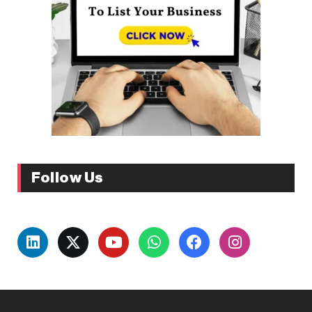
Follow Us