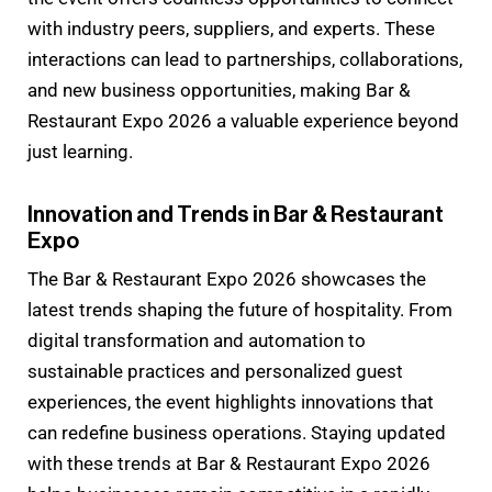
with industry peers, suppliers, and experts. These
interactions can lead to partnerships, collaborations,
and new business opportunities, making Bar &
Restaurant Expo 2026 a valuable experience beyond
just learning.
Innovation and Trends in Bar & Restaurant
Expo
The Bar & Restaurant Expo 2026 showcases the
latest trends shaping the future of hospitality. From
digital transformation and automation to
sustainable practices and personalized guest
experiences, the event highlights innovations that
can redefine business operations. Staying updated
with these trends at Bar & Restaurant Expo 2026