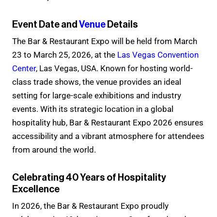
Event Date and
Venue
Details
The Bar & Restaurant Expo will be held from March
23 to March 25, 2026, at the
Las Vegas Convention
Center
, Las Vegas, USA. Known for hosting world-
class trade shows, the venue provides an ideal
setting for large-scale exhibitions and industry
events. With its strategic location in a global
hospitality hub, Bar & Restaurant Expo 2026 ensures
accessibility and a vibrant atmosphere for attendees
from around the world.
Celebrating 40 Years of Hospitality
Excellence
In 2026, the Bar & Restaurant Expo proudly