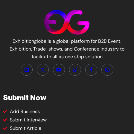
Exhibitionglobe is a global platform for B2B Event,
Exhibition, Trade-shows, and Conference Industry to
facilitate all as one stop solution
Submit Now
Add Business
Submit Interview
Submit Article