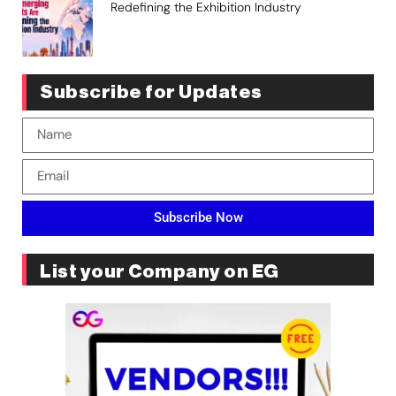
Redefining the Exhibition Industry
Subscribe for Updates
Subscribe Now
List your Company on EG