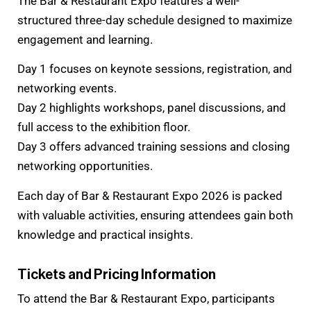
The Bar & Restaurant Expo features a well-
structured three-day schedule designed to maximize
engagement and learning.
Day 1 focuses on keynote sessions, registration, and
networking events.
Day 2 highlights workshops, panel discussions, and
full access to the exhibition floor.
Day 3 offers advanced training sessions and closing
networking opportunities.
Each day of Bar & Restaurant Expo 2026 is packed
with valuable activities, ensuring attendees gain both
knowledge and practical insights.
Tickets and Pricing Information
To attend the Bar & Restaurant Expo, participants