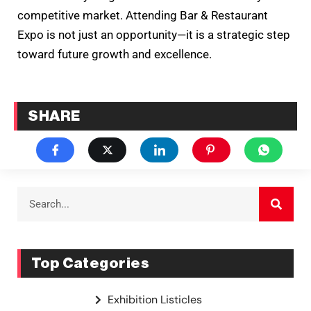
competitive market. Attending Bar & Restaurant
Expo is not just an opportunity—it is a strategic step
toward future growth and excellence.
SHARE
Top Categories
Exhibition Listicles