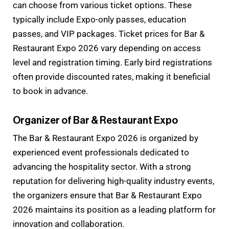
can choose from various ticket options. These
typically include Expo-only passes, education
passes, and VIP packages. Ticket prices for Bar &
Restaurant Expo 2026 vary depending on access
level and registration timing. Early bird registrations
often provide discounted rates, making it beneficial
to book in advance.
Organizer of Bar & Restaurant Expo
The Bar & Restaurant Expo 2026 is organized by
experienced event professionals dedicated to
advancing the hospitality sector. With a strong
reputation for delivering high-quality industry events,
the organizers ensure that Bar & Restaurant Expo
2026 maintains its position as a leading platform for
innovation and collaboration.