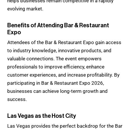
helps businesses remain competitive in a rapidly
evolving market.
Benefits of Attending Bar & Restaurant
Expo
Attendees of the Bar & Restaurant Expo gain access
to industry knowledge, innovative products, and
valuable connections. The event empowers
professionals to improve efficiency, enhance
customer experiences, and increase profitability. By
participating in Bar & Restaurant Expo 2026,
businesses can achieve long-term growth and
success.
Las Vegas as the Host City
Las Vegas provides the perfect backdrop for the Bar