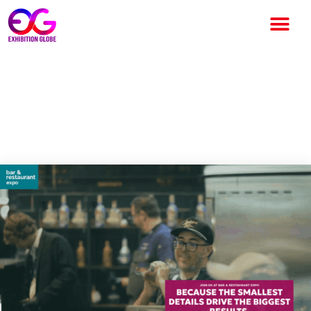
Bar & Restaurant Expo 2026:
A Landmark Event for the
Global Hospitality Industry