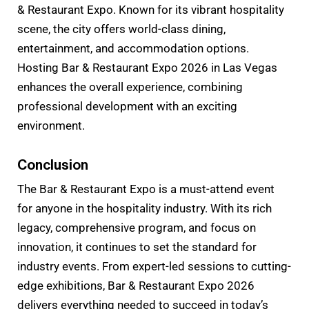
& Restaurant Expo. Known for its vibrant hospitality
scene, the city offers world-class dining,
entertainment, and accommodation options.
Hosting Bar & Restaurant Expo 2026 in Las Vegas
enhances the overall experience, combining
professional development with an exciting
environment.
Conclusion
The Bar & Restaurant Expo is a must-attend event
for anyone in the hospitality industry. With its rich
legacy, comprehensive program, and focus on
innovation, it continues to set the standard for
industry events. From expert-led sessions to cutting-
edge exhibitions, Bar & Restaurant Expo 2026
delivers everything needed to succeed in today’s