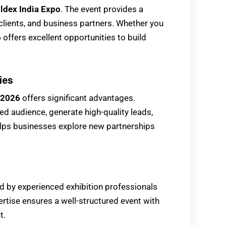
ldex India Expo
. The event provides a
 clients, and business partners. Whether you
6
offers excellent opportunities to build
ies
 2026
offers significant advantages.
d audience, generate high-quality leads,
elps businesses explore new partnerships
d by experienced exhibition professionals
ertise ensures a well-structured event with
t.