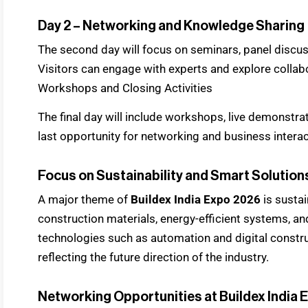
Day 2 – Networking and Knowledge Sharing
The second day will focus on seminars, panel discus
Visitors can engage with experts and explore collab
Workshops and Closing Activities
The final day will include workshops, live demonstrat
last opportunity for networking and business intera
Focus on Sustainability and Smart Solution
A major theme of
Buildex India Expo 2026
is sustai
construction materials, energy-efficient systems, an
technologies such as automation and digital constru
reflecting the future direction of the industry.
Networking Opportunities at Buildex India