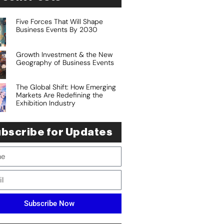
Five Forces That Will Shape
Business Events By 2030
Growth Investment & the New
Geography of Business Events
The Global Shift: How Emerging
Markets Are Redefining the
Exhibition Industry
bscribe for Updates
Subscribe Now