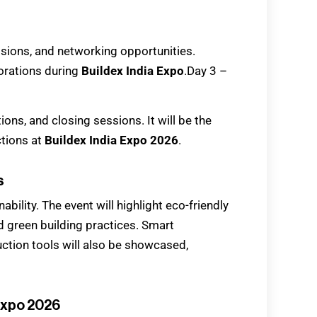
sions, and networking opportunities.
orations during
Buildex India Expo
.Day 3 –
ions, and closing sessions. It will be the
ctions at
Buildex India Expo 2026
.
s
nability. The event will highlight eco-friendly
d green building practices. Smart
ction tools will also be showcased,
 Expo 2026