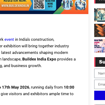
ark
event
in India’s construction,
r exhibition will bring together industry
the latest advancements shaping modern
an landscape,
Buildex India Expo
provides a
Su
g, and business growth.
o 17th May 2026
, running daily from
10:00
 give visitors and exhibitors ample time to