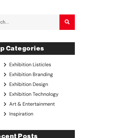
p Categories
Exhibition Listicles
Exhibition Branding
Exhibition Design
Exhibition Technology
Art & Entertainment
Inspiration
cent Posts