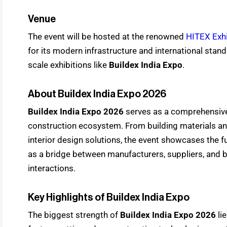
Venue
The event will be hosted at the renowned
HITEX Exhi
for its modern infrastructure and international standa
scale exhibitions like
Buildex India Expo
.
About Buildex India Expo 2026
Buildex India Expo 2026
serves as a comprehensive 
construction ecosystem. From building materials a
interior design solutions, the event showcases the fu
as a bridge between manufacturers, suppliers, and 
interactions.
Key Highlights of Buildex India Expo
The biggest strength of
Buildex India Expo 2026
lie