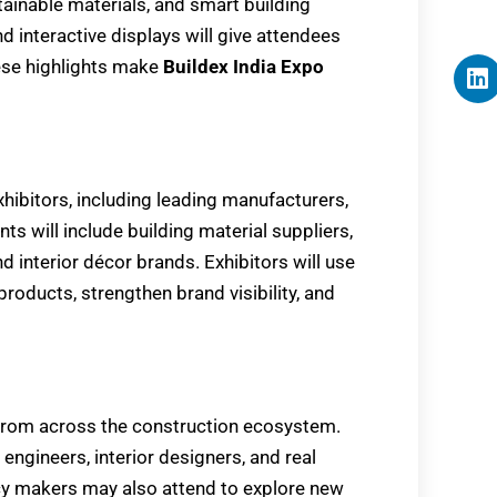
tainable materials, and smart building
d interactive displays will give attendees
hese highlights make
Buildex India Expo
xhibitors, including leading manufacturers,
s will include building material suppliers,
 interior décor brands. Exhibitors will use
oducts, strengthen brand visibility, and
 from across the construction ecosystem.
, engineers, interior designers, and real
icy makers may also attend to explore new