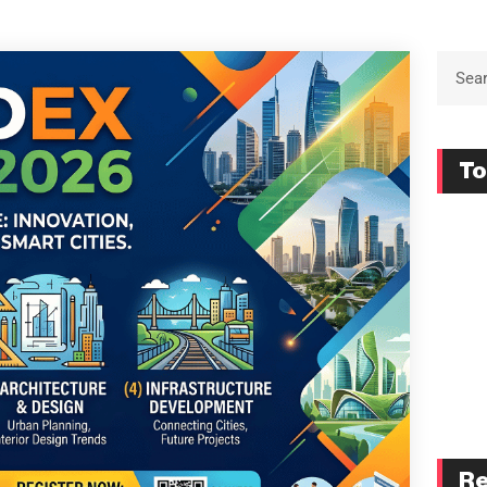
To
Re