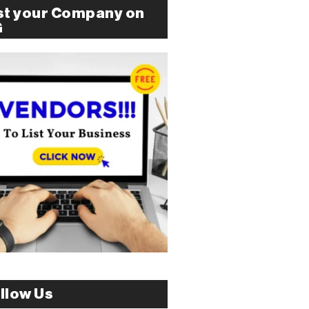
st your Company on
G
llow Us