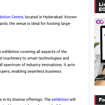
Li
E
bition Centre
, located in Hyderabad. Known
rds, the venue is ideal for hosting large-
exhibition covering all aspects of the
nd machinery to smart technologies and
ll spectrum of industry innovations. It acts
buyers, enabling seamless business
s in its diverse offerings. The
exhibition
will
Fo