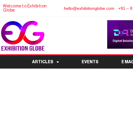
Welcome to Exhibition
hello@exhibitionglobe.com
+91 – 8
Globe
ARTICLES
EVENTS
E MA
Buildex India Expo 2
Construction & Buildin