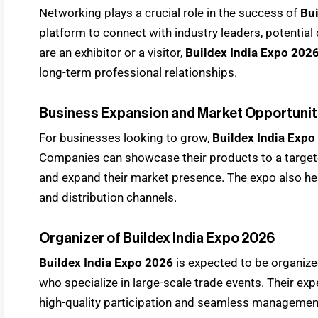
Networking plays a crucial role in the success of
Bui
platform to connect with industry leaders, potential
are an exhibitor or a visitor,
Buildex India Expo 202
long-term professional relationships.
Business Expansion and Market Opportunit
For businesses looking to grow,
Buildex India Expo
Companies can showcase their products to a targete
and expand their market presence. The expo also h
and distribution channels.
Organizer of Buildex India Expo 2026
Buildex India Expo 2026
is expected to be organize
who specialize in large-scale trade events. Their exp
high-quality participation and seamless managemen