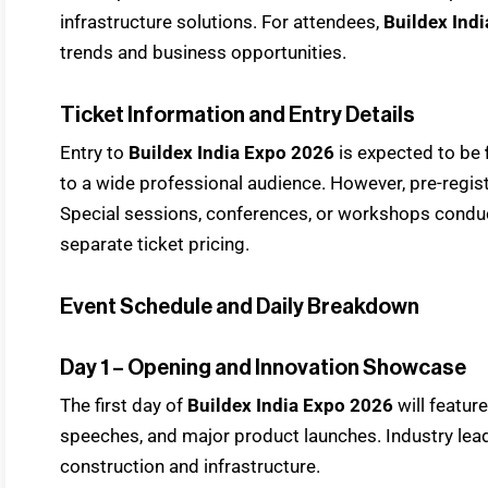
infrastructure solutions. For attendees,
Buildex Ind
trends and business opportunities.
Ticket Information and Entry Details
Entry to
Buildex India Expo 2026
is expected to be
to a wide professional audience. However, pre-regis
Special sessions, conferences, or workshops condu
separate ticket pricing.
Event Schedule and Daily Breakdown
Day 1 – Opening and Innovation Showcase
The first day of
Buildex India Expo 2026
will featur
speeches, and major product launches. Industry leade
construction and infrastructure.