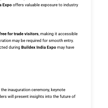
ia Expo
offers valuable exposure to industry
free for trade visitors
, making it accessible
tration may be required for smooth entry.
cted during
Buildex India Expo
may have
e the inauguration ceremony, keynote
rs will present insights into the future of