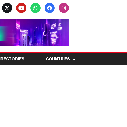
IRECTORIES
COUNTRIES