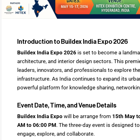
Introduction to Buildex India Expo 2026
Buildex India Expo 2026
is set to become a landm
architecture, and interior design sectors. This premie
leaders, innovators, and professionals to explore 
infrastructure. As India continues to expand its urb
powerful platform for knowledge sharing, networkin
Event Date, Time, and Venue Details
Buildex India Expo
will be arrange from
15th May t
AM to 06:00 PM
. The three-day event is designed to
engage, explore, and collaborate.