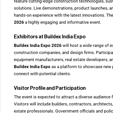
feature cutting-edge construction technologies, sus
solutions. Live demonstrations, product launches, an
hands-on experience with the latest innovations. T
2026
a highly engaging and informative event.
Exhibitors at Buildex India Expo
Buildex India Expo 2026
will host a wide range of e
construction companies, and design firms. Participant
equipment manufacturers, real estate developers, and
Buildex India Expo
as a platform to showcase new pr
connect with potential clients.
Visitor Profile and Participation
The event is expected to attract a diverse audience
Visitors will include builders, contractors, architects
estate professionals. Government officials and pol