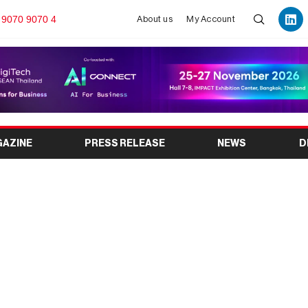
 9070 9070 4
About us
My Account
GAZINE
PRESS RELEASE
NEWS
D
026: India’s Leading
g Materials Exhibition