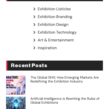
Exhibition Listicles
Exhibition Branding
Exhibition Design
Exhibition Technology
Art & Entertainment
Inspiration
Recent Posts
The Global Shift: How Emerging Markets Are
Redefining the Exhibition Industry
Artificial Intelligence is Rewriting the Rules of
Global Exhibitions