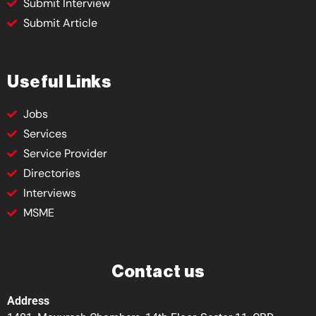
Submit Interview
Submit Article
Useful Links
Jobs
Services
Service Provider
Directories
Interviews
MSME
Contact us
Address