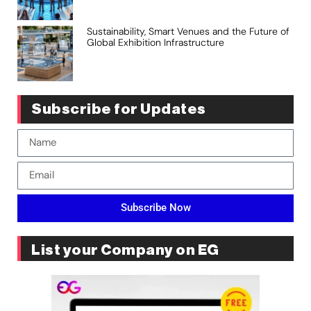
Sustainability, Smart Venues and the Future of
Global Exhibition Infrastructure
Subscribe for Updates
Subscribe Now
List your Company on EG