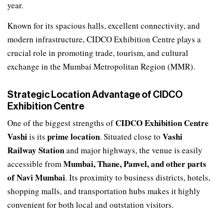
year.
Known for its spacious halls, excellent connectivity, and
modern infrastructure, CIDCO Exhibition Centre plays a
crucial role in promoting trade, tourism, and cultural
exchange in the Mumbai Metropolitan Region (MMR).
Strategic Location Advantage of CIDCO
Exhibition Centre
CIDCO Exhibition Centre
One of the biggest strengths of
Vashi
prime location
Vashi
is its
. Situated close to
Railway Station
and major highways, the venue is easily
Mumbai, Thane, Panvel, and other parts
accessible from
of Navi Mumbai
. Its proximity to business districts, hotels,
shopping malls, and transportation hubs makes it highly
convenient for both local and outstation visitors.