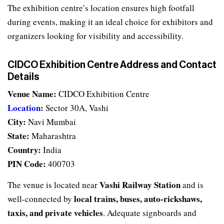
The exhibition centre’s location ensures high footfall
during events, making it an ideal choice for exhibitors and
organizers looking for visibility and accessibility.
CIDCO Exhibition Centre Address and Contact
Details
Venue Name:
CIDCO Exhibition Centre
Location
:
Sector 30A, Vashi
City:
Navi Mumbai
State:
Maharashtra
Country:
India
PIN Code:
400703
Vashi Railway Station
The venue is located near
and is
local trains, buses, auto-rickshaws,
well-connected by
taxis, and private vehicles
. Adequate signboards and