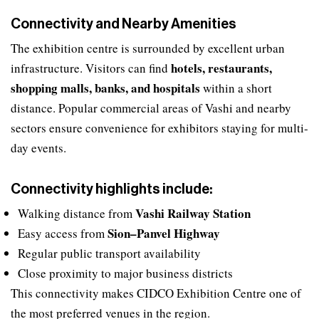
Connectivity and Nearby Amenities
The exhibition centre is surrounded by excellent urban
hotels, restaurants,
infrastructure. Visitors can find
shopping malls, banks, and hospitals
within a short
distance. Popular commercial areas of Vashi and nearby
sectors ensure convenience for exhibitors staying for multi-
day events.
Connectivity highlights include:
Vashi Railway Station
Walking distance from
Sion–Panvel Highway
Easy access from
Regular public transport availability
Close proximity to major business districts
This connectivity makes CIDCO Exhibition Centre one of
the most preferred venues in the region.