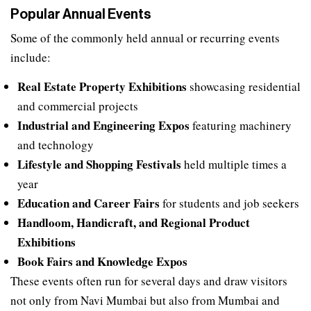
Popular Annual Events
Some of the commonly held annual or recurring events
include:
Real Estate Property Exhibitions
showcasing residential
and commercial projects
Industrial and Engineering Expos
featuring machinery
and technology
Lifestyle and Shopping Festivals
held multiple times a
year
Education and Career Fairs
for students and job seekers
Handloom, Handicraft, and Regional Product
Exhibitions
Book Fairs and Knowledge Expos
These events often run for several days and draw visitors
not only from Navi Mumbai but also from Mumbai and