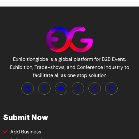
Exhibitionglobe is a global platform for B2B Event,
Exhibition, Trade-shows, and Conference Industry to
facilitate all as one stop solution
Submit Now
Add Business