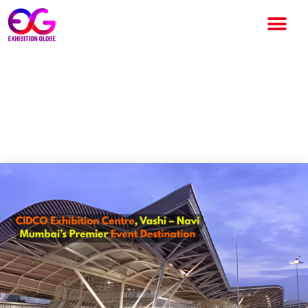
CIDCO Exhibition Centre,
Vashi – Navi Mumbai’s Premier
Event Destination