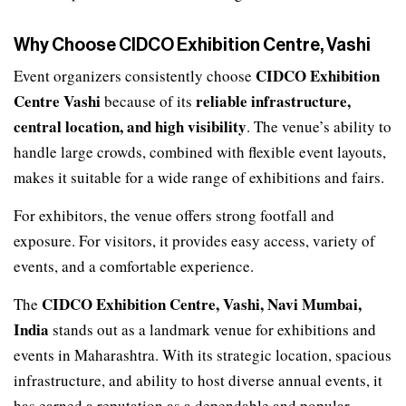
Why Choose CIDCO Exhibition Centre, Vashi
CIDCO Exhibition
Event organizers consistently choose
Centre Vashi
reliable infrastructure,
because of its
central location, and high visibility
. The venue’s ability to
handle large crowds, combined with flexible event layouts,
makes it suitable for a wide range of exhibitions and fairs.
For exhibitors, the venue offers strong footfall and
exposure. For visitors, it provides easy access, variety of
events, and a comfortable experience.
CIDCO Exhibition Centre, Vashi, Navi Mumbai,
The
India
stands out as a landmark venue for exhibitions and
events in Maharashtra. With its strategic location, spacious
infrastructure, and ability to host diverse annual events, it
has earned a reputation as a dependable and popular