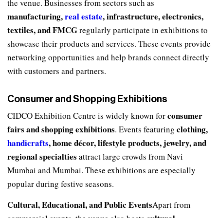
the venue. Businesses from sectors such as
manufacturing,
real estate
, infrastructure, electronics,
textiles, and FMCG
regularly participate in exhibitions to
showcase their products and services. These events provide
networking opportunities and help brands connect directly
with customers and partners.
Consumer and Shopping Exhibitions
consumer
CIDCO Exhibition Centre is widely known for
fairs and shopping exhibitions
clothing,
. Events featuring
handicrafts
, home décor, lifestyle products, jewelry, and
regional specialties
attract large crowds from Navi
Mumbai and Mumbai. These exhibitions are especially
popular during festive seasons.
Cultural, Educational, and Public Events
Apart from