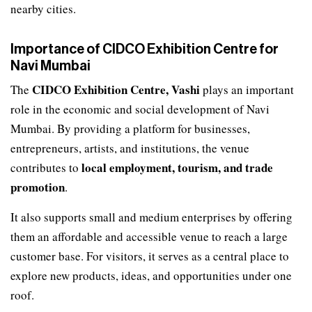
nearby cities.
Importance of CIDCO Exhibition Centre for
Navi Mumbai
CIDCO Exhibition Centre, Vashi
The
plays an important
role in the economic and social development of Navi
Mumbai. By providing a platform for businesses,
entrepreneurs, artists, and institutions, the venue
local employment, tourism, and trade
contributes to
promotion
.
It also supports small and medium enterprises by offering
them an affordable and accessible venue to reach a large
customer base. For visitors, it serves as a central place to
explore new products, ideas, and opportunities under one
roof.