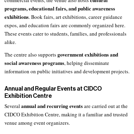
cultural
commercial events, the venue also hosts
programs, educational fairs, and public awareness
exhibitions
. Book fairs, art exhibitions, career guidance
expos, and education fairs are commonly organized here.
These events cater to students, families, and professionals
alike.
government exhibitions and
The centre also supports
social awareness programs
, helping disseminate
information on public initiatives and development projects.
Annual and Regular Events at CIDCO
Exhibition Centre
annual and recurring events
Several
are carried out at the
CIDCO Exhibition Centre, making it a familiar and trusted
venue among event organizers.