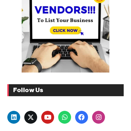
Follow Us