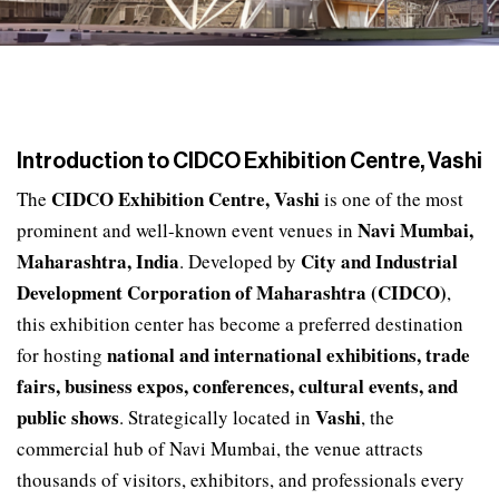
Introduction to CIDCO Exhibition Centre, Vashi
CIDCO Exhibition Centre, Vashi
The
is one of the most
Navi Mumbai,
prominent and well-known event venues in
Maharashtra, India
City and Industrial
. Developed by
Development Corporation of Maharashtra (CIDCO)
,
this exhibition center has become a preferred destination
national and international exhibitions, trade
for hosting
fairs, business expos, conferences, cultural events, and
public shows
Vashi
. Strategically located in
, the
commercial hub of Navi Mumbai, the venue attracts
thousands of visitors, exhibitors, and professionals every