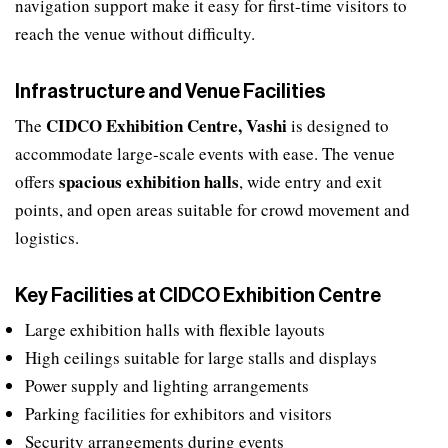
navigation support make it easy for first-time visitors to
reach the venue without difficulty.
Infrastructure and Venue Facilities
CIDCO Exhibition Centre, Vashi
The
is designed to
accommodate large-scale events with ease. The venue
spacious exhibition halls
offers
, wide entry and exit
points, and open areas suitable for crowd movement and
logistics.
Key Facilities at CIDCO Exhibition Centre
Large exhibition halls with flexible layouts
High ceilings suitable for large stalls and displays
Power supply and lighting arrangements
Parking facilities for exhibitors and visitors
Security arrangements during events