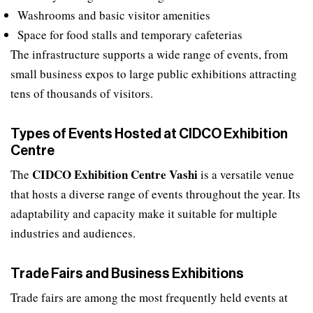
Washrooms and basic visitor amenities
Space for food stalls and temporary cafeterias
The infrastructure supports a wide range of events, from
small business expos to large public exhibitions attracting
tens of thousands of visitors.
Types of Events Hosted at CIDCO Exhibition
Centre
CIDCO Exhibition Centre Vashi
The
is a versatile venue
that hosts a diverse range of events throughout the year. Its
adaptability and capacity make it suitable for multiple
industries and audiences.
Trade Fairs and Business Exhibitions
Trade fairs are among the most frequently held events at