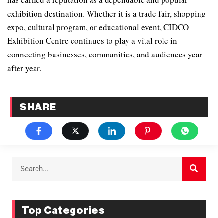
exhibition destination. Whether it is a trade fair, shopping
expo, cultural program, or educational event, CIDCO
Exhibition Centre continues to play a vital role in
connecting businesses, communities, and audiences year
after year.
SHARE
Top Categories