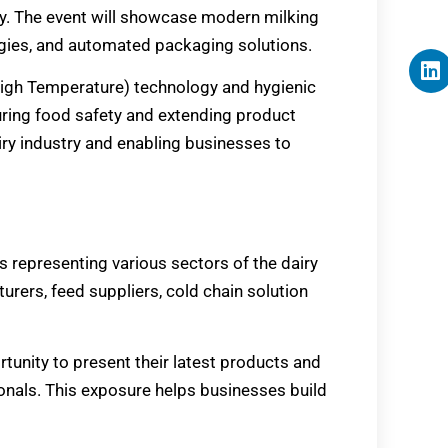
cy. The event will showcase modern milking
gies, and automated packaging solutions.
-High Temperature) technology and hygienic
suring food safety and extending product
airy industry and enabling businesses to
rs representing various sectors of the dairy
ers, feed suppliers, cold chain solution
rtunity to present their latest products and
ionals. This exposure helps businesses build