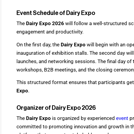
Event Schedule of Dairy Expo
The
Dairy Expo 2026
will follow a well-structured 
engagement and productivity.
On the first day, the
Dairy Expo
will begin with an o
inauguration of exhibition stalls. The second day wi
launches, and networking sessions. The final day of
workshops, B2B meetings, and the closing ceremon
This structured format ensures that participants get 
Expo
.
Organizer of Dairy Expo 2026
The
Dairy Expo
is organized by experienced
event
p
committed to promoting innovation and growth in the 