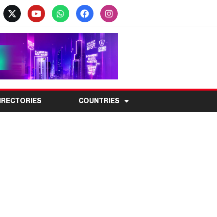
IRECTORIES
COUNTRIES