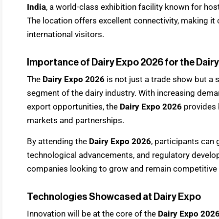
India
, a world-class exhibition facility known for hos
The location offers excellent connectivity, making i
international visitors.
Importance of Dairy Expo 2026 for the Dair
The
Dairy Expo 2026
is not just a trade show but a 
segment of the dairy industry. With increasing dema
export opportunities, the
Dairy Expo 2026
provides 
markets and partnerships.
By attending the
Dairy Expo 2026
, participants can 
technological advancements, and regulatory develop
companies looking to grow and remain competitive in
Technologies Showcased at Dairy Expo
Innovation will be at the core of the
Dairy Expo 202