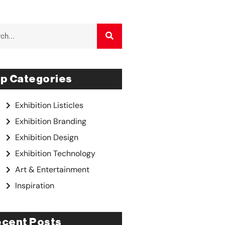
p Categories
Exhibition Listicles
Exhibition Branding
Exhibition Design
Exhibition Technology
Art & Entertainment
Inspiration
cent Posts