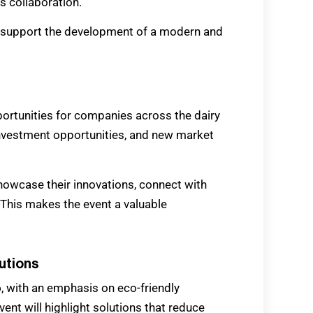
 collaboration.
to support the development of a modern and
portunities for companies across the dairy
 investment opportunities, and new market
howcase their innovations, connect with
 This makes the event a valuable
lutions
o
, with an emphasis on eco-friendly
nt will highlight solutions that reduce