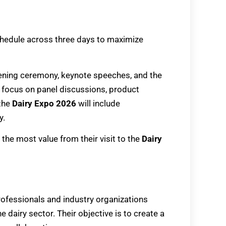
schedule across three days to maximize
pening ceremony, keynote speeches, and the
ll focus on panel discussions, product
 the
Dairy Expo 2026
will include
y.
the most value from their visit to the
Dairy
rofessionals and industry organizations
dairy sector. Their objective is to create a