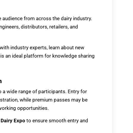
e audience from across the dairy industry.
ngineers, distributors, retailers, and
 with industry experts, learn about new
 is an ideal platform for knowledge sharing
n
 a wide range of participants. Entry for
egistration, while premium passes may be
working opportunities.
e
Dairy Expo
to ensure smooth entry and