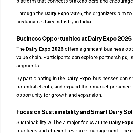
platform that connects stakeholders and encourages
Through the
Dairy Expo 2026
, the organizers aim 
sustainable dairy industry in India.
Business Opportunities at Dairy Expo 2026
The
Dairy Expo 2026
offers significant business op
value chain. Participants can explore partnerships,
segments.
By participating in the
Dairy Expo
, businesses can s
potential clients, and expand their market presence.
opportunity for growth and expansion.
Focus on Sustainability and Smart Dairy So
Sustainability will be a major focus at the
Dairy Exp
practices and efficient resource management. The eve