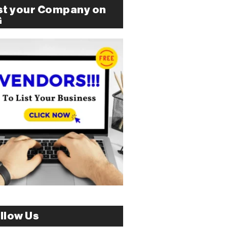
st your Company on
G
llow Us