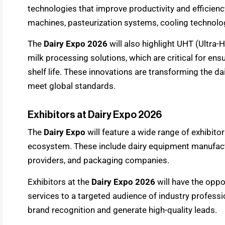
technologies that improve productivity and efficien
machines, pasteurization systems, cooling technolo
The
Dairy Expo 2026
will also highlight UHT (Ultra
milk processing solutions, which are critical for en
shelf life. These innovations are transforming the d
meet global standards.
Exhibitors at Dairy Expo 2026
The
Dairy Expo
will feature a wide range of exhibito
ecosystem. These include dairy equipment manufactur
providers, and packaging companies.
Exhibitors at the
Dairy Expo 2026
will have the oppo
services to a targeted audience of industry profess
brand recognition and generate high-quality leads.