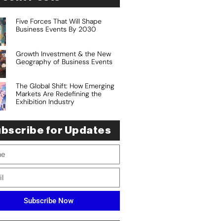
Five Forces That Will Shape
Business Events By 2030
Growth Investment & the New
Geography of Business Events
The Global Shift: How Emerging
Markets Are Redefining the
Exhibition Industry
bscribe for Updates
Subscribe Now