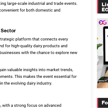
ting large-scale industrial and trade events.
Li
E
t convenient for both domestic and
y Sector
strategic platform that connects every
nd for high-quality dairy products and
businesses with the chance to explore new
gain valuable insights into market trends,
ments. This makes the event essential for
 the evolving dairy industry.
Fo
6
, with a strong focus on advanced