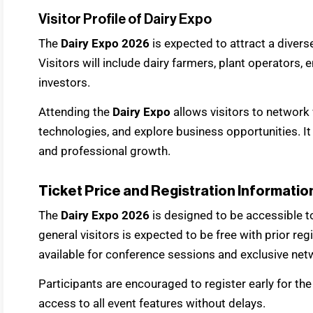
Visitor Profile of Dairy Expo
The
Dairy Expo 2026
is expected to attract a divers
Visitors will include dairy farmers, plant operators, e
investors.
Attending the
Dairy Expo
allows visitors to network
technologies, and explore business opportunities. It
and professional growth.
Ticket Price and Registration Informatio
The
Dairy Expo 2026
is designed to be accessible to
general visitors is expected to be free with prior r
available for conference sessions and exclusive net
Participants are encouraged to register early for th
access to all event features without delays.