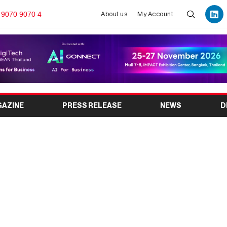
 9070 9070 4
About us
My Account
GAZINE
PRESS RELEASE
NEWS
D
dia’s Leading Dairy
Exhibition