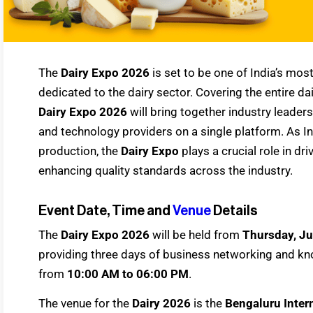
The
Dairy Expo 2026
is set to be one of India’s mos
dedicated to the dairy sector. Covering the entire d
Dairy Expo 2026
will bring together industry leader
and technology providers on a single platform. As In
production, the
Dairy Expo
plays a crucial role in dr
enhancing quality standards across the industry.
Event Date, Time and
Venue
Details
The
Dairy Expo 2026
will be held from
Thursday, Ju
providing three days of business networking and kno
from
10:00 AM to 06:00 PM
.
The venue for the
Dairy 2026
is the
Bengaluru Intern