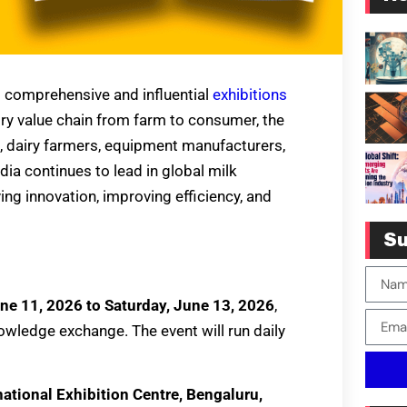
t comprehensive and influential
exhibitions
airy value chain from farm to consumer, the
s, dairy farmers, equipment manufacturers,
dia continues to lead in global milk
iving innovation, improving efficiency, and
Su
ne 11, 2026 to Saturday, June 13, 2026
,
wledge exchange. The event will run daily
ational Exhibition Centre, Bengaluru,