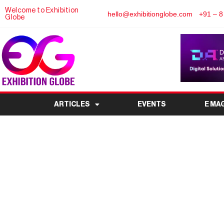
Welcome to Exhibition
hello@exhibitionglobe.com
+91 – 8
Globe
ARTICLES
EVENTS
E MA
Dairy Expo 2026: In
Industry 