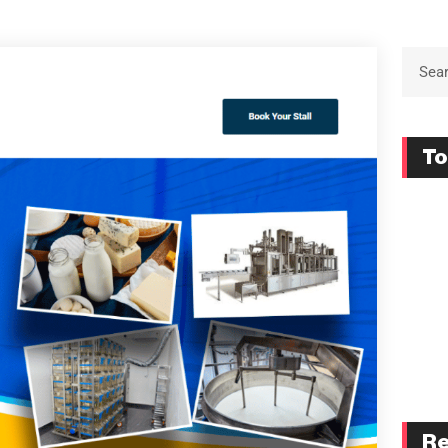
To
Re