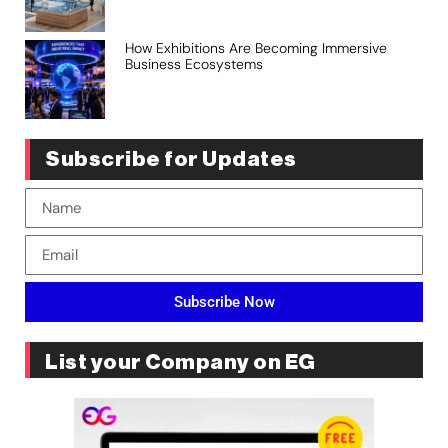
How Exhibitions Are Becoming Immersive
Business Ecosystems
Subscribe for Updates
Subscribe Now
List your Company on EG