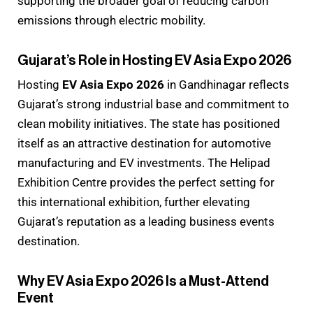
supporting the broader goal of reducing carbon
emissions through electric mobility.
Gujarat’s Role in Hosting EV Asia Expo 2026
Hosting
EV Asia Expo 2026
in Gandhinagar reflects
Gujarat’s strong industrial base and commitment to
clean mobility initiatives. The state has positioned
itself as an attractive destination for automotive
manufacturing and EV investments. The Helipad
Exhibition Centre provides the perfect setting for
this international exhibition, further elevating
Gujarat’s reputation as a leading business events
destination.
Why EV Asia Expo 2026 Is a Must-Attend
Event