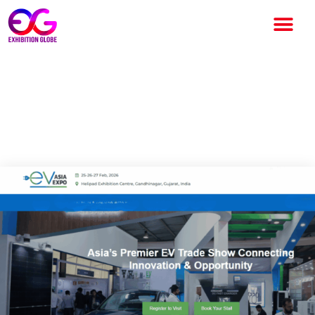
EV Asia Expo 2026:
Accelerate Electric Mobility
Growth in Asia