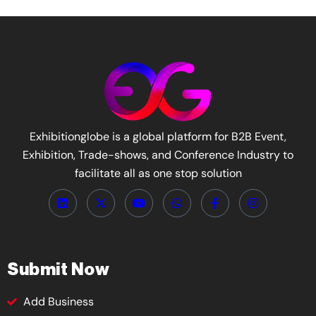
Exhibitionglobe is a global platform for B2B Event,
Exhibition, Trade-shows, and Conference Industry to
facilitate all as one stop solution
Submit Now
Add Business