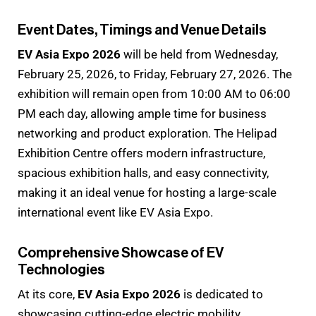
Event Dates, Timings and Venue Details
EV Asia Expo 2026
will be held from Wednesday,
February 25, 2026, to Friday, February 27, 2026. The
exhibition will remain open from 10:00 AM to 06:00
PM each day, allowing ample time for business
networking and product exploration. The Helipad
Exhibition Centre offers modern infrastructure,
spacious exhibition halls, and easy connectivity,
making it an ideal venue for hosting a large-scale
international event like EV Asia Expo.
Comprehensive Showcase of EV
Technologies
At its core,
EV Asia Expo 2026
is dedicated to
showcasing cutting-edge electric mobility