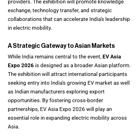
providers. The exhibition will promote knowledge
exchange, technology transfer, and strategic
collaborations that can accelerate India’s leadership
in electric mobility.
A Strategic Gateway to Asian Markets
While India remains central to the event,
EV Asia
Expo 2026
is designed as a broader Asian platform.
The exhibition will attract international participants
seeking entry into India’s growing EV market as well
as Indian manufacturers exploring export
opportunities. By fostering cross-border
partnerships, EV Asia Expo 2026 will play an
essential role in expanding electric mobility across
Asia.