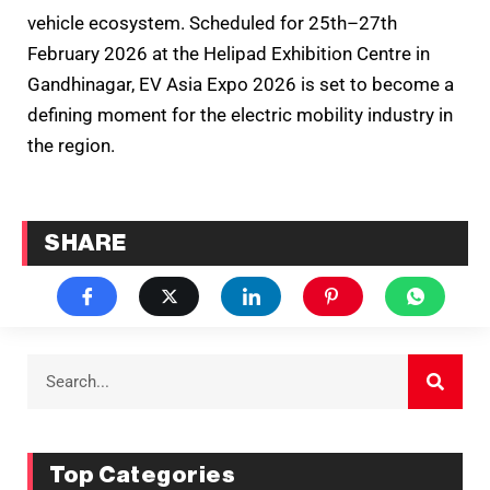
vehicle ecosystem. Scheduled for 25th–27th
February 2026 at the Helipad Exhibition Centre in
Gandhinagar, EV Asia Expo 2026 is set to become a
defining moment for the electric mobility industry in
the region.
SHARE
Top Categories