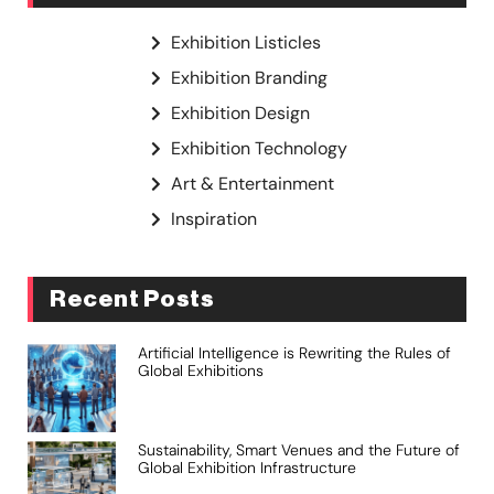
Exhibition Listicles
Exhibition Branding
Exhibition Design
Exhibition Technology
Art & Entertainment
Inspiration
Recent Posts
Artificial Intelligence is Rewriting the Rules of
Global Exhibitions
Sustainability, Smart Venues and the Future of
Global Exhibition Infrastructure