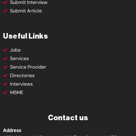
Submit Interview
Submit Article
Useful Links
Jobs
Services
Service Provider
Directories
Interviews
MSME
Contact us
Address