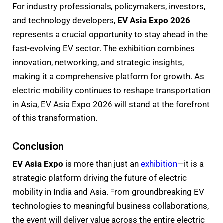
For industry professionals, policymakers, investors,
and technology developers,
EV Asia Expo 2026
represents a crucial opportunity to stay ahead in the
fast-evolving EV sector. The exhibition combines
innovation, networking, and strategic insights,
making it a comprehensive platform for growth. As
electric mobility continues to reshape transportation
in Asia, EV Asia Expo 2026 will stand at the forefront
of this transformation.
Conclusion
EV Asia Expo
is more than just an
exhibition
—it is a
strategic platform driving the future of electric
mobility in India and Asia. From groundbreaking EV
technologies to meaningful business collaborations,
the event will deliver value across the entire electric