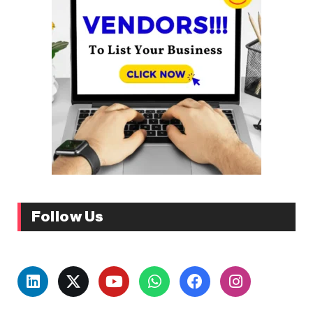
Follow Us