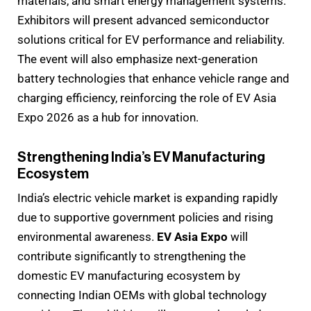
materials, and smart energy management systems.
Exhibitors will present advanced semiconductor
solutions critical for EV performance and reliability.
The event will also emphasize next-generation
battery technologies that enhance vehicle range and
charging efficiency, reinforcing the role of EV Asia
Expo 2026 as a hub for innovation.
Strengthening India’s EV Manufacturing
Ecosystem
India’s electric vehicle market is expanding rapidly
due to supportive government policies and rising
environmental awareness.
EV Asia Expo
will
contribute significantly to strengthening the
domestic EV manufacturing ecosystem by
connecting Indian OEMs with global technology