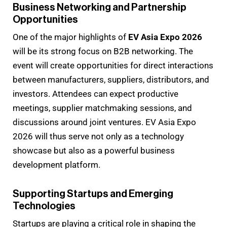
Business Networking and Partnership
Opportunities
One of the major highlights of
EV Asia Expo 2026
will be its strong focus on B2B networking. The
event will create opportunities for direct interactions
between manufacturers, suppliers, distributors, and
investors. Attendees can expect productive
meetings, supplier matchmaking sessions, and
discussions around joint ventures. EV Asia Expo
2026 will thus serve not only as a technology
showcase but also as a powerful business
development platform.
Supporting Startups and Emerging
Technologies
Startups are playing a critical role in shaping the