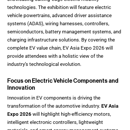
technologies. The exhibition will feature electric
vehicle powertrains, advanced driver assistance
systems (ADAS), wiring harnesses, controllers,
semiconductors, battery management systems, and
charging infrastructure solutions. By covering the
complete EV value chain, EV Asia Expo 2026 will
provide attendees with a holistic view of the
industry’s technological evolution.
Focus on Electric Vehicle Components and
Innovation
Innovation in EV components is driving the
transformation of the automotive industry.
EV Asia
Expo 2026
will highlight high-efficiency motors,
intelligent electronic controllers, lightweight