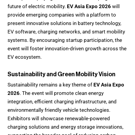
future of electric mobility.
EV Asia Expo 2026
will
provide emerging companies with a platform to
present innovative solutions in battery technology,
EV software, charging networks, and smart mobility
systems. By encouraging startup participation, the
event will foster innovation-driven growth across the
EV ecosystem.
Sustainability and Green Mobility Vision
Sustainability remains a key theme of
EV Asia Expo
2026
. The event will promote clean energy
integration, efficient charging infrastructure, and
environmentally friendly vehicle technologies.
Exhibitors will showcase renewable-powered
charging solutions and energy storage innovations,