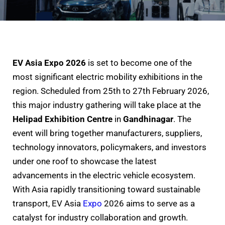
EV Asia Expo 2026
is set to become one of the
most significant electric mobility exhibitions in the
region. Scheduled from 25th to 27th February 2026,
this major industry gathering will take place at the
Helipad Exhibition Centre
in
Gandhinagar
. The
event will bring together manufacturers, suppliers,
technology innovators, policymakers, and investors
under one roof to showcase the latest
advancements in the electric vehicle ecosystem.
With Asia rapidly transitioning toward sustainable
transport, EV Asia
Expo
2026 aims to serve as a
catalyst for industry collaboration and growth.