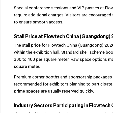
Special conference sessions and VIP passes at Fl
require additional charges. Visitors are encouraged 
to ensure smooth access.
Stall Price at Flowtech China (Guangdong)
The stall price for Flowtech China (Guangdong) 202
within the exhibition hall. Standard shell scheme b
300 to 400 per square meter. Raw space options m
square meter.
Premium corner booths and sponsorship packages ma
recommended for exhibitors planning to participate
prime spaces are usually reserved quickly.
Industry Sectors Participating in Flowtec