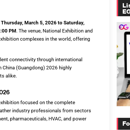
Li
E
m
Thursday, March 5, 2026 to Saturday,
6:00 PM
. The venue, National Exhibition and
xhibition complexes in the world, offering
lent connectivity through international
ch China (Guangdong) 2026 highly
s alike.
2026
xhibition focused on the complete
gather industry professionals from sectors
tment, pharmaceuticals, HVAC, and power
Fo