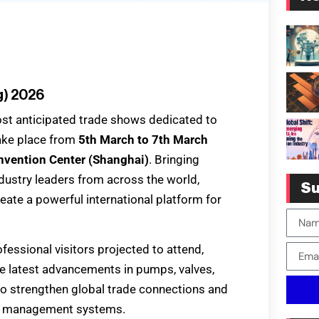
g) 2026
ost anticipated trade shows dedicated to
 take place from
5th March to 7th March
nvention Center (Shanghai)
. Bringing
ndustry leaders from across the world,
Su
ate a powerful international platform for
essional visitors projected to attend,
 latest advancements in pumps, valves,
 to strengthen global trade connections and
uid management systems.