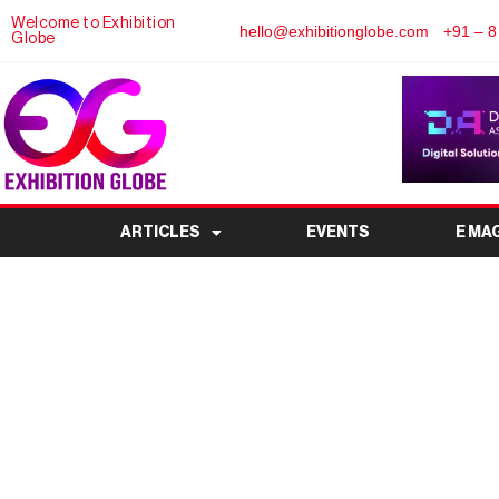
Welcome to Exhibition
hello@exhibitionglobe.com
+91 – 8
Globe
ARTICLES
EVENTS
E MA
Flowtech China (Gua
Flow Control Industry 