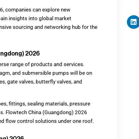
26, companies can explore new
gain insights into global market
sive sourcing and networking hub for the
uangdong) 2026
erse range of products and services.
hragm, and submersible pumps will be on
s, gate valves, butterfly valves, and
ipes, fittings, sealing materials, pressure
ms. Flowtech China (Guangdong) 2026
d flow control solutions under one roof.
ong) 2026