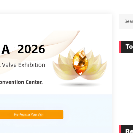
To
Re