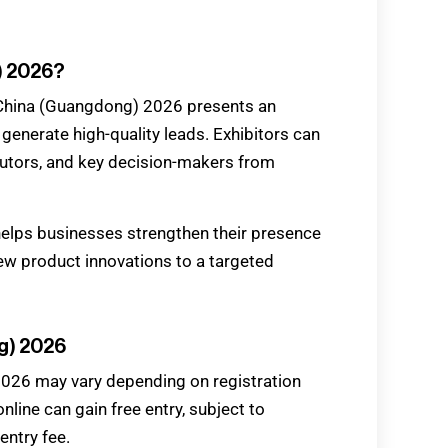
) 2026?
 China (Guangdong) 2026 presents an
 generate high-quality leads. Exhibitors can
butors, and key decision-makers from
elps businesses strengthen their presence
ew product innovations to a targeted
g) 2026
2026 may vary depending on registration
nline can gain free entry, subject to
entry fee.