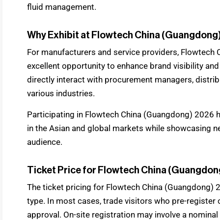
fluid management.
Why Exhibit at Flowtech China (Guangdong
For manufacturers and service providers, Flowtech
excellent opportunity to enhance brand visibility and
directly interact with procurement managers, distri
various industries.
Participating in Flowtech China (Guangdong) 2026 h
in the Asian and global markets while showcasing n
audience.
Ticket Price for Flowtech China (Guangdon
The ticket pricing for Flowtech China (Guangdong) 
type. In most cases, trade visitors who pre-register o
approval. On-site registration may involve a nominal 