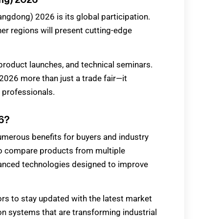
ngdong) 2026 is its global participation.
er regions will present cutting-edge
, product launches, and technical seminars.
026 more than just a trade fair—it
 professionals.
26?
merous benefits for buyers and industry
 to compare products from multiple
dvanced technologies designed to improve
rs to stay updated with the latest market
on systems that are transforming industrial