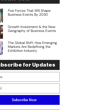
Five Forces That Will Shape
Business Events By 2030
Growth Investment & the New
Geography of Business Events
The Global Shift: How Emerging
Markets Are Redefining the
Exhibition Industry
bscribe for Updates
Subscribe Now