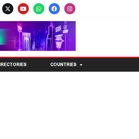
IRECTORIES
COUNTRIES