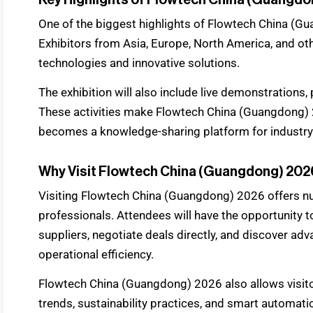
One of the biggest highlights of Flowtech China (Gua
Exhibitors from Asia, Europe, North America, and oth
technologies and innovative solutions.
The exhibition will also include live demonstrations
These activities make Flowtech China (Guangdong) 2
becomes a knowledge-sharing platform for industry
Why Visit Flowtech China (Guangdong) 20
Visiting Flowtech China (Guangdong) 2026 offers nu
professionals. Attendees will have the opportunity
suppliers, negotiate deals directly, and discover a
operational efficiency.
Flowtech China (Guangdong) 2026 also allows visito
trends, sustainability practices, and smart automati