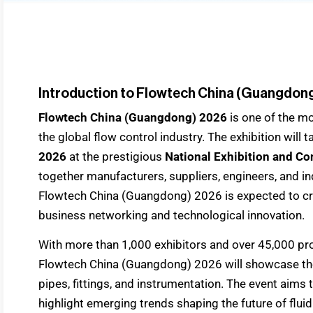
Introduction to Flowtech China (Guangdon
Flowtech China (Guangdong) 2026
is one of the m
the global flow control industry. The exhibition will
2026
at the prestigious
National Exhibition and Co
together manufacturers, suppliers, engineers, and i
Flowtech China (Guangdong) 2026 is expected to cre
business networking and technological innovation.
With more than 1,000 exhibitors and over 45,000 prof
Flowtech China (Guangdong) 2026 will showcase the
pipes, fittings, and instrumentation. The event aims
highlight emerging trends shaping the future of fl