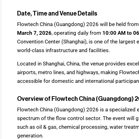
Date, Time and Venue Details
Flowtech China (Guangdong) 2026 will be held fro
March 7, 2026
, operating daily from
10:00 AM to 0
Convention Center (Shanghai), is one of the largest e
world-class infrastructure and facilities.
Located in Shanghai, China, the venue provides excel
airports, metro lines, and highways, making Flowte
accessible for domestic and international participant
Overview of Flowtech China (Guangdong) 
Flowtech China (Guangdong) 2026 is a specialized e
spectrum of the flow control sector. The event will 
such as oil & gas, chemical processing, water trea
generation.