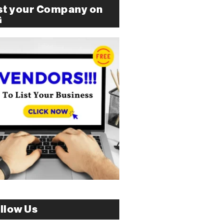
st your Company on
G
llow Us