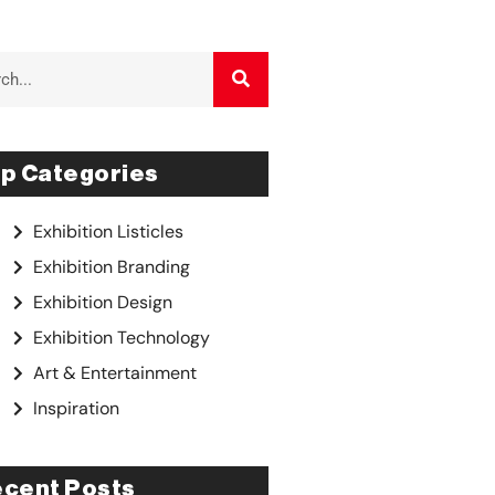
p Categories
Exhibition Listicles
Exhibition Branding
Exhibition Design
Exhibition Technology
Art & Entertainment
Inspiration
cent Posts