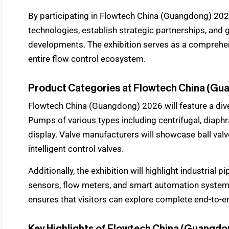
By participating in Flowtech China (Guangdong) 20
technologies, establish strategic partnerships, and 
developments. The exhibition serves as a comprehen
entire flow control ecosystem.
Product Categories at Flowtech China (G
Flowtech China (Guangdong) 2026 will feature a div
Pumps of various types including centrifugal, diap
display. Valve manufacturers will showcase ball valve
intelligent control valves.
Additionally, the exhibition will highlight industrial p
sensors, flow meters, and smart automation syste
ensures that visitors can explore complete end-to-en
Key Highlights of Flowtech China (Guangd