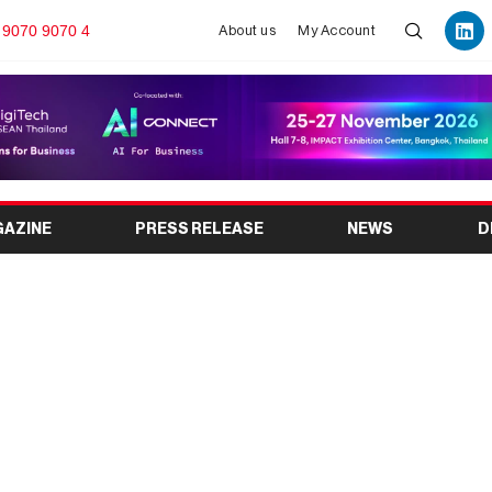
 9070 9070 4
About us
My Account
GAZINE
PRESS RELEASE
NEWS
D
ngdong) 2026: Global
Exhibition in Shanghai