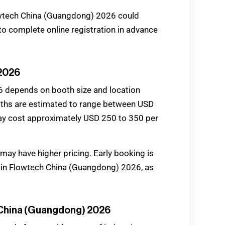
owtech China (Guangdong) 2026 could
to complete online registration in advance
 2026
6 depends on booth size and location
ooths are estimated to range between USD
ay cost approximately USD 250 to 350 per
y have higher pricing. Early booking is
 in Flowtech China (Guangdong) 2026, as
h China (Guangdong) 2026