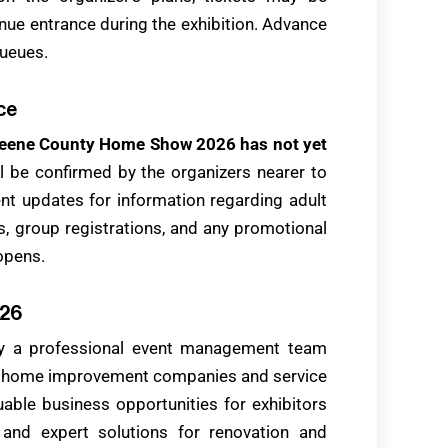
venue entrance during the exhibition. Advance
queues.
ce
r Greene County Home Show 2026 has not yet
ill be confirmed by the organizers nearer to
vent updates for information regarding adult
es, group registrations, and any promotional
opens.
026
y a professional event management team
d home improvement companies and service
uable business opportunities for exhibitors
s and expert solutions for renovation and