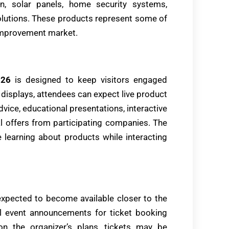
n, solar panels, home security systems,
utions. These products represent some of
 improvement market.
026
is designed to keep visitors engaged
 displays, attendees can expect live product
vice, educational presentations, interactive
l offers from participating companies. The
e learning about products while interacting
xpected to become available closer to the
al event announcements for ticket booking
on the organizer’s plans, tickets may be