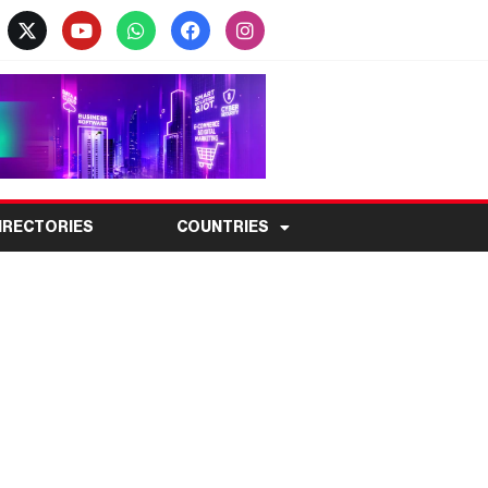
IRECTORIES
COUNTRIES