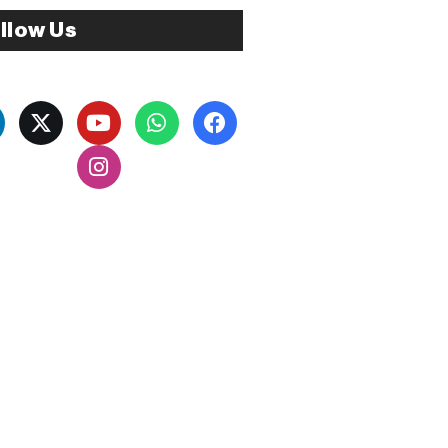
llow Us