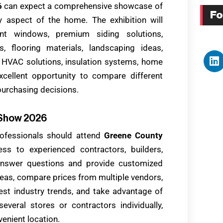
6
can expect a comprehensive showcase of
Fo
 aspect of the home. The exhibition will
ent windows, premium siding solutions,
, flooring materials, landscaping ideas,
 HVAC solutions, insulation systems, home
cellent opportunity to compare different
purchasing decisions.
 Show 2026
fessionals should attend
Greene County
ess to experienced contractors, builders,
answer questions and provide customized
eas, compare prices from multiple vendors,
est industry trends, and take advantage of
everal stores or contractors individually,
enient location.