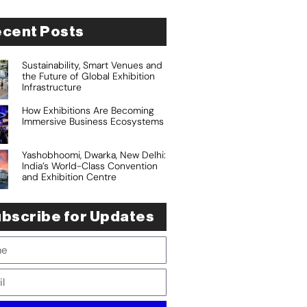
cent Posts
Sustainability, Smart Venues and
the Future of Global Exhibition
Infrastructure
How Exhibitions Are Becoming
Immersive Business Ecosystems
Yashobhoomi, Dwarka, New Delhi:
India’s World-Class Convention
and Exhibition Centre
bscribe for Updates