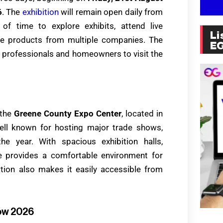
6
. The
exhibition
will remain open daily from
y of time to explore exhibits, attend live
Li
re products from multiple companies. The
E
y professionals and homeowners to visit the
 the
Greene County Expo Center
, located in
ell known for hosting major trade shows,
he year. With spacious exhibition halls,
ue provides a comfortable environment for
ation also makes it easily accessible from
ow 2026