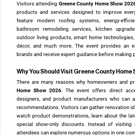
Visitors attending
Greene County Home Show 202
products and services designed to improve every
feature modern roofing systems, energy-effici
bathroom remodeling services, kitchen upgrades
outdoor living products, smart home technologies,
décor, and much more. The event provides an ex
brands and receive expert guidance before making 
Why You Should Visit Greene County Home
There are many reasons why homeowners and pro
Home Show 2026
. The event offers direct acc
designers, and product manufacturers who can 
recommendations. Visitors can gather renovation id
watch product demonstrations, learn about the lat
special show-only discounts. Instead of visiting s
attendees can explore numerous options in one conv