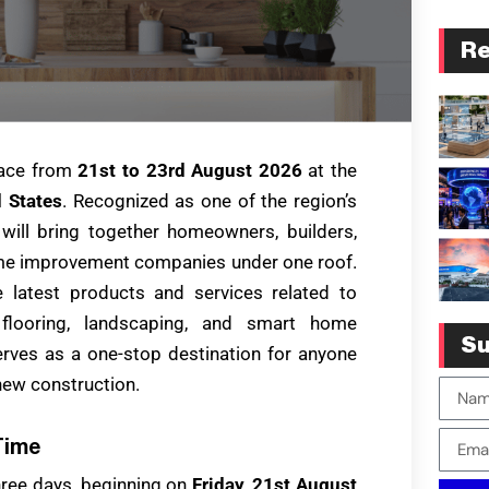
Re
lace from
21st to 23rd August 2026
at the
 States
. Recognized as one of the region’s
 will bring together homeowners, builders,
ome improvement companies under one roof.
e latest products and services related to
, flooring, landscaping, and smart home
Su
rves as a one-stop destination for anyone
new construction.
Time
three days, beginning on
Friday, 21st August