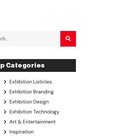
p Categories
Exhibition Listicles
Exhibition Branding
Exhibition Design
Exhibition Technology
Art & Entertainment
Inspiration