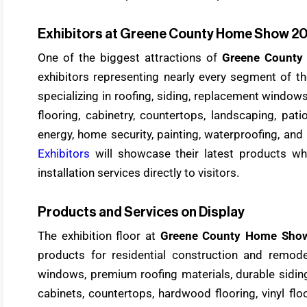
Exhibitors at Greene County Home Show 2
One of the biggest attractions of
Greene Count
exhibitors representing nearly every segment of 
specializing in roofing, siding, replacement window
flooring, cabinetry, countertops, landscaping, pat
energy, home security, painting, waterproofing, and 
Exhibitors
will showcase their latest products whi
installation services directly to visitors.
Products and Services on Display
The exhibition floor at
Greene County Home Sho
products for residential construction and remodel
windows, premium roofing materials, durable siding
cabinets, countertops, hardwood flooring, vinyl floo