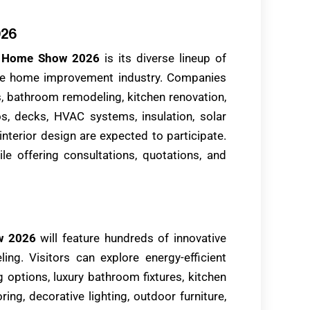
026
y Home Show 2026
is its diverse lineup of
the home improvement industry. Companies
s, bathroom remodeling, kitchen renovation,
ios, decks, HVAC systems, insulation, solar
interior design are expected to participate.
le offering consultations, quotations, and
w 2026
will feature hundreds of innovative
ing. Visitors can explore energy-efficient
 options, luxury bathroom fixtures, kitchen
ring, decorative lighting, outdoor furniture,