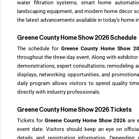
water filtration systems, smart home automatio
landscaping equipment, and modern home décor sol
the latest advancements available in today’s home
Greene County Home Show 2026 Schedule
The schedule for
Greene County Home Show 2
throughout the three-day event. Along with exhibitor
demonstrations, expert consultations, remodeling ad
displays, networking opportunities, and promotiona
daily program allows visitors to spend quality tim
directly with industry professionals.
Greene County Home Show 2026 Tickets
Tickets for
Greene County Home Show 2026
are e
event date. Visitors should keep an eye on offici
details and registration information. Depending 