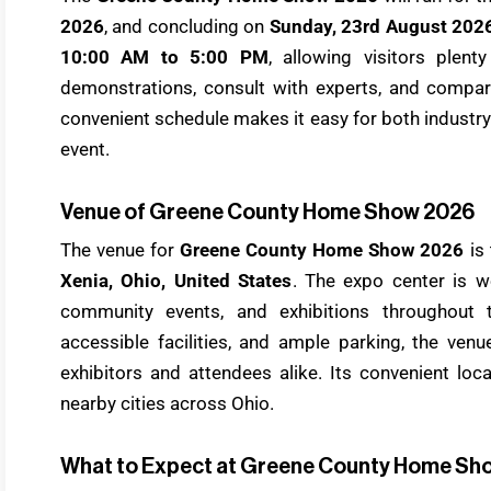
2026
, and concluding on
Sunday, 23rd August 202
10:00 AM to 5:00 PM
, allowing visitors plent
demonstrations, consult with experts, and compa
convenient schedule makes it easy for both industr
event.
Venue of Greene County Home Show 2026
The venue for
Greene County Home Show 2026
is
Xenia, Ohio, United States
. The expo center is w
community events, and exhibitions throughout t
accessible facilities, and ample parking, the ven
exhibitors and attendees alike. Its convenient loc
nearby cities across Ohio.
What to Expect at Greene County Home Sh