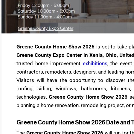
Greene County Home Show 2026
is set to take p
Greene County Expo Center in Xenia, Ohio, United
trusted home improvement
exhibitions
, the event
contractors, remodelers, designers, and leading h
Visitors will have the opportunity to discover th
roofing, siding, windows, bathrooms, kitchens
technologies.
Greene County Home Show 2026
se
planning a home renovation, remodeling project, or 
Greene County Home Show 2026 Date and 
The
Greene County Home Show 2026
will run for 