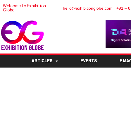
Welcome to Exhibition
hello@exhibitionglobe.com
+91 – 8
Globe
ARTICLES
EVENTS
E MA
Greene County Home
Venue, Tickets, Exh
Complete Vi