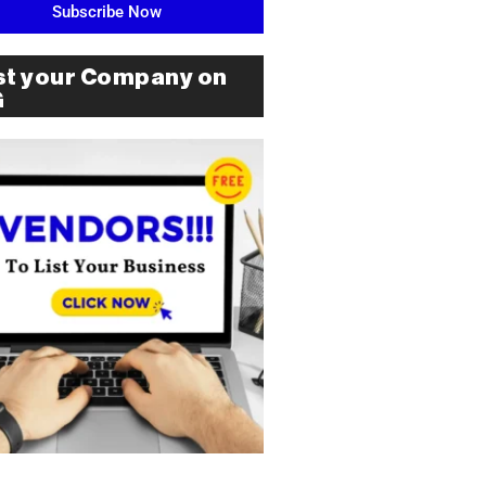
Subscribe Now
st your Company on
G