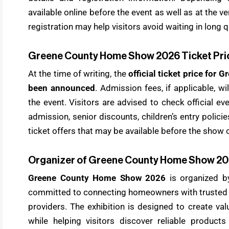
available online before the event as well as at the 
registration may help visitors avoid waiting in long 
Greene County Home Show 2026 Ticket Pri
At the time of writing, the
official ticket price fo
been announced
. Admission fees, if applicable, w
the event. Visitors are advised to check official e
admission, senior discounts, children’s entry polici
ticket offers that may be available before the show 
Organizer of Greene County Home Show 2
Greene County Home Show 2026
is organized b
committed to connecting homeowners with truste
providers. The exhibition is designed to create val
while helping visitors discover reliable product