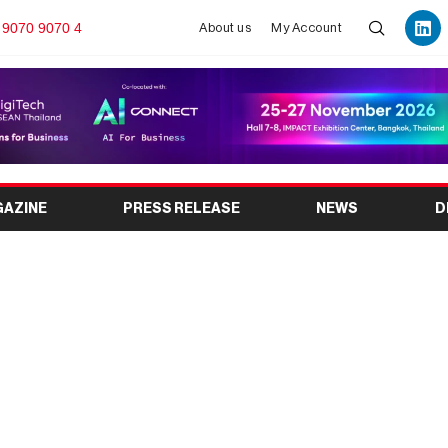
 9070 9070 4
About us
My Account
GAZINE
PRESS RELEASE
NEWS
D
 Show 2026: Dates,
ibitors, Schedule &
sitor Guide