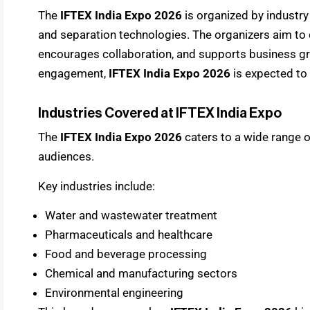
The
IFTEX India Expo 2026
is organized by industry
and separation technologies. The organizers aim to c
encourages collaboration, and supports business gr
engagement,
IFTEX India Expo 2026
is expected to 
Industries Covered at IFTEX India Expo
The
IFTEX India Expo 2026
caters to a wide range o
audiences.
Key industries include:
Water and wastewater treatment
Pharmaceuticals and healthcare
Food and beverage processing
Chemical and manufacturing sectors
Environmental engineering