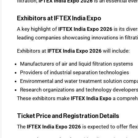
filtration,
IFTEX India Expo 2026
is an essential even
Exhibitors at IFTEX India Expo
A key highlight of
IFTEX India Expo 2026
is its dive
leading companies showcasing innovations in filtrat
Exhibitors at
IFTEX India Expo 2026
will include:
Manufacturers of air and liquid filtration systems
Providers of industrial separation technologies
Environmental and water treatment solution comp
Research organizations and technology developer
These exhibitors make
IFTEX India Expo
a comprehe
Ticket Price and Registration Details
The
IFTEX India Expo 2026
is expected to offer flexi