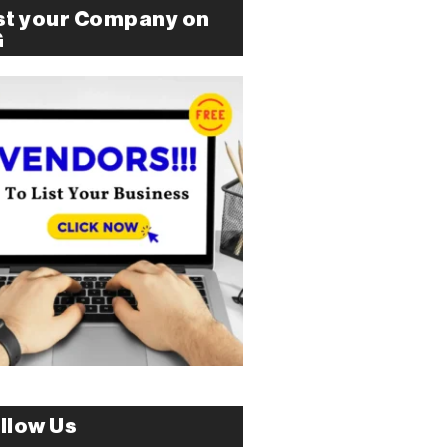
st your Company on
G
llow Us