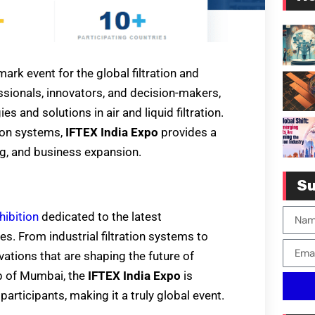
ark event for the global filtration and
ssionals, innovators, and decision-makers,
 and solutions in air and liquid filtration.
tion systems,
IFTEX India Expo
provides a
g, and business expansion.
Su
hibition
dedicated to the latest
s. From industrial filtration systems to
vations that are shaping the future of
ub of Mumbai, the
IFTEX India Expo
is
articipants, making it a truly global event.