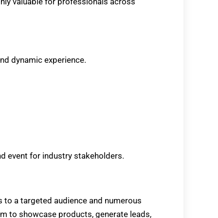
hly valuable for professionals across
nd dynamic experience.
d event for industry stakeholders.
s to a targeted audience and numerous
orm to showcase products, generate leads,