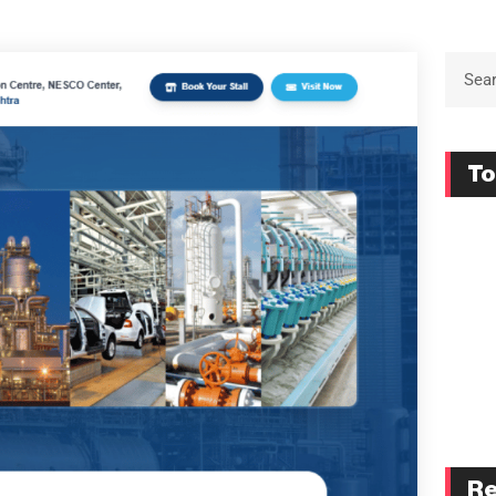
To
Re