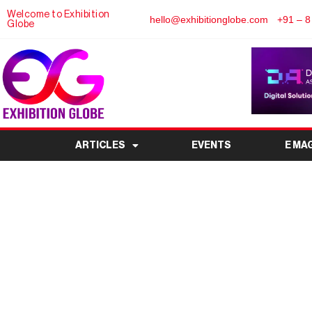
Welcome to Exhibition
hello@exhibitionglobe.com
+91 – 8
Globe
ARTICLES
EVENTS
E MA
IFTEX India Expo 20
Filtration & Separa