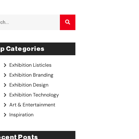
p Categories
Exhibition Listicles
Exhibition Branding
Exhibition Design
Exhibition Technology
Art & Entertainment
Inspiration
cent Posts