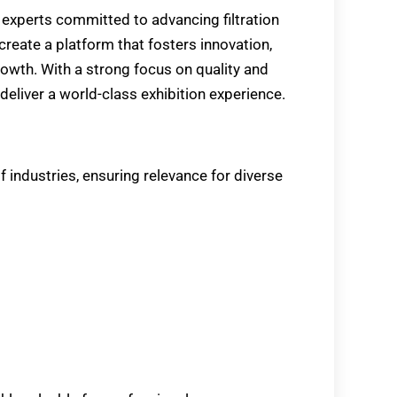
 experts committed to advancing filtration
reate a platform that fosters innovation,
owth. With a strong focus on quality and
deliver a world-class exhibition experience.
f industries, ensuring relevance for diverse