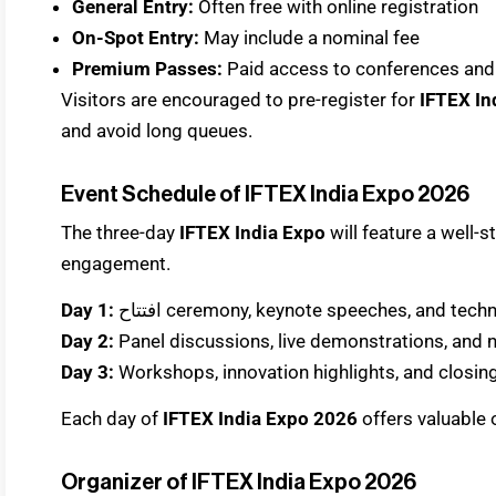
General Entry:
Often free with online registration
On-Spot Entry:
May include a nominal fee
Premium Passes:
Paid access to conferences and
Visitors are encouraged to pre-register for
IFTEX In
and avoid long queues.
Event Schedule of IFTEX India Expo 2026
The three-day
IFTEX India Expo
will feature a well
engagement.
Day 1:
افتتاح ceremony, keynote speeches, and t
Day 2:
Panel discussions, live demonstrations, and
Day 3:
Workshops, innovation highlights, and closi
Each day of
IFTEX India Expo 2026
offers valuable 
Organizer of IFTEX India Expo 2026