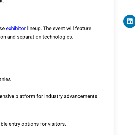
t.
rse
exhibitor
lineup. The event will feature
ion and separation technologies.
anies
s
nsive platform for industry advancements.
ble entry options for visitors.