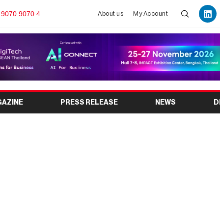
 9070 9070 4
About us
My Account
GAZINE
PRESS RELEASE
NEWS
D
26: India’s Premier
tion Industry Event