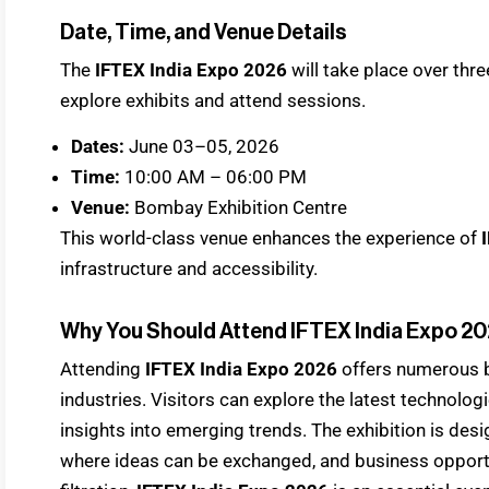
Date, Time, and Venue Details
The
IFTEX India Expo 2026
will take place over thre
explore exhibits and attend sessions.
Dates:
June 03–05, 2026
Time:
10:00 AM – 06:00 PM
Venue:
Bombay Exhibition Centre
This world-class venue enhances the experience of
infrastructure and accessibility.
Why You Should Attend IFTEX India Expo 2
Attending
IFTEX India Expo 2026
offers numerous b
industries. Visitors can explore the latest technologi
insights into emerging trends. The exhibition is des
where ideas can be exchanged, and business opportun