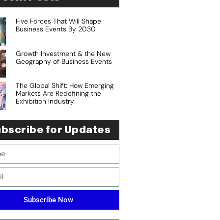
Five Forces That Will Shape
Business Events By 2030
Growth Investment & the New
Geography of Business Events
The Global Shift: How Emerging
Markets Are Redefining the
Exhibition Industry
bscribe for Updates
Subscribe Now