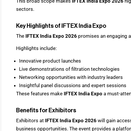
This broad scope makes
IFTEX India Expo 2026
hig
sectors.
Key Highlights of IFTEX India Expo
The
IFTEX India Expo 2026
promises an engaging a
Highlights include:
Innovative product launches
Live demonstrations of filtration technologies
Networking opportunities with industry leaders
Insightful panel discussions and expert sessions
These features make
IFTEX India Expo
a must-atten
Benefits for Exhibitors
Exhibitors at
IFTEX India Expo 2026
will gain acces
business opportunities. The event provides a platf