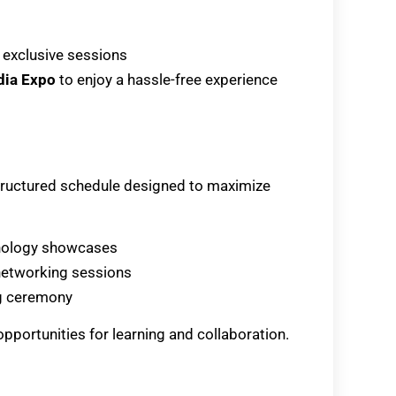
 exclusive sessions
dia Expo
to enjoy a hassle-free experience
-structured schedule designed to maximize
echnology showcases
 networking sessions
ng ceremony
opportunities for learning and collaboration.