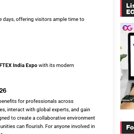
Li
E
e days, offering visitors ample time to
IFTEX India Expo
with its modern
026
enefits for professionals across
es, interact with global experts, and gain
igned to create a collaborative environment
ities can flourish. For anyone involved in
Fo