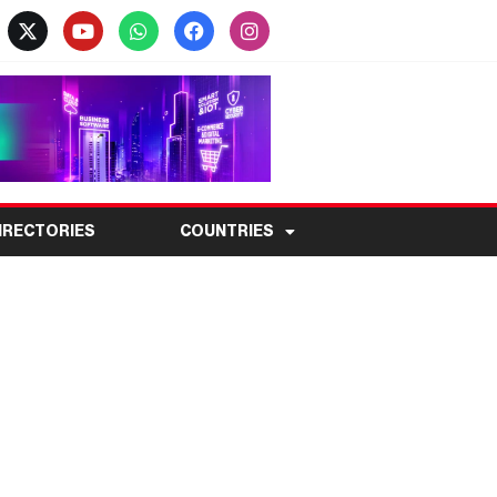
IRECTORIES
COUNTRIES