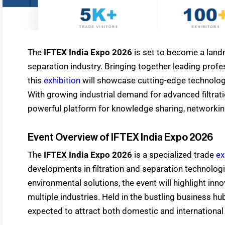
The
IFTEX India Expo 2026
is set to become a landm
separation industry. Bringing together leading profe
this
exhibition
will showcase cutting-edge technologies
With growing industrial demand for advanced filtra
powerful platform for knowledge sharing, networkin
Event Overview of IFTEX India Expo 2026
The
IFTEX India Expo 2026
is a specialized trade
ex
developments in filtration and separation technologie
environmental solutions, the event will highlight inno
multiple industries. Held in the bustling business h
expected to attract both domestic and international p