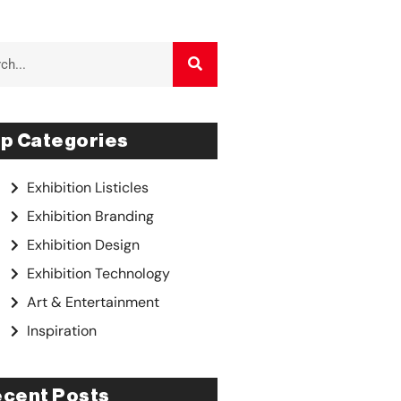
p Categories
Exhibition Listicles
Exhibition Branding
Exhibition Design
Exhibition Technology
Art & Entertainment
Inspiration
cent Posts