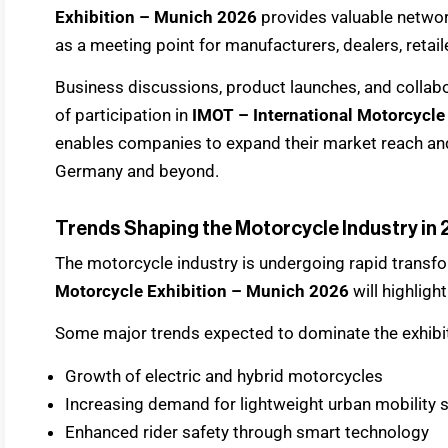
Exhibition – Munich 2026
provides valuable networ
as a meeting point for manufacturers, dealers, retail
Business discussions, product launches, and coll
of participation in
IMOT – International Motorcycle
enables companies to expand their market reach and
Germany and beyond.
Trends Shaping the Motorcycle Industry in
The motorcycle industry is undergoing rapid transf
Motorcycle Exhibition – Munich 2026
will highligh
Some major trends expected to dominate the exhibit
Growth of electric and hybrid motorcycles
Increasing demand for lightweight urban mobility 
Enhanced rider safety through smart technology