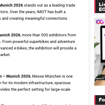
Li
 Munich 2026
stands out as a leading trade
E
tors. Over the years, IMOT has built a
ts and creating meaningful connections
Munich 2026
, more than 500 exhibitors from
ons. From powerful superbikes and adventure
anced e-bikes, the exhibition will provide a
arket.
on – Munich 2026
, Messe München is one
 for its modern infrastructure, spacious
vides the perfect setting for large-scale
Fo