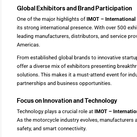
Global Exhibitors and Brand Participation
One of the major highlights of
IMOT – International
its strong international presence. With over 500 exhi
leading manufacturers, distributors, and service pro
Americas.
From established global brands to innovative startu
offer a diverse mix of exhibitors presenting break
solutions. This makes it a must-attend event for in
partnerships and business opportunities.
Focus on Innovation and Technology
Technology plays a crucial role at
IMOT – Internati
As the motorcycle industry evolves, manufacturers ar
safety, and smart connectivity.