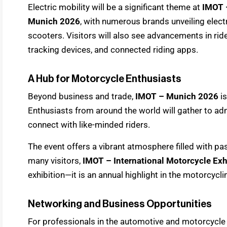
Electric mobility will be a significant theme at
IMOT –
Munich 2026
, with numerous brands unveiling elec
scooters. Visitors will also see advancements in ri
tracking devices, and connected riding apps.
A Hub for Motorcycle Enthusiasts
Beyond business and trade,
IMOT – Munich 2026
is
Enthusiasts from around the world will gather to a
connect with like-minded riders.
The event offers a vibrant atmosphere filled with pa
many visitors,
IMOT – International Motorcycle Ex
exhibition—it is an annual highlight in the motorcycli
Networking and Business Opportunities
For professionals in the automotive and motorcycle