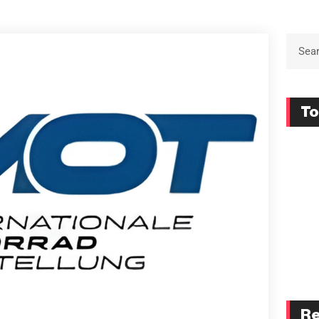
To
Re