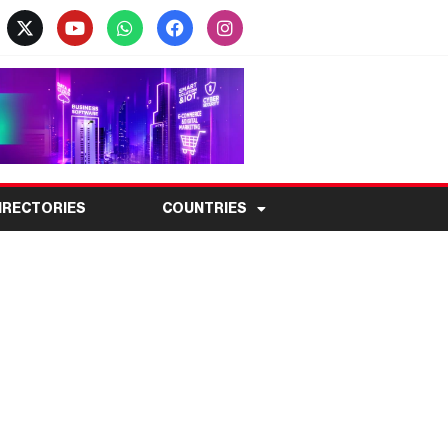
IRECTORIES
COUNTRIES