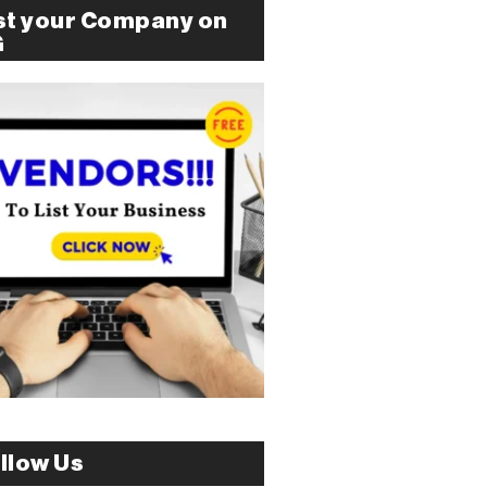
st your Company on
G
llow Us