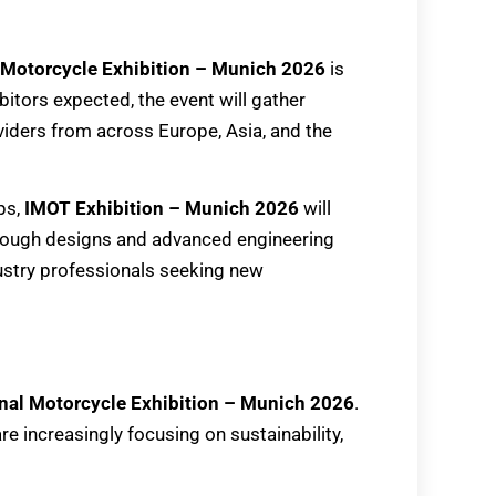
 Motorcycle Exhibition – Munich 2026
is
bitors expected, the event will gather
viders from across Europe, Asia, and the
ps,
IMOT Exhibition – Munich 2026
will
through designs and advanced engineering
dustry professionals seeking new
onal Motorcycle Exhibition – Munich 2026
.
e increasingly focusing on sustainability,