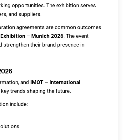
king opportunities. The exhibition serves
ers, and suppliers.
aboration agreements are common outcomes
 Exhibition – Munich 2026
. The event
 strengthen their brand presence in
 2026
ormation, and
IMOT – International
t key trends shaping the future.
ion include:
solutions