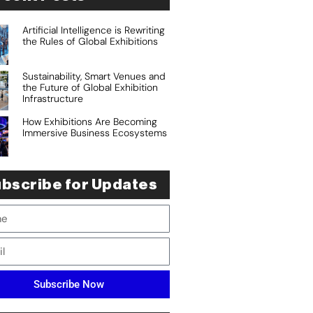
Artificial Intelligence is Rewriting
the Rules of Global Exhibitions
Sustainability, Smart Venues and
the Future of Global Exhibition
Infrastructure
How Exhibitions Are Becoming
Immersive Business Ecosystems
bscribe for Updates
Subscribe Now