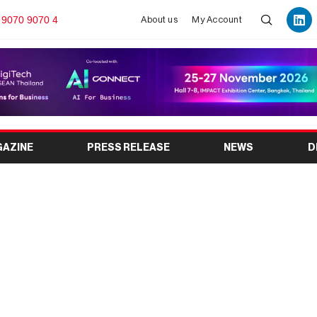
 9070 9070 4
About us
My Account
GAZINE
PRESS RELEASE
NEWS
D
otorcycle Exhibition :
h 2026