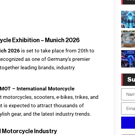
ycle Exhibition – Munich 2026
nich 2026
is set to take place from 20th to
ecognized as one of Germany’s premier
 together leading brands, industry
.
Su
IMOT – International Motorcycle
motorcycles, scooters, e-bikes, trikes, and
t is expected to attract thousands of
lish gear, and the latest industry trends.
d Motorcycle Industry