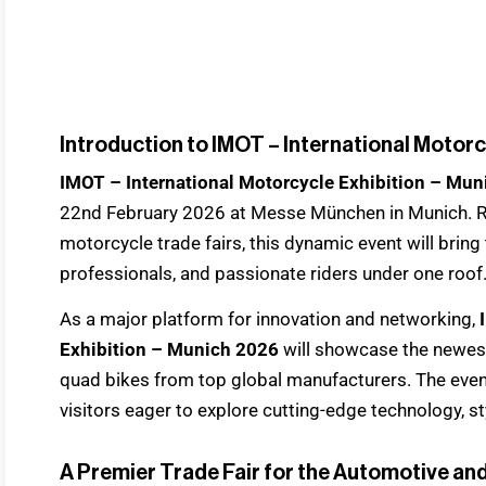
Introduction to IMOT – International Motorc
IMOT – International Motorcycle Exhibition – Mu
22nd February 2026 at Messe München in Munich. R
motorcycle trade fairs, this dynamic event will bring
professionals, and passionate riders under one roof
As a major platform for innovation and networking,
Exhibition – Munich 2026
will showcase the newest 
quad bikes from top global manufacturers. The even
visitors eager to explore cutting-edge technology, sty
A Premier Trade Fair for the Automotive an