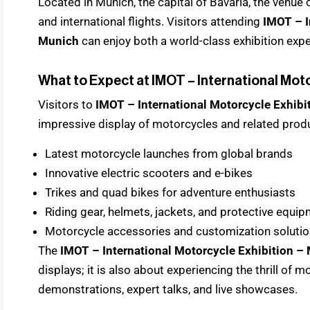
Located in Munich, the capital of Bavaria, the venue
and international flights. Visitors attending
IMOT – I
Munich
can enjoy both a world-class exhibition expe
What to Expect at IMOT – International Mot
Visitors to
IMOT – International Motorcycle Exhib
impressive display of motorcycles and related produc
Latest motorcycle launches from global brands
Innovative electric scooters and e-bikes
Trikes and quad bikes for adventure enthusiasts
Riding gear, helmets, jackets, and protective equi
Motorcycle accessories and customization soluti
The
IMOT – International Motorcycle Exhibition –
displays; it is also about experiencing the thrill of 
demonstrations, expert talks, and live showcases.