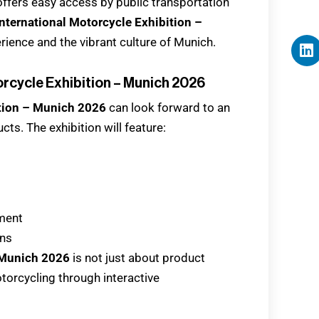
 offers easy access by public transportation
nternational Motorcycle Exhibition –
rience and the vibrant culture of Munich.
orcycle Exhibition – Munich 2026
ition – Munich 2026
can look forward to an
ts. The exhibition will feature:
pment
ons
 Munich 2026
is not just about product
motorcycling through interactive