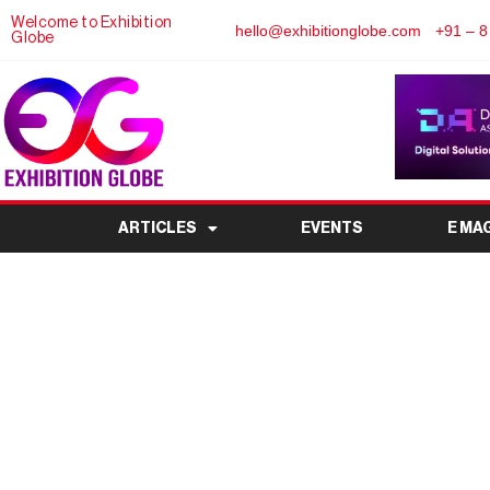
Welcome to Exhibition
hello@exhibitionglobe.com
+91 – 8
Globe
ARTICLES
EVENTS
E MA
IMOT – International M
Munic