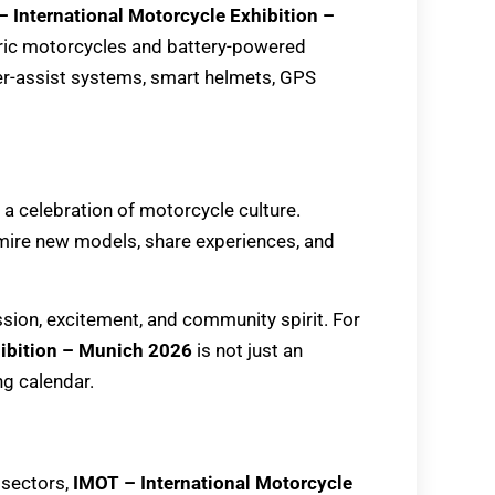
 International Motorcycle Exhibition –
tric motorcycles and battery-powered
der-assist systems, smart helmets, GPS
 a celebration of motorcycle culture.
dmire new models, share experiences, and
ssion, excitement, and community spirit. For
hibition – Munich 2026
is not just an
ng calendar.
 sectors,
IMOT – International Motorcycle