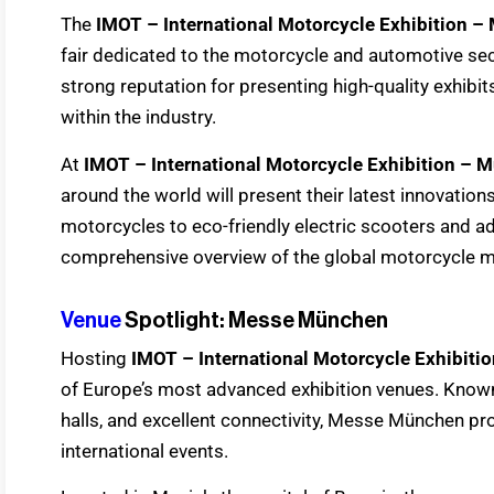
The
IMOT – International Motorcycle Exhibition –
fair dedicated to the motorcycle and automotive sec
strong reputation for presenting high-quality exhibi
within the industry.
At
IMOT – International Motorcycle Exhibition – 
around the world will present their latest innovati
motorcycles to eco-friendly electric scooters and adv
comprehensive overview of the global motorcycle m
Venue
Spotlight: Messe München
Hosting
IMOT – International Motorcycle Exhibiti
of Europe’s most advanced exhibition venues. Known
halls, and excellent connectivity, Messe München pro
international events.