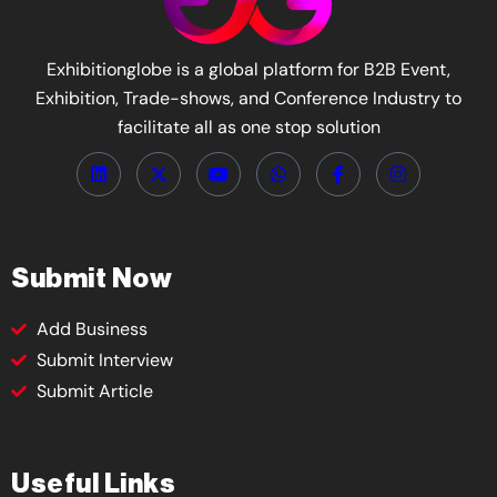
Exhibitionglobe is a global platform for B2B Event,
Exhibition, Trade-shows, and Conference Industry to
facilitate all as one stop solution
Submit Now
Add Business
Submit Interview
Submit Article
Useful Links