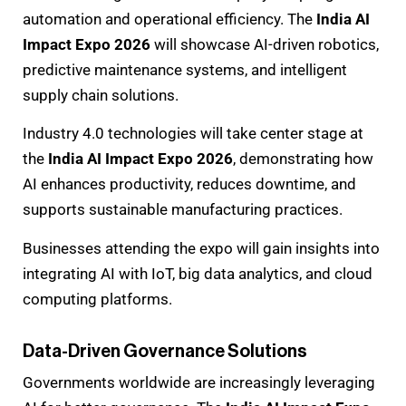
automation and operational efficiency. The
India AI
Impact Expo 2026
will showcase AI-driven robotics,
predictive maintenance systems, and intelligent
supply chain solutions.
Industry 4.0 technologies will take center stage at
the
India AI Impact Expo 2026
, demonstrating how
AI enhances productivity, reduces downtime, and
supports sustainable manufacturing practices.
Businesses attending the expo will gain insights into
integrating AI with IoT, big data analytics, and cloud
computing platforms.
Data-Driven Governance Solutions
Governments worldwide are increasingly leveraging