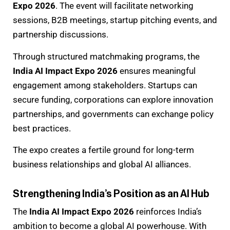
Expo 2026
. The event will facilitate networking
sessions, B2B meetings, startup pitching events, and
partnership discussions.
Through structured matchmaking programs, the
India AI Impact Expo 2026
ensures meaningful
engagement among stakeholders. Startups can
secure funding, corporations can explore innovation
partnerships, and governments can exchange policy
best practices.
The expo creates a fertile ground for long-term
business relationships and global AI alliances.
Strengthening India’s Position as an AI Hub
The
India AI Impact Expo 2026
reinforces India’s
ambition to become a global AI powerhouse. With