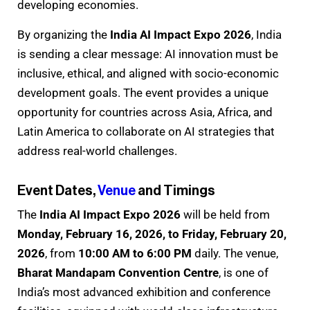
developing economies.
By organizing the
India AI Impact Expo 2026
, India
is sending a clear message: AI innovation must be
inclusive, ethical, and aligned with socio-economic
development goals. The event provides a unique
opportunity for countries across Asia, Africa, and
Latin America to collaborate on AI strategies that
address real-world challenges.
Event Dates,
Venue
and Timings
The
India AI Impact Expo 2026
will be held from
Monday, February 16, 2026, to Friday, February 20,
2026
, from
10:00 AM to 6:00 PM
daily. The venue,
Bharat Mandapam Convention Centre
, is one of
India’s most advanced exhibition and conference