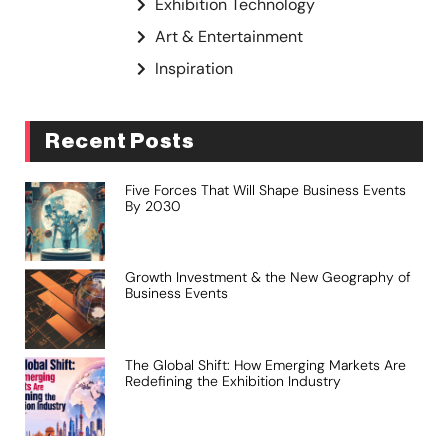
Exhibition Technology
Art & Entertainment
Inspiration
Recent Posts
Five Forces That Will Shape Business Events
By 2030
Growth Investment & the New Geography of
Business Events
The Global Shift: How Emerging Markets Are
Redefining the Exhibition Industry