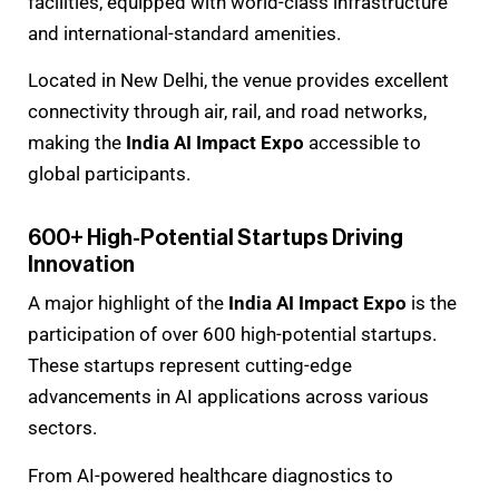
facilities, equipped with world-class infrastructure
and international-standard amenities.
Located in New Delhi, the venue provides excellent
connectivity through air, rail, and road networks,
making the
India AI Impact Expo
accessible to
global participants.
600+ High-Potential Startups Driving
Innovation
A major highlight of the
India AI Impact Expo
is the
participation of over 600 high-potential startups.
These startups represent cutting-edge
advancements in AI applications across various
sectors.
From AI-powered healthcare diagnostics to