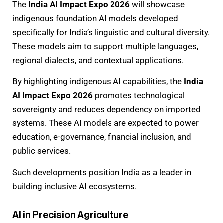
The
India AI Impact Expo 2026
will showcase
indigenous foundation AI models developed
specifically for India’s linguistic and cultural diversity.
These models aim to support multiple languages,
regional dialects, and contextual applications.
By highlighting indigenous AI capabilities, the
India
AI Impact Expo 2026
promotes technological
sovereignty and reduces dependency on imported
systems. These AI models are expected to power
education, e-governance, financial inclusion, and
public services.
Such developments position India as a leader in
building inclusive AI ecosystems.
AI in Precision Agriculture