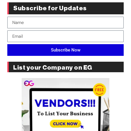
Subscribe for Updates
Subscribe Now
List your Company on EG