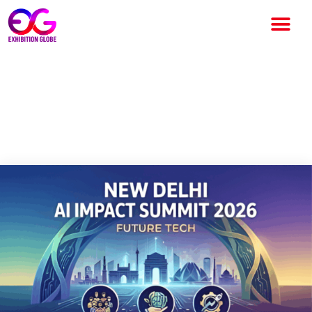
India AI Impact Expo 2026: A
Global AI Milestone in the
Heart of New Delhi