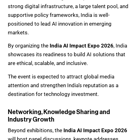
strong digital infrastructure, a large talent pool, and
supportive policy frameworks, India is well-
positioned to lead AI innovation in emerging
markets.
By organizing the
India AI Impact Expo 2026
, India
showcases its readiness to build AI solutions that
are ethical, scalable, and inclusive.
The event is expected to attract global media
attention and strengthen India’s reputation as a
destination for technology investment.
Networking, Knowledge Sharing and
Industry Growth
Beyond exhibitions, the
India AI Impact Expo 2026
will host panel discussions, keynote addresses,