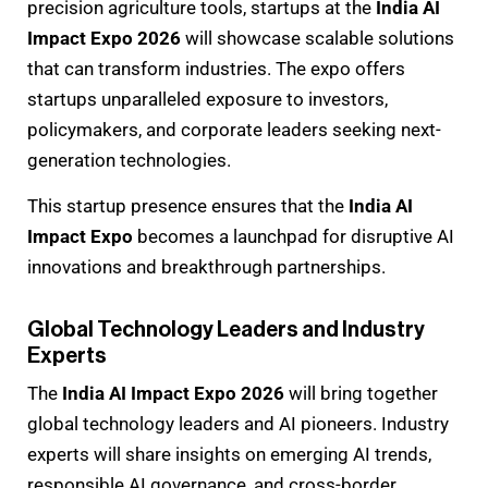
precision agriculture tools, startups at the
India AI
Impact Expo 2026
will showcase scalable solutions
that can transform industries. The expo offers
startups unparalleled exposure to investors,
policymakers, and corporate leaders seeking next-
generation technologies.
This startup presence ensures that the
India AI
Impact Expo
becomes a launchpad for disruptive AI
innovations and breakthrough partnerships.
Global Technology Leaders and Industry
Experts
The
India AI Impact Expo 2026
will bring together
global technology leaders and AI pioneers. Industry
experts will share insights on emerging AI trends,
responsible AI governance, and cross-border