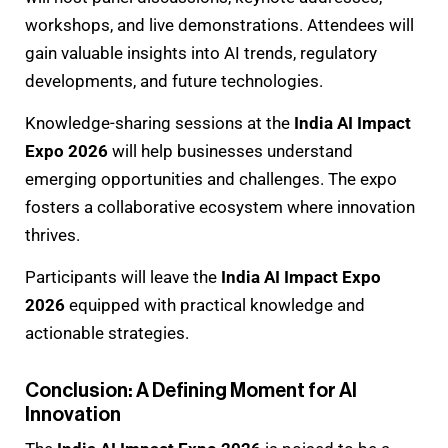
workshops, and live demonstrations. Attendees will
gain valuable insights into AI trends, regulatory
developments, and future technologies.
Knowledge-sharing sessions at the
India AI Impact
Expo 2026
will help businesses understand
emerging opportunities and challenges. The expo
fosters a collaborative ecosystem where innovation
thrives.
Participants will leave the
India AI Impact Expo
2026
equipped with practical knowledge and
actionable strategies.
Conclusion: A Defining Moment for AI
Innovation