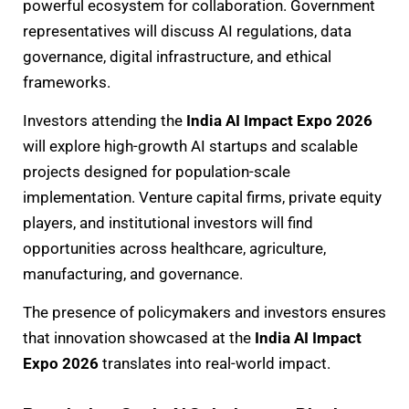
powerful ecosystem for collaboration. Government
representatives will discuss AI regulations, data
governance, digital infrastructure, and ethical
frameworks.
Investors attending the
India AI Impact Expo 2026
will explore high-growth AI startups and scalable
projects designed for population-scale
implementation. Venture capital firms, private equity
players, and institutional investors will find
opportunities across healthcare, agriculture,
manufacturing, and governance.
The presence of policymakers and investors ensures
that innovation showcased at the
India AI Impact
Expo 2026
translates into real-world impact.