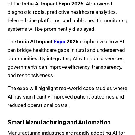
of the
India AI Impact Expo 2026
. AI-powered
diagnostic tools, predictive healthcare analytics,
telemedicine platforms, and public health monitoring
systems will be prominently displayed.
The
India AI Impact
Expo
2026
emphasizes how AI
can bridge healthcare gaps in rural and underserved
communities. By integrating AI with public services,
governments can improve efficiency, transparency,
and responsiveness.
The expo will highlight real-world case studies where
AI has significantly improved patient outcomes and
reduced operational costs.
Smart Manufacturing and Automation
Manufacturing industries are rapidly adopting AI for