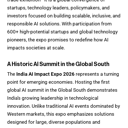
startups, technology leaders, policymakers, and
investors focused on building scalable, inclusive, and
responsible AI solutions. With participation from
600+ high-potential startups and global technology
pioneers, the expo promises to redefine how AI
impacts societies at scale.
A Historic AI Summit in the Global South
The
India AI Impact Expo 2026
represents a turning
point for emerging economies. Hosting the first
global AI summit in the Global South demonstrates
India’s growing leadership in technological
innovation. Unlike traditional AI events dominated by
Western markets, this expo emphasizes solutions
designed for large, diverse populations and