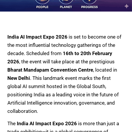
India AI Impact Expo 2026
is set to become one of
the most influential technology gatherings of the
decade. Scheduled from
16th to 20th February
2026
, the event will take place at the prestigious
Bharat Mandapam Convention Centre
, located in
New Delhi
. This landmark event marks the first
global AI summit hosted in the Global South,
positioning India as a leading voice in the future of
Artificial Intelligence innovation, governance, and
collaboration.
The
India AI Impact Expo 2026
is more than just a
trade exhibition—it is a global convergence of