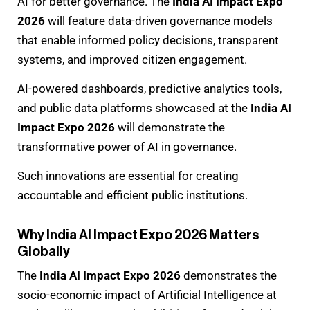
AI for better governance. The
India AI Impact Expo
2026
will feature data-driven governance models
that enable informed policy decisions, transparent
systems, and improved citizen engagement.
AI-powered dashboards, predictive analytics tools,
and public data platforms showcased at the
India AI
Impact Expo 2026
will demonstrate the
transformative power of AI in governance.
Such innovations are essential for creating
accountable and efficient public institutions.
Why India AI Impact Expo 2026 Matters
Globally
The
India AI Impact Expo 2026
demonstrates the
socio-economic impact of Artificial Intelligence at