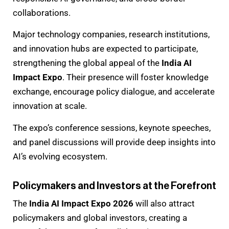
collaborations.
Major technology companies, research institutions,
and innovation hubs are expected to participate,
strengthening the global appeal of the
India AI
Impact Expo
. Their presence will foster knowledge
exchange, encourage policy dialogue, and accelerate
innovation at scale.
The expo’s conference sessions, keynote speeches,
and panel discussions will provide deep insights into
AI’s evolving ecosystem.
Policymakers and Investors at the Forefront
The
India AI Impact Expo 2026
will also attract
policymakers and global investors, creating a