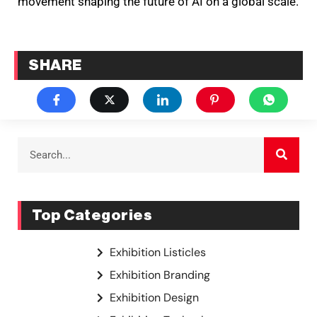
movement shaping the future of AI on a global scale.
SHARE
Top Categories
Exhibition Listicles
Exhibition Branding
Exhibition Design