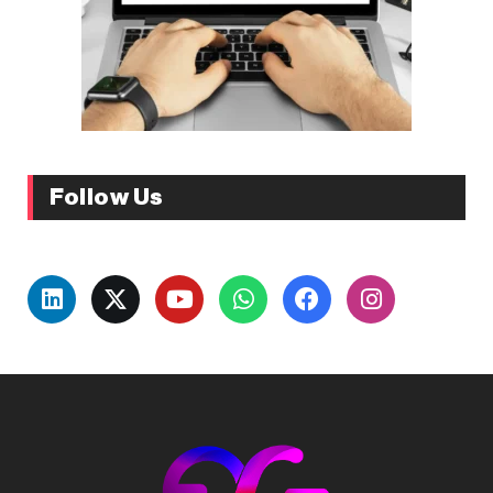
Follow Us