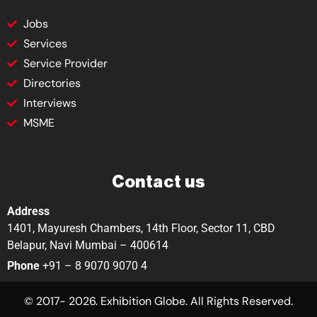
Jobs
Services
Service Provider
Directories
Interviews
MSME
Contact us
Address
1401, Mayuresh Chambers, 14th Floor, Sector 11, CBD
Belapur, Navi Mumbai – 400614
Phone
+91 – 8 9070 9070 4
© 2017- 2026. Exhibition Globe. All Rights Reserved.