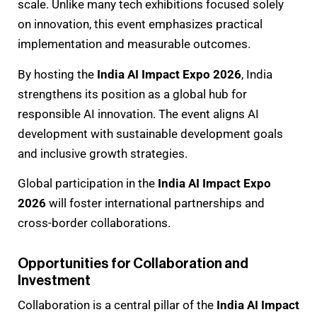
scale. Unlike many tech exhibitions focused solely
on innovation, this event emphasizes practical
implementation and measurable outcomes.
By hosting the
India AI Impact Expo 2026
, India
strengthens its position as a global hub for
responsible AI innovation. The event aligns AI
development with sustainable development goals
and inclusive growth strategies.
Global participation in the
India AI Impact Expo
2026
will foster international partnerships and
cross-border collaborations.
Opportunities for Collaboration and
Investment
Collaboration is a central pillar of the
India AI Impact