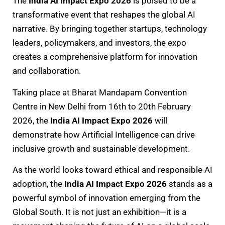
The
India AI Impact Expo 2026
is poised to be a
transformative event that reshapes the global AI
narrative. By bringing together startups, technology
leaders, policymakers, and investors, the expo
creates a comprehensive platform for innovation
and collaboration.
Taking place at Bharat Mandapam Convention
Centre in New Delhi from 16th to 20th February
2026, the
India AI Impact Expo 2026
will
demonstrate how Artificial Intelligence can drive
inclusive growth and sustainable development.
As the world looks toward ethical and responsible AI
adoption, the
India AI Impact Expo 2026
stands as a
powerful symbol of innovation emerging from the
Global South. It is not just an exhibition—it is a