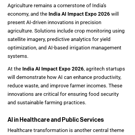
Agriculture remains a cornerstone of India’s
economy, and the
India AI Impact Expo 2026
will
present AI-driven innovations in precision
agriculture. Solutions include crop monitoring using
satellite imagery, predictive analytics for yield
optimization, and AI-based irrigation management
systems.
At the
India AI Impact Expo 2026
, agritech startups
will demonstrate how AI can enhance productivity,
reduce waste, and improve farmer incomes. These
innovations are critical for ensuring food security
and sustainable farming practices.
AI in Healthcare and Public Services
Healthcare transformation is another central theme