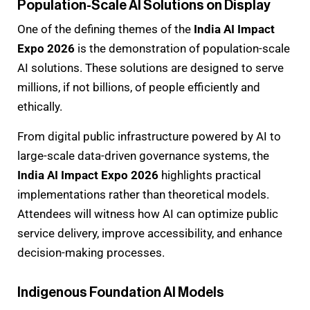
Population-Scale AI Solutions on Display
One of the defining themes of the
India AI Impact
Expo 2026
is the demonstration of population-scale
AI solutions. These solutions are designed to serve
millions, if not billions, of people efficiently and
ethically.
From digital public infrastructure powered by AI to
large-scale data-driven governance systems, the
India AI Impact Expo 2026
highlights practical
implementations rather than theoretical models.
Attendees will witness how AI can optimize public
service delivery, improve accessibility, and enhance
decision-making processes.
Indigenous Foundation AI Models