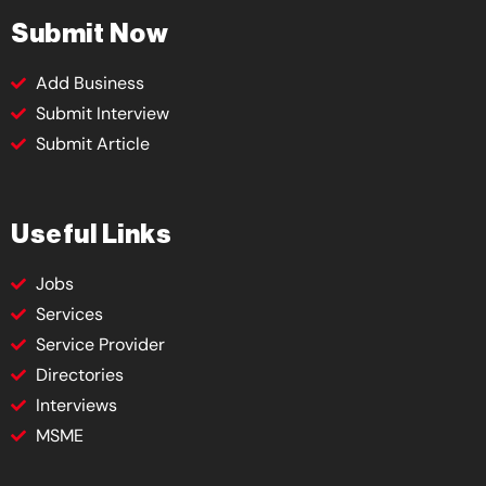
Submit Now
Add Business
Submit Interview
Submit Article
Useful Links
Jobs
Services
Service Provider
Directories
Interviews
MSME