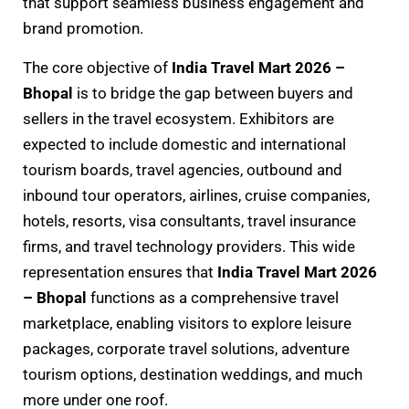
that support seamless business engagement and
brand promotion.
The core objective of
India Travel Mart 2026 –
Bhopal
is to bridge the gap between buyers and
sellers in the travel ecosystem. Exhibitors are
expected to include domestic and international
tourism boards, travel agencies, outbound and
inbound tour operators, airlines, cruise companies,
hotels, resorts, visa consultants, travel insurance
firms, and travel technology providers. This wide
representation ensures that
India Travel Mart 2026
– Bhopal
functions as a comprehensive travel
marketplace, enabling visitors to explore leisure
packages, corporate travel solutions, adventure
tourism options, destination weddings, and much
more under one roof.