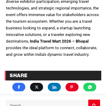
diverse exhibitor participation, emerging travel
technologies, and strategic regional importance, the
event offers immense value for stakeholders across
the tourism ecosystem. Whether you are a travel
business looking to expand, a startup launching
innovative solutions, or a traveler exploring new
destinations,
India Travel Mart 2026 – Bhopal
provides the ideal platform to connect, collaborate,
and grow within India’s dynamic travel industry.
SHARE