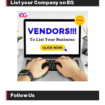
List your Company on EG
Follow Us