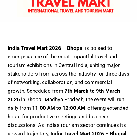
India Travel Mart 2026 – Bhopal
is poised to
emerge as one of the most impactful travel and
tourism exhibitions in Central India, uniting major
stakeholders from across the industry for three days
of networking, collaboration, and commercial
growth. Scheduled from
7th March to 9th March
2026
in Bhopal, Madhya Pradesh, the event will run
daily from
11:00 AM to 12:00 AM
, offering extended
hours for productive meetings and business
discussions. As India’s tourism sector continues its
upward trajectory,
India Travel Mart 2026 – Bhopal