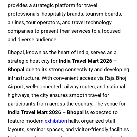
provides a strategic platform for travel
professionals, hospitality brands, tourism boards,
airlines, tour operators, and travel technology
companies to present their services to a focused
and diverse audience.
Bhopal, known as the heart of India, serves as a
strategic host city for
India Travel Mart 2026 –
Bhopal
due to its strong connectivity and developing
infrastructure. With convenient access via Raja Bhoj
Airport, well-connected railway routes, and national
highways, the city ensures smooth travel for
participants from across the country. The venue for
India Travel Mart 2026 – Bhopal
is expected to
feature modern
exhibition
halls, organized stall
layouts, seminar spaces, and visitor-friendly facilities