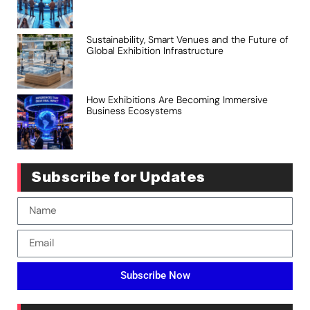
Sustainability, Smart Venues and the Future of
Global Exhibition Infrastructure
How Exhibitions Are Becoming Immersive
Business Ecosystems
Subscribe for Updates
Subscribe Now