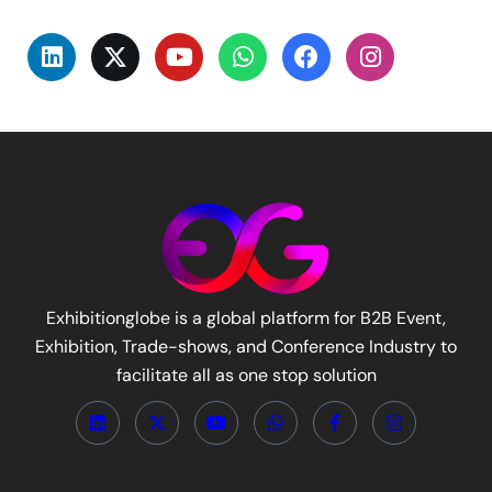
Exhibitionglobe is a global platform for B2B Event,
Exhibition, Trade-shows, and Conference Industry to
facilitate all as one stop solution