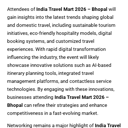
Attendees of
India Travel Mart 2026 – Bhopal
will
gain insights into the latest trends shaping global
and domestic travel, including sustainable tourism
initiatives, eco-friendly hospitality models, digital
booking systems, and customized travel
experiences. With rapid digital transformation
influencing the industry, the event will likely
showcase innovative solutions such as AI-based
itinerary planning tools, integrated travel
management platforms, and contactless service
technologies. By engaging with these innovations,
businesses attending
India Travel Mart 2026 –
Bhopal
can refine their strategies and enhance
competitiveness in a fast-evolving market.
Networking remains a major highlight of
India Travel