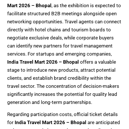
Mart 2026 – Bhopal
, as the exhibition is expected to
facilitate structured B2B meetings alongside open
networking opportunities. Travel agents can connect
directly with hotel chains and tourism boards to
negotiate exclusive deals, while corporate buyers
can identify new partners for travel management
services. For startups and emerging companies,
India Travel Mart 2026 – Bhopal
offers a valuable
stage to introduce new products, attract potential
clients, and establish brand credibility within the
travel sector. The concentration of decision-makers
significantly increases the potential for quality lead
generation and long-term partnerships.
Regarding participation costs, official ticket details
for
India Travel Mart 2026 – Bhopal
are anticipated