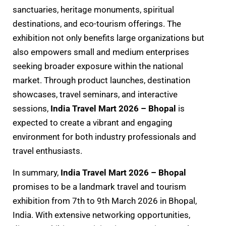
sanctuaries, heritage monuments, spiritual
destinations, and eco-tourism offerings. The
exhibition not only benefits large organizations but
also empowers small and medium enterprises
seeking broader exposure within the national
market. Through product launches, destination
showcases, travel seminars, and interactive
sessions,
India Travel Mart 2026 – Bhopal
is
expected to create a vibrant and engaging
environment for both industry professionals and
travel enthusiasts.
In summary,
India Travel Mart 2026 – Bhopal
promises to be a landmark travel and tourism
exhibition from 7th to 9th March 2026 in Bhopal,
India. With extensive networking opportunities,