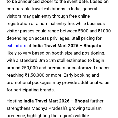
to be announced closer to the event date. Based on
comparable travel exhibitions in India, general
visitors may gain entry through free online
registration or a nominal entry fee, while business
visitor passes could range between ₹300 and ₹1000
depending on access privileges. Stall pricing for
exhibitors
at
India Travel Mart 2026 – Bhopal
is
likely to vary based on booth size and positioning,
with a standard 3m x 3m stall estimated to begin
around ₹50,000 and premium or customized spaces
reaching ₹1,50,000 or more. Early booking and
promotional packages may provide additional value
for participating brands.
Hosting
India Travel Mart 2026 – Bhopal
further
strengthens Madhya Pradesh’s growing tourism
presence, highlighting the region’s wildlife