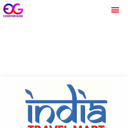
India Travel Mart 2026 –
Bhopal: Central India’s
Leading Travel and Tourism
Business Platform