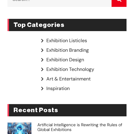
Top Categories
Exhibition Listicles
Exhibition Branding
Exhibition Design
Exhibition Technology
Art & Entertainment
Inspiration
Recent Posts
Artificial Intelligence is Rewriting the Rules of
Global Exhibitions