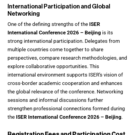
International Participation and Global
Networking
One of the defining strengths of the
ISER
International Conference 2026 – Beijing
is its
strong international participation. Delegates from
multiple countries come together to share
perspectives, compare research methodologies, and
explore collaborative opportunities. This
international environment supports ISER’s vision of
cross-border academic cooperation and enhances
the global relevance of the conference. Networking
sessions and informal discussions further
strengthen professional connections formed during
the
ISER International Conference 2026 – Beijing
.
Registration Fees and Participation Cost