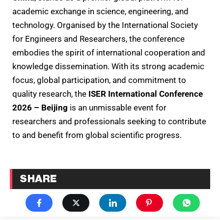
academic exchange in science, engineering, and
technology. Organised by the International Society
for Engineers and Researchers, the conference
embodies the spirit of international cooperation and
knowledge dissemination. With its strong academic
focus, global participation, and commitment to
quality research, the
ISER International Conference
2026 – Beijing
is an unmissable event for
researchers and professionals seeking to contribute
to and benefit from global scientific progress.
SHARE