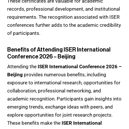
These certificates are valuable for academic
records, professional development, and institutional
requirements. The recognition associated with ISER
conferences further adds to the academic credibility
of participants.
Benefits of Attending ISER International
Conference 2026 – Beijing
Attending the
ISER International Conference 2026 –
Beijing
provides numerous benefits, including
exposure to international research, opportunities for
collaboration, professional networking, and
academic recognition. Participants gain insights into
emerging trends, exchange ideas with peers, and
explore opportunities for joint research projects.
These benefits make the
ISER International