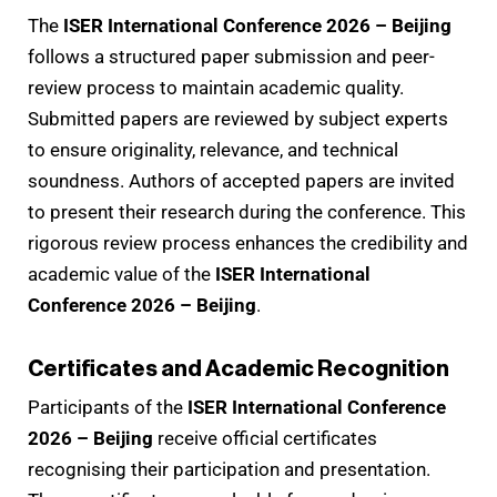
The
ISER International Conference 2026 – Beijing
follows a structured paper submission and peer-
review process to maintain academic quality.
Submitted papers are reviewed by subject experts
to ensure originality, relevance, and technical
soundness. Authors of accepted papers are invited
to present their research during the conference. This
rigorous review process enhances the credibility and
academic value of the
ISER International
Conference 2026 – Beijing
.
Certificates and Academic Recognition
Participants of the
ISER International Conference
2026 – Beijing
receive official certificates
recognising their participation and presentation.