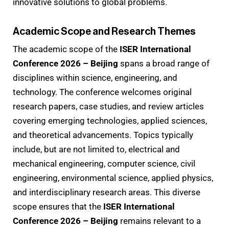
innovative solutions to global problems.
Academic Scope and Research Themes
The academic scope of the
ISER International
Conference 2026 – Beijing
spans a broad range of
disciplines within science, engineering, and
technology. The conference welcomes original
research papers, case studies, and review articles
covering emerging technologies, applied sciences,
and theoretical advancements. Topics typically
include, but are not limited to, electrical and
mechanical engineering, computer science, civil
engineering, environmental science, applied physics,
and interdisciplinary research areas. This diverse
scope ensures that the
ISER International
Conference 2026 – Beijing
remains relevant to a