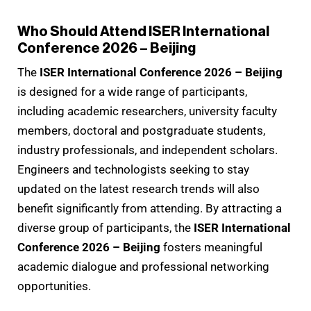
Who Should Attend ISER International
Conference 2026 – Beijing
The
ISER International Conference 2026 – Beijing
is designed for a wide range of participants,
including academic researchers, university faculty
members, doctoral and postgraduate students,
industry professionals, and independent scholars.
Engineers and technologists seeking to stay
updated on the latest research trends will also
benefit significantly from attending. By attracting a
diverse group of participants, the
ISER International
Conference 2026 – Beijing
fosters meaningful
academic dialogue and professional networking
opportunities.