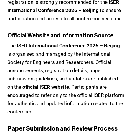
registration is strongly recommended for the
ISER
International Conference 2026 – Beijing
to ensure
participation and access to all conference sessions.
Official Website and Information Source
The
ISER International Conference 2026 – Beijing
is organised and managed by the International
Society for Engineers and Researchers. Official
announcements, registration details, paper
submission guidelines, and updates are published
on the
official ISER website
. Participants are
encouraged to refer only to the official ISER platform
for authentic and updated information related to the
conference.
Paper Submission and Review Process