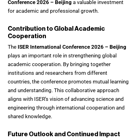
Conference 2026 – Beijing
a valuable investment
for academic and professional growth.
Contribution to Global Academic
Cooperation
The
ISER International Conference 2026 – Beijing
plays an important role in strengthening global
academic cooperation. By bringing together
institutions and researchers from different
countries, the conference promotes mutual learning
and understanding. This collaborative approach
aligns with ISER’s vision of advancing science and
engineering through international cooperation and
shared knowledge.
Future Outlook and Continued Impact