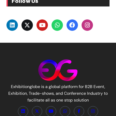
Follow Us
Exhibitionglobe is a global platform for B2B Event,
Exhibition, Trade-shows, and Conference Industry to
facilitate all as one stop solution