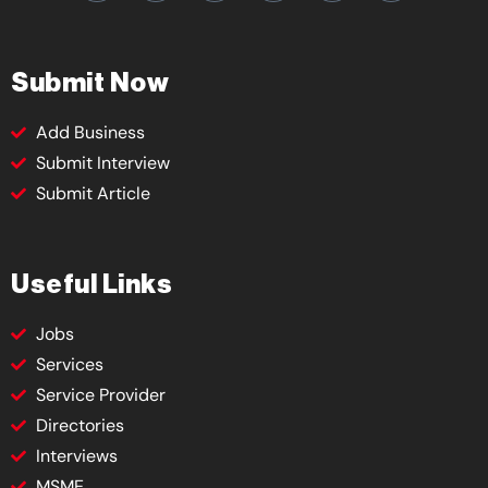
Submit Now
Add Business
Submit Interview
Submit Article
Useful Links
Jobs
Services
Service Provider
Directories
Interviews
MSME