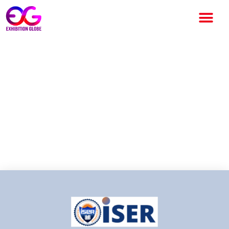
ISER International Conference
2026 – Beijing: Advancing
Global Collaboration in
Science, Engineering and
Technology ISER International
Conference 2026