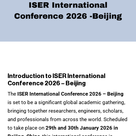
Introduction to ISER International
Conference 2026 – Beijing
The
ISER International Conference 2026 – Beijing
is set to be a significant global academic gathering,
bringing together researchers, engineers, scholars,
and professionals from across the world. Scheduled
to take place on
29th and 30th January 2026 in