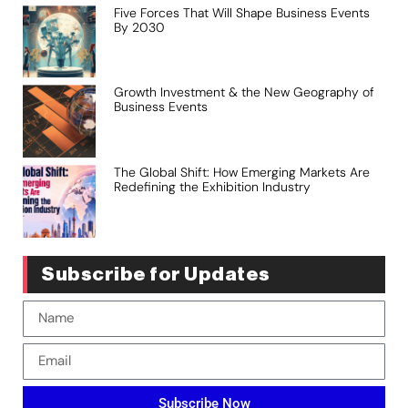
Five Forces That Will Shape Business Events
By 2030
Growth Investment & the New Geography of
Business Events
The Global Shift: How Emerging Markets Are
Redefining the Exhibition Industry
Subscribe for Updates
Subscribe Now