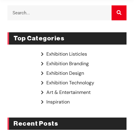
Top Categories
Exhibition Listicles
Exhibition Branding
Exhibition Design
Exhibition Technology
Art & Entertainment
Inspiration
Recent Posts