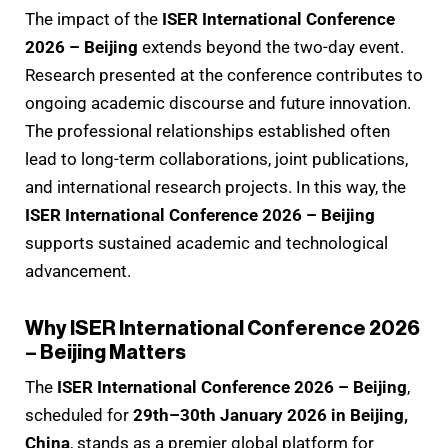
The impact of the
ISER International Conference
2026 – Beijing
extends beyond the two-day event.
Research presented at the conference contributes to
ongoing academic discourse and future innovation.
The professional relationships established often
lead to long-term collaborations, joint publications,
and international research projects. In this way, the
ISER International Conference 2026 – Beijing
supports sustained academic and technological
advancement.
Why ISER International Conference 2026
– Beijing Matters
The
ISER International Conference 2026 – Beijing
,
scheduled for
29th–30th January 2026 in Beijing,
China
, stands as a premier global platform for