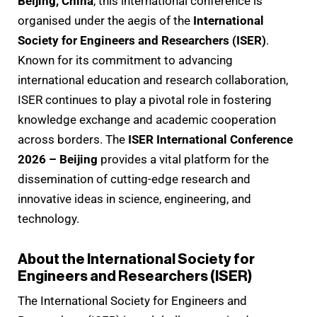
Beijing, China
, this international conference is
organised under the aegis of the
International
Society for Engineers and Researchers (ISER)
.
Known for its commitment to advancing
international education and research collaboration,
ISER continues to play a pivotal role in fostering
knowledge exchange and academic cooperation
across borders. The
ISER International Conference
2026 – Beijing
provides a vital platform for the
dissemination of cutting-edge research and
innovative ideas in science, engineering, and
technology.
About the International Society for
Engineers and Researchers (ISER)
The International Society for Engineers and