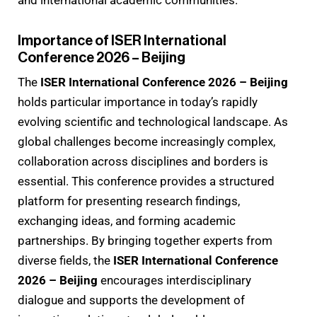
and international academic communities.
Importance of ISER International
Conference 2026 – Beijing
The
ISER International Conference 2026 – Beijing
holds particular importance in today’s rapidly
evolving scientific and technological landscape. As
global challenges become increasingly complex,
collaboration across disciplines and borders is
essential. This conference provides a structured
platform for presenting research findings,
exchanging ideas, and forming academic
partnerships. By bringing together experts from
diverse fields, the
ISER International Conference
2026 – Beijing
encourages interdisciplinary
dialogue and supports the development of