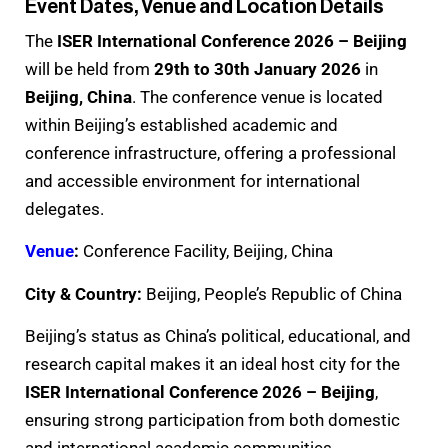
Event Dates, Venue and Location Details
The
ISER International Conference 2026 – Beijing
will be held from
29th to 30th January 2026
in
Beijing, China
. The conference venue is located
within Beijing’s established academic and
conference infrastructure, offering a professional
and accessible environment for international
delegates.
Venue
:
Conference Facility, Beijing, China
City & Country:
Beijing, People’s Republic of China
Beijing’s status as China’s political, educational, and
research capital makes it an ideal host city for the
ISER International Conference 2026 – Beijing
,
ensuring strong participation from both domestic