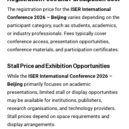
The registration price for the
ISER International
Conference 2026 – Beijing
varies depending on the
participant category, such as students, academics,
or industry professionals. Fees typically cover
conference access, presentation opportunities,
conference materials, and participation certificates.
Stall Price and Exhibition Opportunities
While the
ISER International Conference 2026 –
Beijing
primarily focuses on academic
presentations, limited stall or display opportunities
may be available for institutions, publishers,
research organisations, and technology providers.
Stall prices depend on space requirements and
display arrangements.