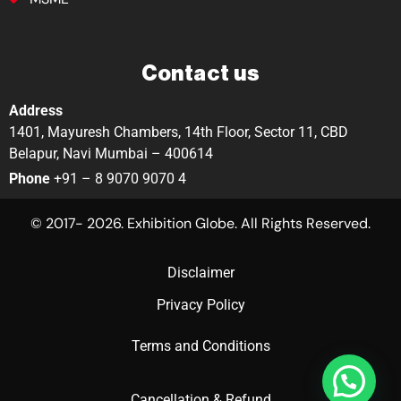
Contact us
Address
1401, Mayuresh Chambers, 14th Floor, Sector 11, CBD
Belapur, Navi Mumbai – 400614
Phone
+91 – 8 9070 9070 4
© 2017- 2026. Exhibition Globe. All Rights Reserved.
Disclaimer
Privacy Policy
Terms and Conditions
Cancellation & Refund