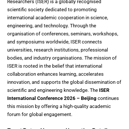
Researchers (ISER) is a globally recognised
scientific society dedicated to promoting
international academic cooperation in science,
engineering, and technology. Through the
organisation of conferences, seminars, workshops,
and symposiums worldwide, ISER connects
universities, research institutions, professional
bodies, and industry organisations. The mission of
ISER is rooted in the belief that international
collaboration enhances learning, accelerates
innovation, and supports the global dissemination of
scientific and engineering knowledge. The
ISER
International Conference 2026 – Beijing
continues
this mission by offering a high-quality academic
forum for global engagement.