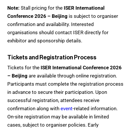
Note:
Stall pricing for the
ISER International
Conference 2026 – Beijing
is subject to organiser
confirmation and availability. Interested
organisations should contact ISER directly for
exhibitor and sponsorship details.
Tickets and Registration Process
Tickets for the
ISER International Conference 2026
– Beijing
are available through online registration.
Participants must complete the registration process
in advance to secure their participation. Upon
successful registration, attendees receive
confirmation along with
event
-related information.
On-site registration may be available in limited
cases, subject to organiser policies. Early