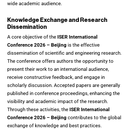
wide academic audience.
Knowledge Exchange and Research
Dissemination
A core objective of the
ISER International
Conference 2026 – Beijing
is the effective
dissemination of scientific and engineering research.
The conference offers authors the opportunity to
present their work to an international audience,
receive constructive feedback, and engage in
scholarly discussion. Accepted papers are generally
published in conference proceedings, enhancing the
visibility and academic impact of the research.
Through these activities, the
ISER International
Conference 2026 – Beijing
contributes to the global
exchange of knowledge and best practices.