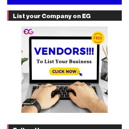
List your Company on EG