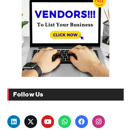
Follow Us