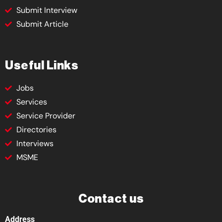
Submit Interview
Submit Article
Useful Links
Jobs
Services
Service Provider
Directories
Interviews
MSME
Contact us
Address