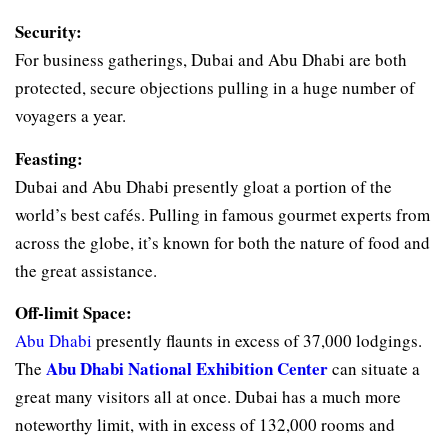
Security:
For business gatherings, Dubai and Abu Dhabi are both
protected, secure objections pulling in a huge number of
voyagers a year.
Feasting:
Dubai and Abu Dhabi presently gloat a portion of the
world’s best cafés. Pulling in famous gourmet experts from
across the globe, it’s known for both the nature of food and
the great assistance.
Off-limit Space:
Abu Dhabi
presently flaunts in excess of 37,000 lodgings.
Abu Dhabi National Exhibition Center
The
can situate a
great many visitors all at once. Dubai has a much more
noteworthy limit, with in excess of 132,000 rooms and