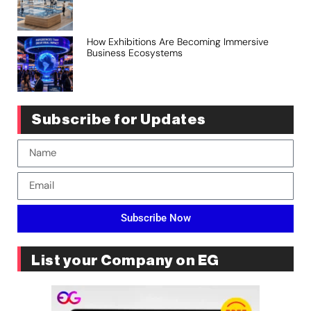
How Exhibitions Are Becoming Immersive
Business Ecosystems
Subscribe for Updates
Subscribe Now
List your Company on EG