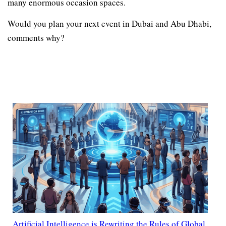
many enormous occasion spaces.
Would you plan your next event in Dubai and Abu Dhabi,
comments why?
Artificial Intelligence is Rewriting the Rules of Global