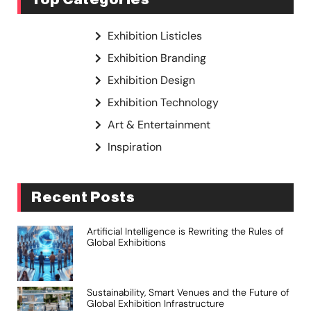
Exhibition Listicles
Exhibition Branding
Exhibition Design
Exhibition Technology
Art & Entertainment
Inspiration
Recent Posts
Artificial Intelligence is Rewriting the Rules of
Global Exhibitions
Sustainability, Smart Venues and the Future of
Global Exhibition Infrastructure