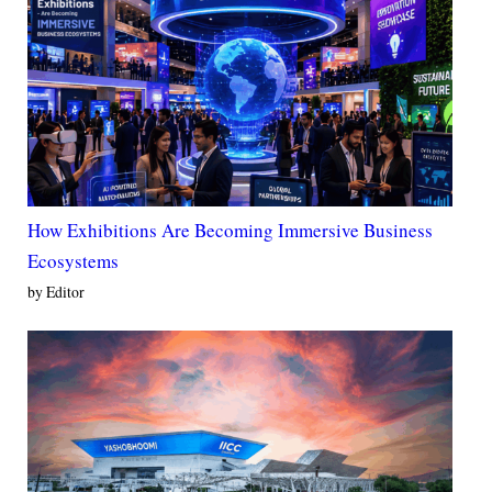
How Exhibitions Are Becoming Immersive Business
Ecosystems
by Editor