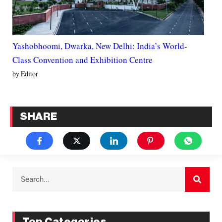
Yashobhoomi, Dwarka, New Delhi: India’s World-
Class Convention and Exhibition Centre
by Editor
SHARE
Top Categories