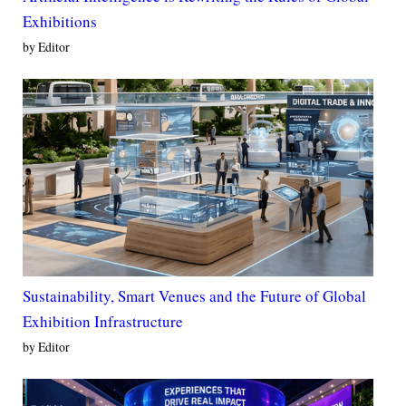
Exhibitions
by Editor
Sustainability, Smart Venues and the Future of Global
Exhibition Infrastructure
by Editor