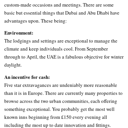
custom-made occasions and meetings. There are some
basic but essential things that Dubai and Abu Dhabi have
advantages upon. These being:
Environment:
The lodgings and settings are exceptional to manage the
climate and keep individuals cool. From September
through to April, the UAE is a fabulous objective for winter
daylight.
An incentive for cash:
Five star extravagances are undeniably more reasonable
than it is in Europe. There are currently many properties to
browse across the two urban communities, each offering
something exceptional. You probably get the most well
known inns beginning from £150 every evening all
including the most up to date innovation and fittings.