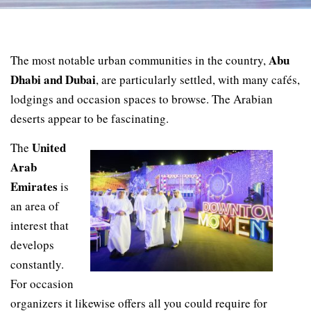
Abu
The most notable urban communities in the country,
Dhabi and Dubai
, are particularly settled, with many cafés,
lodgings and occasion spaces to browse. The Arabian
deserts appear to be fascinating.
United
The
Arab
Emirates
is
an area of
interest that
develops
constantly.
For occasion
organizers it likewise offers all you could require for