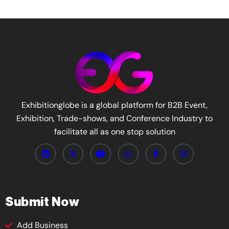
Exhibitionglobe is a global platform for B2B Event,
Exhibition, Trade-shows, and Conference Industry to
facilitate all as one stop solution
Submit Now
Add Business