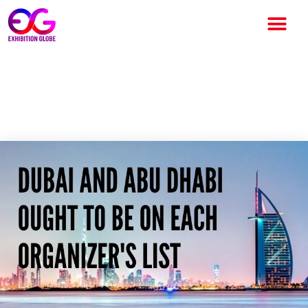
Dubai and Abu Dhabi ought to
be on each Organizer’s List