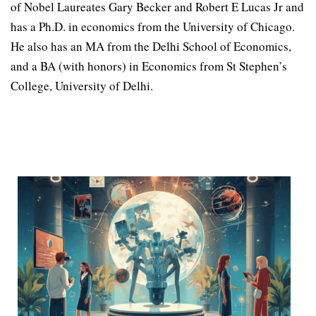
of Nobel Laureates Gary Becker and Robert E Lucas Jr and
has a Ph.D. in economics from the University of Chicago.
He also has an MA from the Delhi School of Economics,
and a BA (with honors) in Economics from St Stephen’s
College, University of Delhi.