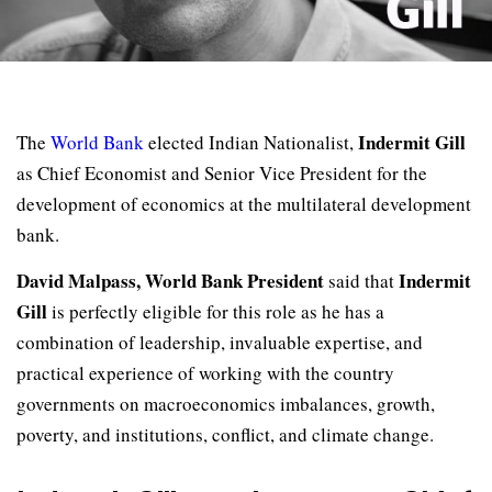
Indermit Gill
The
World Bank
elected Indian Nationalist,
as Chief Economist and Senior Vice President for the
development of economics at the multilateral development
bank.
David Malpass, World Bank President
Indermit
said that
Gill
is perfectly eligible for this role as he has a
combination of leadership, invaluable expertise, and
practical experience of working with the country
governments on macroeconomics imbalances, growth,
poverty, and institutions, conflict, and climate change.