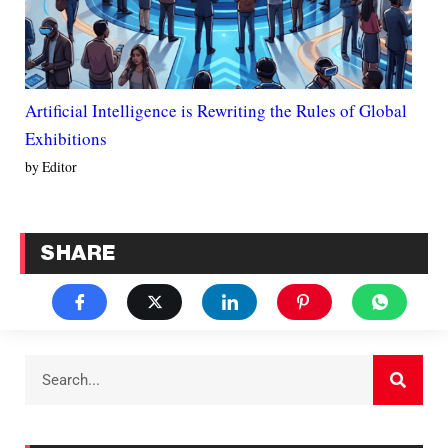
Artificial Intelligence is Rewriting the Rules of Global
Exhibitions
by Editor
SHARE