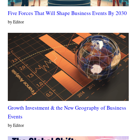
Five Forces That Will Shape Business Events By 2030
by Editor
Growth Investment & the New Geography of Business
Events
by Editor