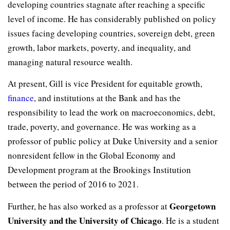
developing countries stagnate after reaching a specific
level of income. He has considerably published on policy
issues facing developing countries, sovereign debt, green
growth, labor markets, poverty, and inequality, and
managing natural resource wealth.
At present, Gill is vice President for equitable growth,
finance
, and institutions at the Bank and has the
responsibility to lead the work on macroeconomics, debt,
trade, poverty, and governance. He was working as a
professor of public policy at Duke University and a senior
nonresident fellow in the Global Economy and
Development program at the Brookings Institution
between the period of 2016 to 2021.
Georgetown
Further, he has also worked as a professor at
University and the University of Chicago
. He is a student