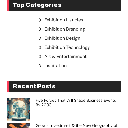
Top Categories
Exhibition Listicles
Exhibition Branding
Exhibition Design
Exhibition Technology
Art & Entertainment
Inspiration
Recent Posts
Five Forces That Will Shape Business Events
By 2030
Growth Investment & the New Geography of