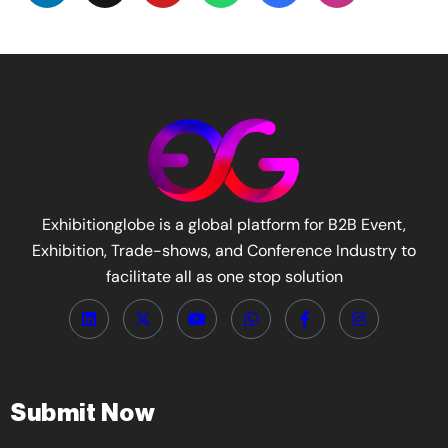
Exhibitionglobe is a global platform for B2B Event,
Exhibition, Trade-shows, and Conference Industry to
facilitate all as one stop solution
Submit Now