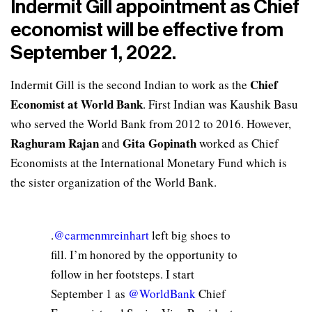
Indermit Gill appointment as Chief
economist will be effective from
September 1, 2022.
Chief
Indermit Gill is the second Indian to work as the
Economist at World Bank
. First Indian was Kaushik Basu
who served the World Bank from 2012 to 2016. However,
Raghuram Rajan
Gita Gopinath
and
worked as Chief
Economists at the International Monetary Fund which is
the sister organization of the World Bank.
.
@carmenmreinhart
left big shoes to
fill. I’m honored by the opportunity to
follow in her footsteps. I start
September 1 as
@WorldBank
Chief