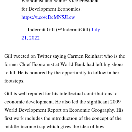
Economist and Senior Vice President
for Development Economics.
https://t.co/cDcMN5JLew
— Indermit Gill (@IndermitGill)
July
21, 2022
Gill tweeted on Twitter saying Carmen Reinhart who is the
former Chief Economist at World Bank had left big shoes
to fill. He is honored by the opportunity to follow in her
footsteps.
Gill is well reputed for his intellectual contributions to
economic development. He also led the significant 2009
World Development Report on Economic Geography. His
first work includes the introduction of the concept of the
middle-income trap which gives the idea of how