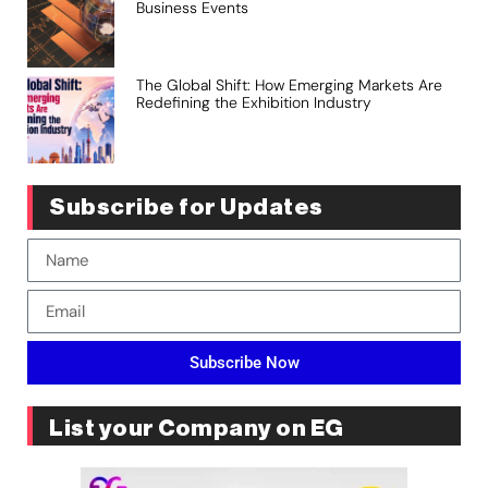
Business Events
The Global Shift: How Emerging Markets Are
Redefining the Exhibition Industry
Subscribe for Updates
Subscribe Now
List your Company on EG