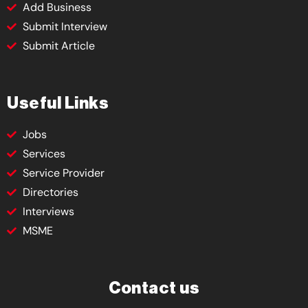
Add Business
Submit Interview
Submit Article
Useful Links
Jobs
Services
Service Provider
Directories
Interviews
MSME
Contact us