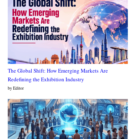
The Global Shift: How Emerging Markets Are
Redefining the Exhibition Industry
by Editor