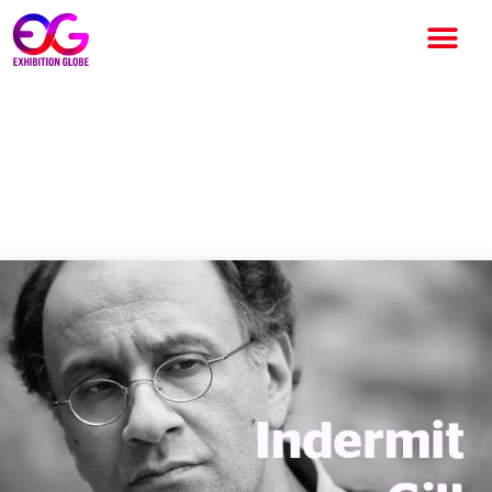
Indermit Gill is appointed as
Chief Economist by World
Bank