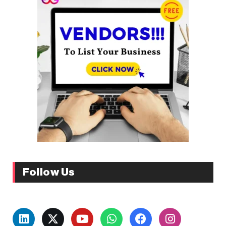
Follow Us