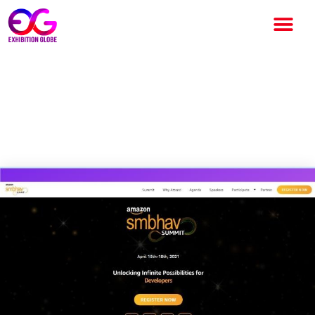
India’s 2ND Edition of Amazon
“SMBhav” Mega Summit to be
held Virtually