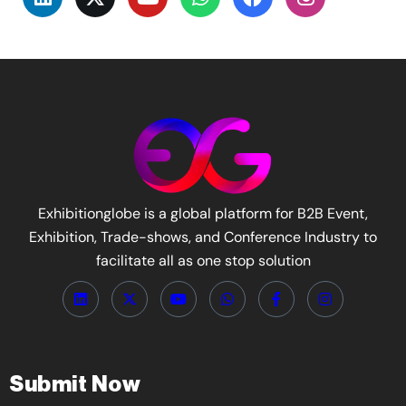
Exhibitionglobe is a global platform for B2B Event,
Exhibition, Trade-shows, and Conference Industry to
facilitate all as one stop solution
Submit Now