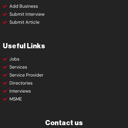
Add Business
Submit Interview
Submit Article
Useful Links
Jobs
Services
Service Provider
Directories
Interviews
MSME
Contact us