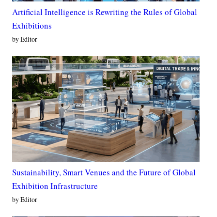
Artificial Intelligence is Rewriting the Rules of Global
Exhibitions
by Editor
Sustainability, Smart Venues and the Future of Global
Exhibition Infrastructure
by Editor