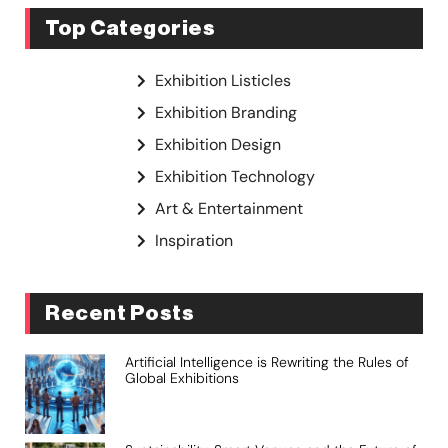
Top Categories
Exhibition Listicles
Exhibition Branding
Exhibition Design
Exhibition Technology
Art & Entertainment
Inspiration
Recent Posts
Artificial Intelligence is Rewriting the Rules of
Global Exhibitions