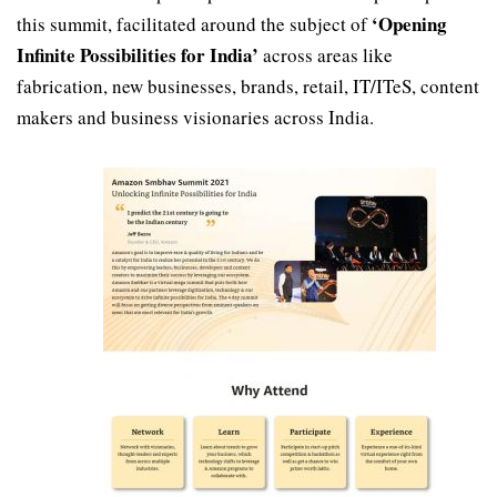
‘Opening
this summit, facilitated around the subject of
Infinite Possibilities for India’
across areas like
fabrication, new businesses, brands, retail, IT/ITeS, content
makers and business visionaries across India.