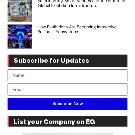
Sustainability, Smart Venues and the Future of
Global Exhibition Infrastructure
How Exhibitions Are Becoming Immersive
Business Ecosystems
Subscribe for Updates
Subscribe Now
List your Company on EG