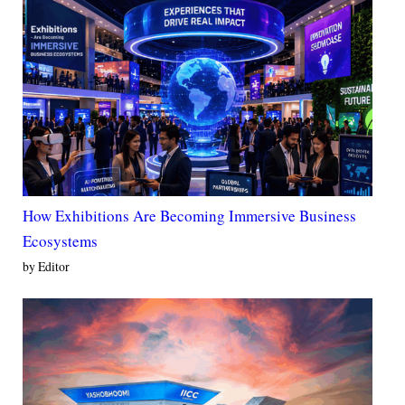
How Exhibitions Are Becoming Immersive Business
Ecosystems
by Editor