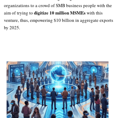
organizations to a crowd of SMB business people with the
digitize 10 million MSMEs
aim of trying to
with this
venture, thus, empowering $10 billion in aggregate exports
by 2025.