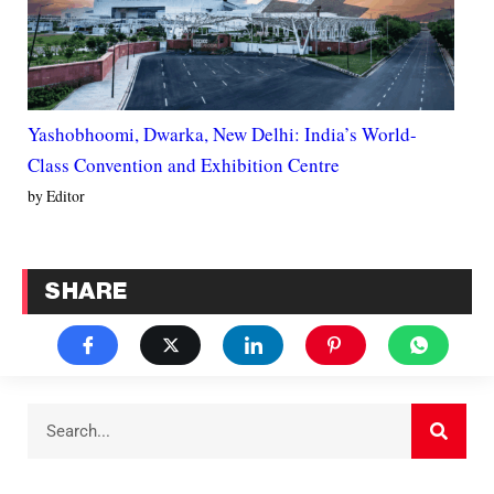
Yashobhoomi, Dwarka, New Delhi: India’s World-
Class Convention and Exhibition Centre
by Editor
SHARE