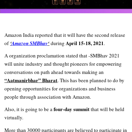
Amazon India reported that it will have the second release
April 15-18, 2021
of
‘
Amazon SMBhav
‘
during
.
A organization proclamation stated that -SMBhav 2021
will unite industry and thought pioneers for empowering
conversations on path ahead towards making an
“Aatmanirbhar” Bharat
. This has been planned to do by
opening opportunities for organizations and business
people through association with Amazon.
four-day summit
Also, it is going to be a
that will be held
virtually.
More than 30000 participants are believed to participate in