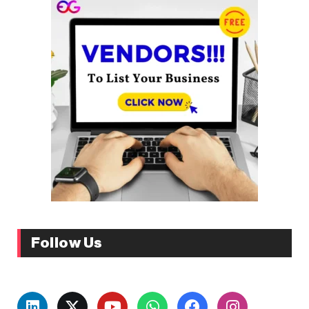
Follow Us