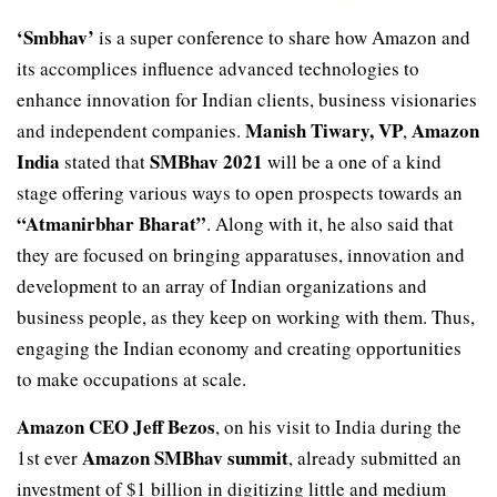
‘Smbhav’
is a super conference to share how Amazon and
its accomplices influence advanced technologies to
enhance innovation for Indian clients, business visionaries
Manish Tiwary, VP
Amazon
and independent companies.
,
India
SMBhav 2021
stated that
will be a one of a kind
stage offering various ways to open prospects towards an
“Atmanirbhar Bharat”
. Along with it, he also said that
they are focused on bringing apparatuses, innovation and
development to an array of Indian organizations and
business people, as they keep on working with them. Thus,
engaging the Indian economy and creating opportunities
to make occupations at scale.
Amazon CEO Jeff Bezos
, on his visit to India during the
Amazon SMBhav summit
1st ever
, already submitted an
investment of $1 billion in digitizing little and medium