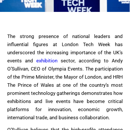
The strong presence of national leaders and
influential figures at London Tech Week has
underscored the increasing importance of the UK’s
events and
exhibition
sector, according to Andy
O’Sullivan, CEO of Olympia Events. The participation
of the Prime Minister, the Mayor of London, and HRH
The Prince of Wales at one of the country’s most
prominent technology gatherings demonstrates how
exhibitions and live events have become critical
platforms for innovation, economic growth,
international trade, and business collaboration.
O’Sullivan believes that the high-profile attendance