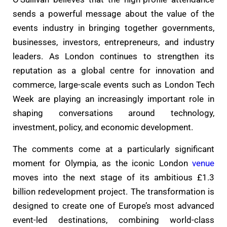
sends a powerful message about the value of the
events industry in bringing together governments,
businesses, investors, entrepreneurs, and industry
leaders. As London continues to strengthen its
reputation as a global centre for innovation and
commerce, large-scale events such as London Tech
Week are playing an increasingly important role in
shaping conversations around technology,
investment, policy, and economic development.
The comments come at a particularly significant
moment for Olympia, as the iconic London
venue
moves into the next stage of its ambitious £1.3
billion redevelopment project. The transformation is
designed to create one of Europe’s most advanced
event-led destinations, combining world-class