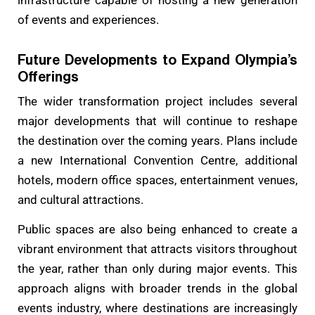
infrastructure capable of hosting a new generation
of events and experiences.
Future Developments to Expand Olympia’s
Offerings
The wider transformation project includes several
major developments that will continue to reshape
the destination over the coming years. Plans include
a new International Convention Centre, additional
hotels, modern office spaces, entertainment venues,
and cultural attractions.
Public spaces are also being enhanced to create a
vibrant environment that attracts visitors throughout
the year, rather than only during major events. This
approach aligns with broader trends in the global
events industry, where destinations are increasingly