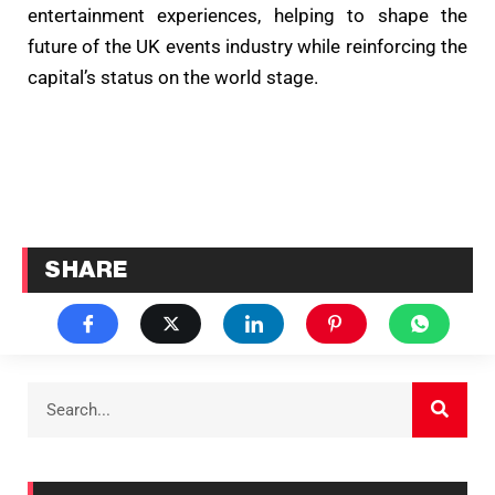
entertainment experiences, helping to shape the
future of the UK events industry while reinforcing the
capital’s status on the world stage.
SHARE