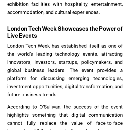
exhibition facilities with hospitality, entertainment,
accommodation, and cultural experiences.
London Tech Week Showcases the Power of
Live Events
London Tech Week has established itself as one of
the world’s leading technology events, attracting
innovators, investors, startups, policymakers, and
global business leaders. The event provides a
platform for discussing emerging technologies,
investment opportunities, digital transformation, and
future business trends.
According to O’Sullivan, the success of the event
highlights something that digital communication
cannot fully replace—the value of face-to-face