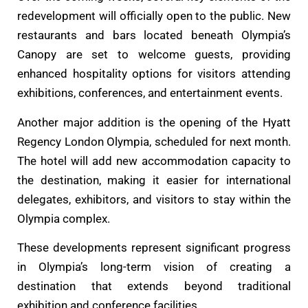
redevelopment will officially open to the public. New
restaurants and bars located beneath Olympia’s
Canopy are set to welcome guests, providing
enhanced hospitality options for visitors attending
exhibitions, conferences, and entertainment events.
Another major addition is the opening of the Hyatt
Regency London Olympia, scheduled for next month.
The hotel will add new accommodation capacity to
the destination, making it easier for international
delegates, exhibitors, and visitors to stay within the
Olympia complex.
These developments represent significant progress
in Olympia’s long-term vision of creating a
destination that extends beyond traditional
exhibition and conference facilities.