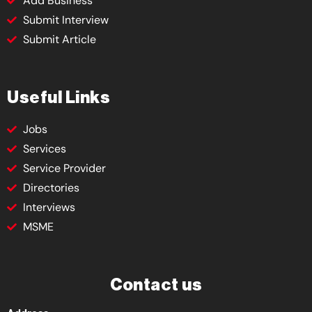
Add Business
Submit Interview
Submit Article
Useful Links
Jobs
Services
Service Provider
Directories
Interviews
MSME
Contact us