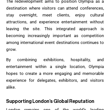
The redevelopment aims to position Olympia as a
destination where visitors can attend conferences,
stay overnight, meet clients, enjoy cultural
attractions, and experience entertainment without
leaving the site. This integrated approach is
becoming increasingly important as competition
among international event destinations continues to
grow.
By combining exhibitions, hospitality, and
entertainment within a single location, Olympia
hopes to create a more engaging and memorable
experience for delegates, exhibitors, and visitors
alike.
Supporting London’s Global Reputation
London remains one of the world’s leading