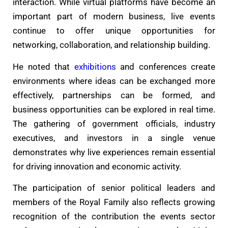
interaction. While virtual platforms have become an
important part of modern business, live events
continue to offer unique opportunities for
networking, collaboration, and relationship building.
He noted that
exhibitions
and conferences create
environments where ideas can be exchanged more
effectively, partnerships can be formed, and
business opportunities can be explored in real time.
The gathering of government officials, industry
executives, and investors in a single venue
demonstrates why live experiences remain essential
for driving innovation and economic activity.
The participation of senior political leaders and
members of the Royal Family also reflects growing
recognition of the contribution the events sector