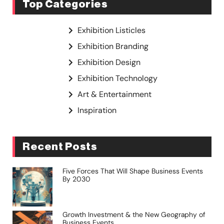
Top Categories
Exhibition Listicles
Exhibition Branding
Exhibition Design
Exhibition Technology
Art & Entertainment
Inspiration
Recent Posts
Five Forces That Will Shape Business Events
By 2030
Growth Investment & the New Geography of
Business Events