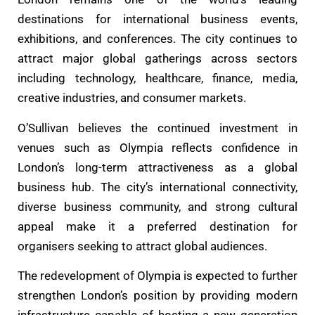
destinations for international business events,
exhibitions, and conferences. The city continues to
attract major global gatherings across sectors
including technology, healthcare, finance, media,
creative industries, and consumer markets.
O’Sullivan believes the continued investment in
venues such as Olympia reflects confidence in
London’s long-term attractiveness as a global
business hub. The city’s international connectivity,
diverse business community, and strong cultural
appeal make it a preferred destination for
organisers seeking to attract global audiences.
The redevelopment of Olympia is expected to further
strengthen London’s position by providing modern