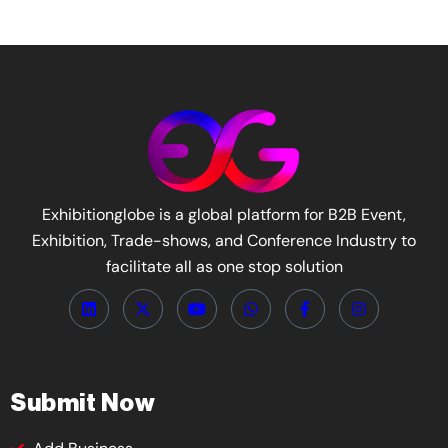
Exhibitionglobe is a global platform for B2B Event,
Exhibition, Trade-shows, and Conference Industry to
facilitate all as one stop solution
Submit Now