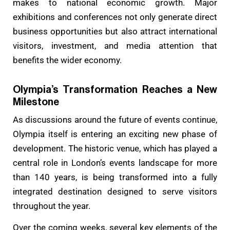
makes to national economic growth. Major
exhibitions and conferences not only generate direct
business opportunities but also attract international
visitors, investment, and media attention that
benefits the wider economy.
Olympia’s Transformation Reaches a New
Milestone
As discussions around the future of events continue,
Olympia itself is entering an exciting new phase of
development. The historic venue, which has played a
central role in London’s events landscape for more
than 140 years, is being transformed into a fully
integrated destination designed to serve visitors
throughout the year.
Over the coming weeks, several key elements of the