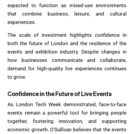
expected to function as mixed-use environments
that combine business, leisure, and cultural
experiences.
The scale of investment highlights confidence in
both the future of London and the resilience of the
events and exhibition industry. Despite changes in
how businesses communicate and collaborate,
demand for high-quality live experiences continues
to grow.
Confidence in the Future of Live Events
As London Tech Week demonstrated, face-to-face
events remain a powerful tool for bringing people
together, fostering innovation, and supporting
economic growth. O’Sullivan believes that the events