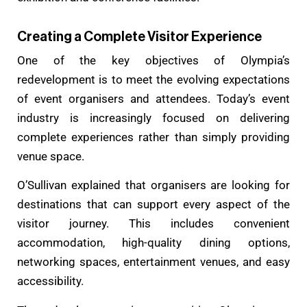
Creating a Complete Visitor Experience
One of the key objectives of Olympia’s
redevelopment is to meet the evolving expectations
of event organisers and attendees. Today’s event
industry is increasingly focused on delivering
complete experiences rather than simply providing
venue space.
O’Sullivan explained that organisers are looking for
destinations that can support every aspect of the
visitor journey. This includes convenient
accommodation, high-quality dining options,
networking spaces, entertainment venues, and easy
accessibility.