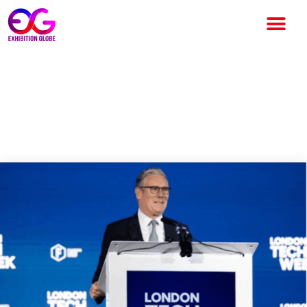
London Tech Week Highlights
Growing Importance of UK
Events Industry