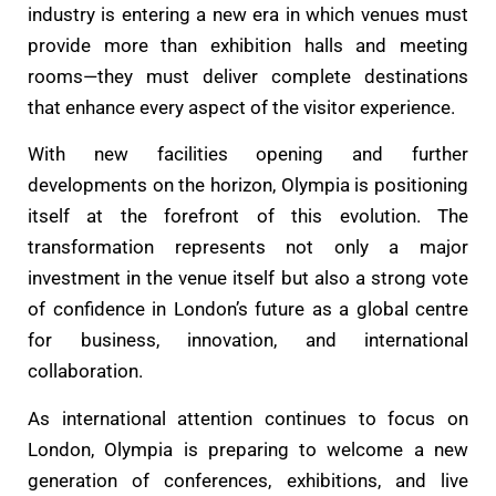
industry is entering a new era in which venues must
provide more than exhibition halls and meeting
rooms—they must deliver complete destinations
that enhance every aspect of the visitor experience.
With new facilities opening and further
developments on the horizon, Olympia is positioning
itself at the forefront of this evolution. The
transformation represents not only a major
investment in the venue itself but also a strong vote
of confidence in London’s future as a global centre
for business, innovation, and international
collaboration.
As international attention continues to focus on
London, Olympia is preparing to welcome a new
generation of conferences, exhibitions, and live