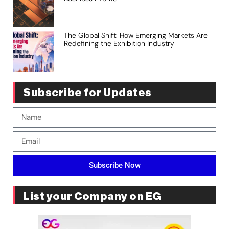
The Global Shift: How Emerging Markets Are
Redefining the Exhibition Industry
Subscribe for Updates
Subscribe Now
List your Company on EG