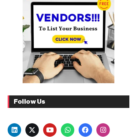
Follow Us