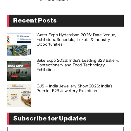
Recent Posts
Water Expo Hyderabad 2026: Date, Venue,
Exhibitors, Schedule, Tickets & Industry
Opportunities
Bake Expo 2026: India’s Leading B2B Bakery,
Confectionery and Food Technology
Exhibition
GJS – India Jewellery Show 2026: India’s
Premier B2B Jewellery Exhibition
Subscribe for Updates