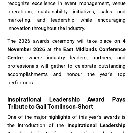
recognize excellence in event management, venue
operations, sustainability initiatives, sales and
marketing, and leadership while encouraging
innovation throughout the industry.
The 2026 awards ceremony will take place on
4
November 2026
at the
East Midlands Conference
Centre
, where industry leaders, partners, and
professionals will gather to celebrate outstanding
accomplishments and honour the year’s top
performers.
Inspirational Leadership Award Pays
Tribute to Gail Tomlinson-Short
One of the major highlights of this year’s awards is
the introduction of the
Inspirational Leadership