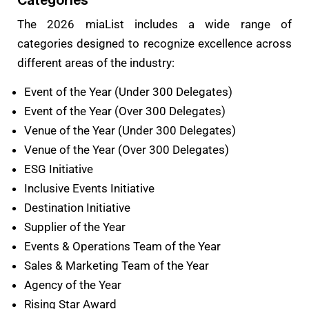
Categories
The 2026 miaList includes a wide range of
categories designed to recognize excellence across
different areas of the industry:
Event of the Year (Under 300 Delegates)
Event of the Year (Over 300 Delegates)
Venue of the Year (Under 300 Delegates)
Venue of the Year (Over 300 Delegates)
ESG Initiative
Inclusive Events Initiative
Destination Initiative
Supplier of the Year
Events & Operations Team of the Year
Sales & Marketing Team of the Year
Agency of the Year
Rising Star Award