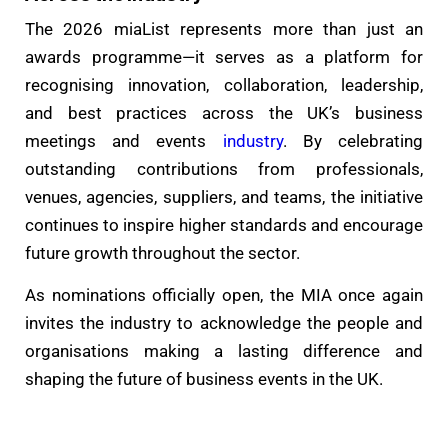
The 2026 miaList represents more than just an
awards programme—it serves as a platform for
recognising innovation, collaboration, leadership,
and best practices across the UK’s business
meetings and events
industry
. By celebrating
outstanding contributions from professionals,
venues, agencies, suppliers, and teams, the initiative
continues to inspire higher standards and encourage
future growth throughout the sector.
As nominations officially open, the MIA once again
invites the industry to acknowledge the people and
organisations making a lasting difference and
shaping the future of business events in the UK.