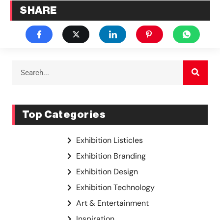
SHARE
Top Categories
Exhibition Listicles
Exhibition Branding
Exhibition Design
Exhibition Technology
Art & Entertainment
Inspiration