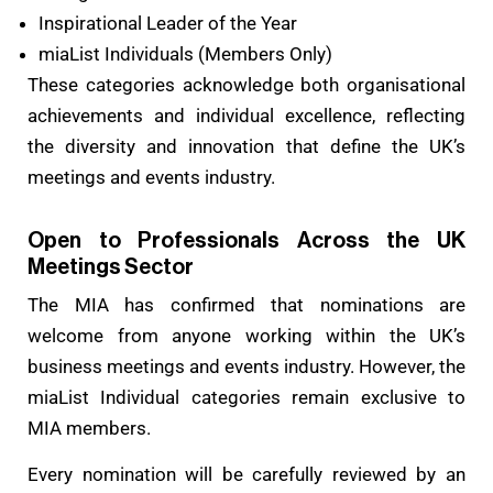
Inspirational Leader of the Year
miaList Individuals (Members Only)
These categories acknowledge both organisational
achievements and individual excellence, reflecting
the diversity and innovation that define the UK’s
meetings and events industry.
Open to Professionals Across the UK
Meetings Sector
The MIA has confirmed that nominations are
welcome from anyone working within the UK’s
business meetings and events industry. However, the
miaList Individual categories remain exclusive to
MIA members.
Every nomination will be carefully reviewed by an