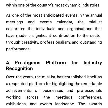
within one of the country’s most dynamic industries.
As one of the most anticipated events in the annual
meetings and events calendar, the miaList
celebrates the individuals and organisations that
have made a significant contribution to the sector
through creativity, professionalism, and outstanding
performance.
A Prestigious Platform for Industry
Recognition
Over the years, the miaList has established itself as
a respected platform for highlighting the remarkable
achievements of businesses and professionals
working across the meetings, conferences,
exhibitions, and events landscape. The awards