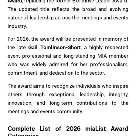
Award
, replacing the former Executive Leader Award.
The updated title reflects the broad and evolving
nature of leadership across the meetings and events
industry.
For 2026, the award will be presented in memory of
the late
Gail Tomlinson-Short
, a highly respected
event professional and long-standing MIA member
who was widely admired for her professionalism,
commitment, and dedication to the sector.
The award aims to recognize individuals who inspire
others through exceptional leadership, integrity,
innovation, and long-term contributions to the
meetings and events community.
Complete List of 2026 miaList Award