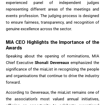
experienced panel of independent judges
representing different areas of the meetings and
events profession. The judging process is designed
to ensure fairness, transparency, and recognition of
genuine excellence across the sector.
MIA CEO Highlights the Importance of the
Awards
Speaking about the opening of nominations, MIA
Chief Executive
Shonali Devereaux
emphasized the
significance of the miaList in recognizing the people
and organisations that continue to drive the industry
forward.
According to Devereaux, the miaList remains one of
the association’s most valued annual initiatives,