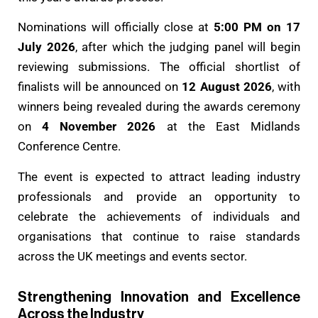
Nominations will officially close at
5:00 PM on 17
July 2026
, after which the judging panel will begin
reviewing submissions. The official shortlist of
finalists will be announced on
12 August 2026
, with
winners being revealed during the awards ceremony
on
4 November 2026
at the East Midlands
Conference Centre.
The event is expected to attract leading industry
professionals and provide an opportunity to
celebrate the achievements of individuals and
organisations that continue to raise standards
across the UK meetings and events sector.
Strengthening Innovation and Excellence
Across the Industry