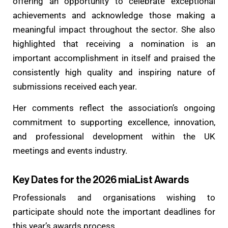
offering an opportunity to celebrate exceptional
achievements and acknowledge those making a
meaningful impact throughout the sector. She also
highlighted that receiving a nomination is an
important accomplishment in itself and praised the
consistently high quality and inspiring nature of
submissions received each year.
Her comments reflect the association’s ongoing
commitment to supporting excellence, innovation,
and professional development within the UK
meetings and events industry.
Key Dates for the 2026 miaList Awards
Professionals and organisations wishing to
participate should note the important deadlines for
this year’s awards process.