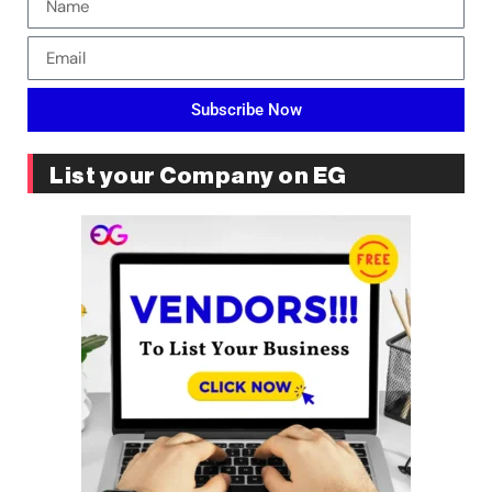
Subscribe Now
List your Company on EG