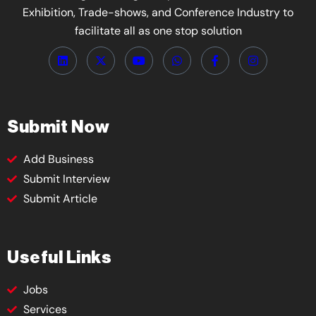
Exhibition, Trade-shows, and Conference Industry to
facilitate all as one stop solution
Submit Now
Add Business
Submit Interview
Submit Article
Useful Links
Jobs
Services