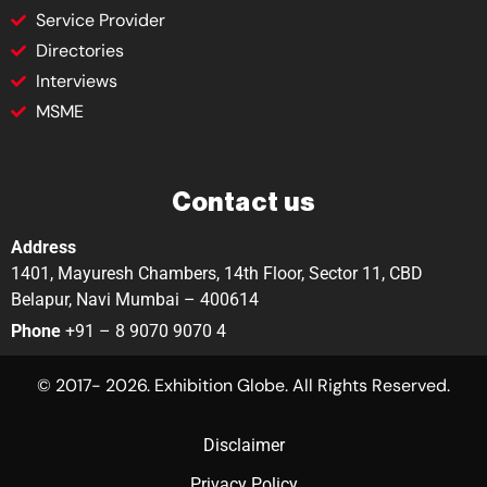
Service Provider
Directories
Interviews
MSME
Contact us
Address
1401, Mayuresh Chambers, 14th Floor, Sector 11, CBD
Belapur, Navi Mumbai – 400614
Phone
+91 – 8 9070 9070 4
© 2017- 2026. Exhibition Globe. All Rights Reserved.
Disclaimer
Privacy Policy