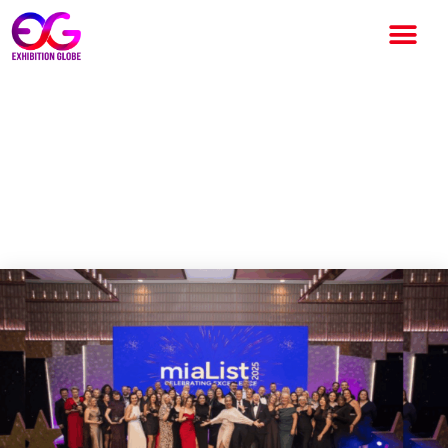
MIA Opens Nominations for
2026 miaList Awards to Honor
Excellence in the UK Meetings
and Events Industry