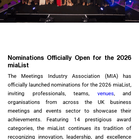
Nominations Officially Open for the 2026
miaList
The Meetings Industry Association (MIA) has
officially launched nominations for the 2026 miaList,
inviting professionals, teams,
venues
, and
organisations from across the UK business
meetings and events sector to showcase their
achievements. Featuring 14 prestigious award
categories, the miaList continues its tradition of
recognizing innovation, leadership, and excellence