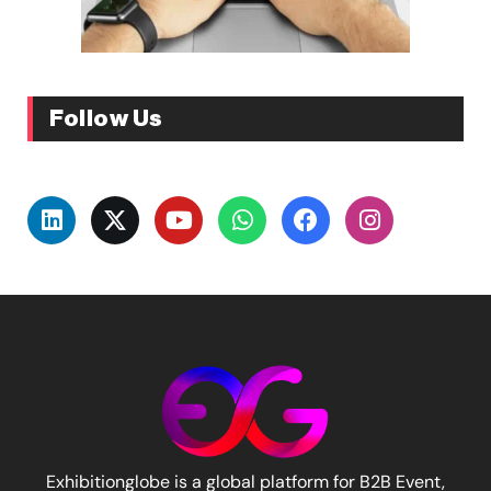
Follow Us
Exhibitionglobe is a global platform for B2B Event,