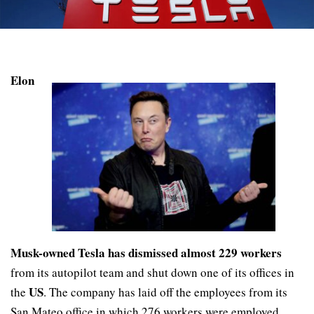
Elon
Musk-owned Tesla has dismissed almost 229 workers
from its autopilot team and shut down one of its offices in
US
the
. The company has laid off the employees from its
San Mateo office in which 276 workers were employed,