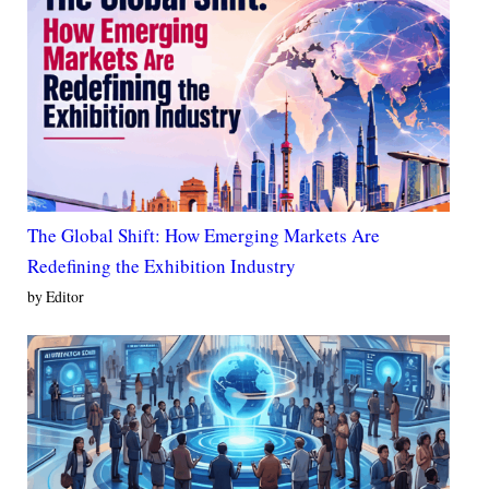
The Global Shift: How Emerging Markets Are
Redefining the Exhibition Industry
by Editor