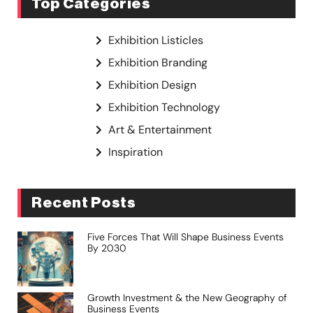
Top Categories
Exhibition Listicles
Exhibition Branding
Exhibition Design
Exhibition Technology
Art & Entertainment
Inspiration
Recent Posts
Five Forces That Will Shape Business Events
By 2030
Growth Investment & the New Geography of
Business Events