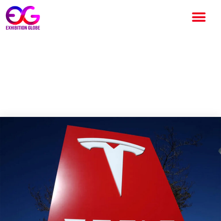
Tesla dismisses almost 229
workers from its autopilot
team