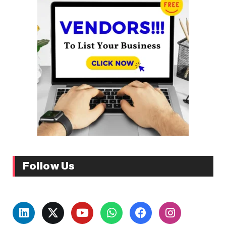
Follow Us