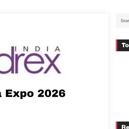
To
Re