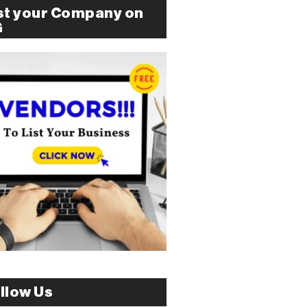
st your Company on
G
llow Us