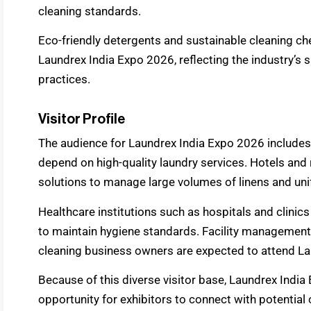
cleaning standards.
Eco-friendly detergents and sustainable cleaning che
Laundrex India Expo 2026, reflecting the industry’s 
practices.
Visitor Profile
The audience for Laundrex India Expo 2026 includes
depend on high-quality laundry services. Hotels and
solutions to manage large volumes of linens and un
Healthcare institutions such as hospitals and clini
to maintain hygiene standards. Facility management 
cleaning business owners are expected to attend La
Because of this diverse visitor base, Laundrex India
opportunity for exhibitors to connect with potential 