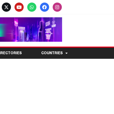
IRECTORIES
COUNTRIES