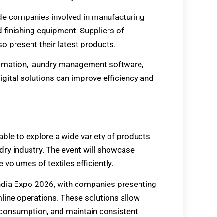
lude companies involved in manufacturing
 finishing equipment. Suppliers of
so present their latest products.
utomation, laundry management software,
gital solutions can improve efficiency and
able to explore a wide variety of products
dry industry. The event will showcase
 volumes of textiles efficiently.
India Expo 2026, with companies presenting
line operations. These solutions allow
consumption, and maintain consistent