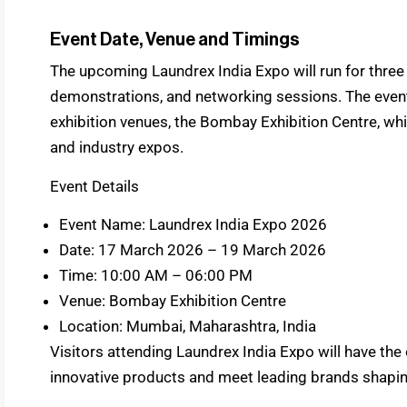
Event Date, Venue and Timings
The upcoming Laundrex India Expo will run for three 
demonstrations, and networking sessions. The event w
exhibition venues, the Bombay Exhibition Centre, whic
and industry expos.
Event Details
Event Name: Laundrex India Expo 2026
Date: 17 March 2026 – 19 March 2026
Time: 10:00 AM – 06:00 PM
Venue: Bombay Exhibition Centre
Location: Mumbai, Maharashtra, India
Visitors attending Laundrex India Expo will have the
innovative products and meet leading brands shaping 