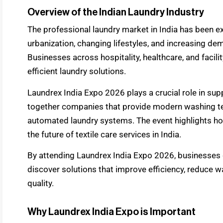
Overview of the Indian Laundry Industry
The professional laundry market in India has been e
urbanization, changing lifestyles, and increasing dem
Businesses across hospitality, healthcare, and facil
efficient laundry solutions.
Laundrex India Expo 2026 plays a crucial role in sup
together companies that provide modern washing tec
automated laundry systems. The event highlights how
the future of textile care services in India.
By attending Laundrex India Expo 2026, businesses c
discover solutions that improve efficiency, reduce 
quality.
Why Laundrex India Expo is Important