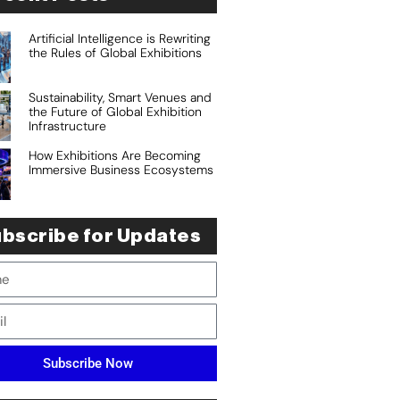
Artificial Intelligence is Rewriting
the Rules of Global Exhibitions
Sustainability, Smart Venues and
the Future of Global Exhibition
Infrastructure
How Exhibitions Are Becoming
Immersive Business Ecosystems
bscribe for Updates
Subscribe Now