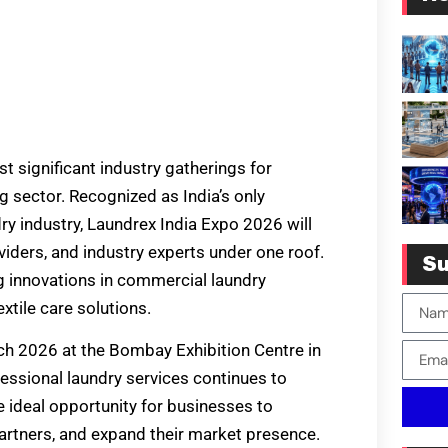
 significant industry gatherings for
g sector. Recognized as India’s only
ry industry, Laundrex India Expo 2026 will
viders, and industry experts under one roof.
Su
g innovations in commercial laundry
xtile care solutions.
rch 2026 at the Bombay Exhibition Centre in
essional laundry services continues to
e ideal opportunity for businesses to
artners, and expand their market presence.