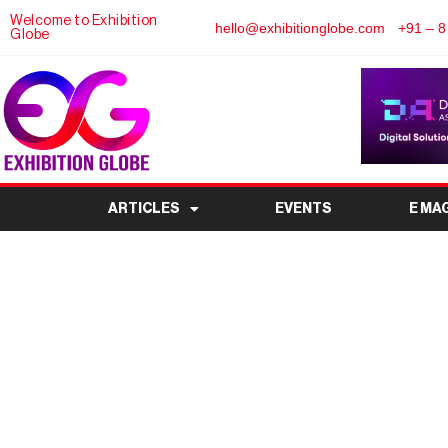
Welcome to Exhibition
hello@exhibitionglobe.com
+91 – 8
Globe
ARTICLES
EVENTS
E MA
Laundrex India Expo 
Trade Show for th