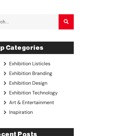
p Categories
Exhibition Listicles
Exhibition Branding
Exhibition Design
Exhibition Technology
Art & Entertainment
Inspiration
cent Posts