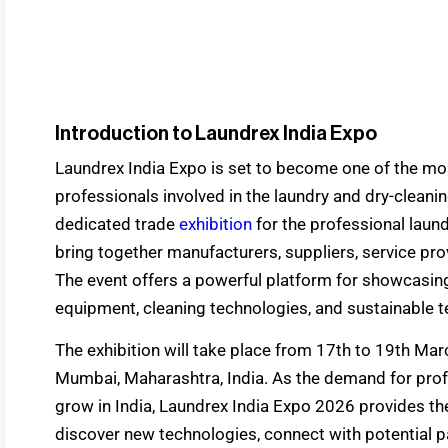
Introduction to Laundrex India Expo
Laundrex India Expo is set to become one of the most
professionals involved in the laundry and dry-cleanin
dedicated trade
exhibition
for the professional laund
bring together manufacturers, suppliers, service pro
The event offers a powerful platform for showcasin
equipment, cleaning technologies, and sustainable te
The exhibition will take place from 17th to 19th Ma
Mumbai, Maharashtra, India. As the demand for prof
grow in India, Laundrex India Expo 2026 provides th
discover new technologies, connect with potential p