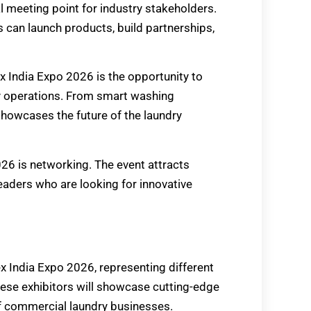
l meeting point for industry stakeholders.
can launch products, build partnerships,
 India Expo 2026 is the opportunity to
y operations. From smart washing
howcases the future of the laundry
26 is networking. The event attracts
leaders who are looking for innovative
ex India Expo 2026, representing different
hese exhibitors will showcase cutting-edge
 commercial laundry businesses.