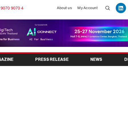
 9070 9070 4
About us
My Account
GAZINE
PRESS RELEASE
NEWS
D
2026: India’s Leading
e Laundry Industry