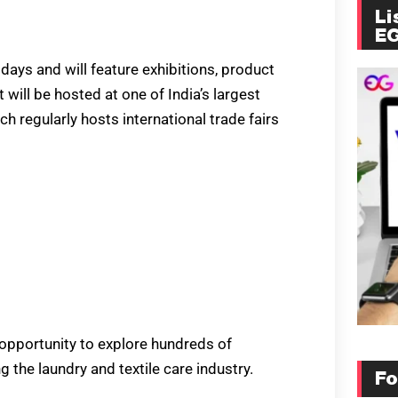
Li
E
days and will feature exhibitions, product
ill be hosted at one of India’s largest
h regularly hosts international trade fairs
 opportunity to explore hundreds of
the laundry and textile care industry.
Fo