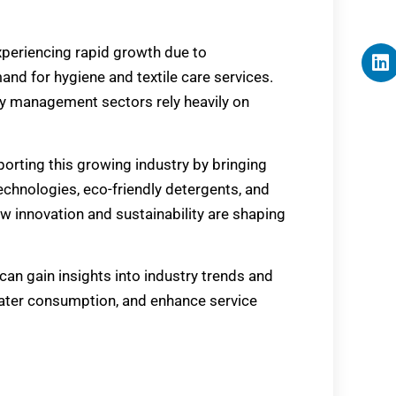
xperiencing rapid growth due to
and for hygiene and textile care services.
ity management sectors rely heavily on
porting this growing industry by bringing
hnologies, eco-friendly detergents, and
 innovation and sustainability are shaping
an gain insights into industry trends and
water consumption, and enhance service