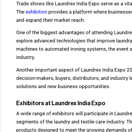
Trade shows like Laundrex India Expo serve as a vita
The
exhibition
provides a platform where businesses 
and expand their market reach.
One of the biggest advantages of attending Laundrex
explore advanced technologies that improve laundr
machines to automated ironing systems, the event s
industry.
Another important aspect of Laundrex India Expo 20
decision-makers, buyers, distributors, and industry 
solutions and new business opportunities.
Exhibitors at Laundrex India Expo
A wide range of exhibitors will participate in Laundr
segments of the laundry and textile care industry. T
products designed to meet the growing demands of