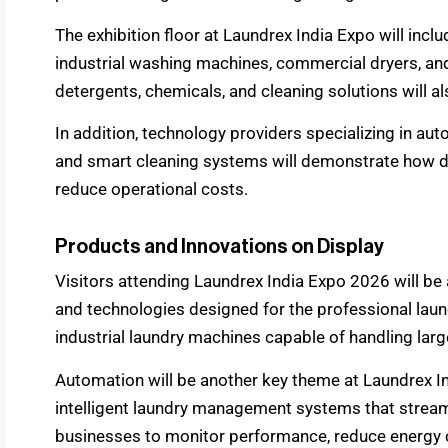
The exhibition floor at Laundrex India Expo will inc
industrial washing machines, commercial dryers, and
detergents, chemicals, and cleaning solutions will al
In addition, technology providers specializing in a
and smart cleaning systems will demonstrate how di
reduce operational costs.
Products and Innovations on Display
Visitors attending Laundrex India Expo 2026 will be 
and technologies designed for the professional laun
industrial laundry machines capable of handling large
Automation will be another key theme at Laundrex 
intelligent laundry management systems that stream
businesses to monitor performance, reduce energy 