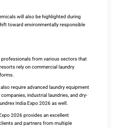
micals will also be highlighted during
shift toward environmentally responsible
 professionals from various sectors that
 resorts rely on commercial laundry
iforms.
cs also require advanced laundry equipment
companies, industrial laundries, and dry-
undrex India Expo 2026 as well.
 Expo 2026 provides an excellent
clients and partners from multiple