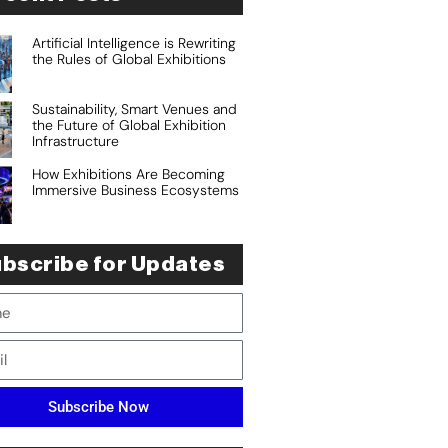
Artificial Intelligence is Rewriting
the Rules of Global Exhibitions
Sustainability, Smart Venues and
the Future of Global Exhibition
Infrastructure
How Exhibitions Are Becoming
Immersive Business Ecosystems
bscribe for Updates
Subscribe Now