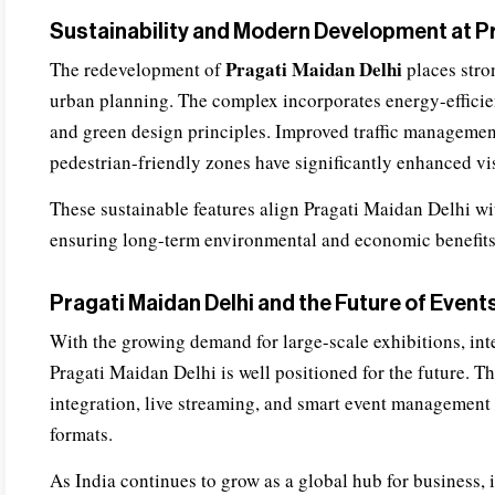
Sustainability and Modern Development at Pr
Pragati Maidan Delhi
The redevelopment of
places stro
urban planning. The complex incorporates energy-efficien
and green design principles. Improved traffic management
pedestrian-friendly zones have significantly enhanced vi
These sustainable features align Pragati Maidan Delhi wit
ensuring long-term environmental and economic benefits
Pragati Maidan Delhi and the Future of Event
With the growing demand for large-scale exhibitions, int
Pragati Maidan Delhi is well positioned for the future. T
integration, live streaming, and smart event management 
formats.
As India continues to grow as a global hub for business, 