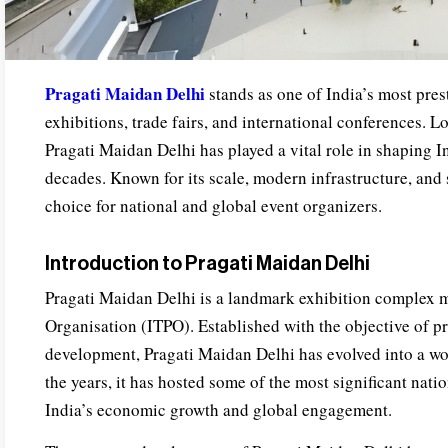
Pragati Maidan Delhi
stands as one of India’s most pres
exhibitions, trade fairs, and international conferences. Lo
Pragati Maidan Delhi has played a vital role in shaping I
decades. Known for its scale, modern infrastructure, and st
choice for national and global event organizers.
Introduction to Pragati Maidan Delhi
Pragati Maidan Delhi is a landmark exhibition complex 
Organisation (ITPO). Established with the objective of p
development, Pragati Maidan Delhi has evolved into a wor
the years, it has hosted some of the most significant nati
India’s economic growth and global engagement.