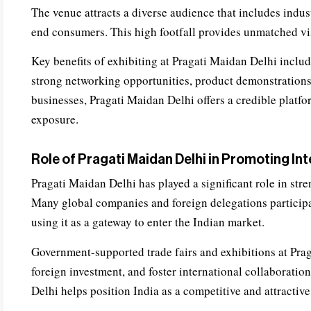
The venue attracts a diverse audience that includes indus
end consumers. This high footfall provides unmatched vis
Key benefits of exhibiting at Pragati Maidan Delhi includ
strong networking opportunities, product demonstrations
businesses, Pragati Maidan Delhi offers a credible platfo
exposure.
Role of Pragati Maidan Delhi in Promoting In
Pragati Maidan Delhi has played a significant role in stre
Many global companies and foreign delegations participat
using it as a gateway to enter the Indian market.
Government-supported trade fairs and exhibitions at Pra
foreign investment, and foster international collaboratio
Delhi helps position India as a competitive and attractive