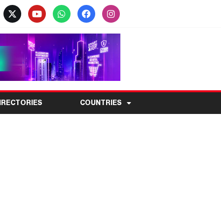
IRECTORIES
COUNTRIES