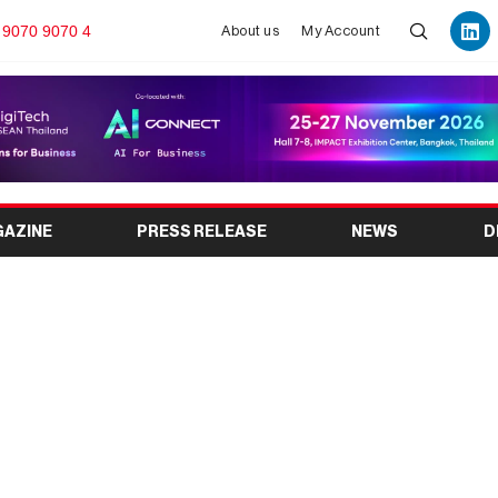
 9070 9070 4
About us
My Account
GAZINE
PRESS RELEASE
NEWS
D
India’s Premier Event &
Destination