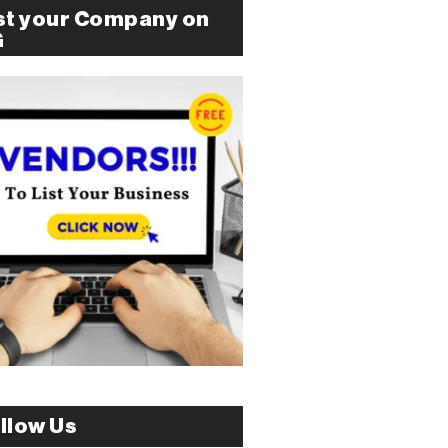
st your Company on
G
llow Us