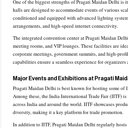
One of the biggest strengths of Pragati Maidan Delhi is i
halls are designed to accommodate events of various scale
conditioned and equipped with advanced lighting system
arrangements, and high-speed internet connectivity.
The integrated convention center at Pragati Maidan Delhi
meeting rooms, and VIP lounges. These facilities are idea
corporate meetings, government summits, and high-profi
capabilities ensure a seamless experience for organizers 
Major Events and Exhibitions at Pragati Maid
Pragati Maidan Delhi is best known for hosting some of I
Among these, the India International Trade Fair (IITF) is 
across India and around the world. IITF showcases produc
diversity, making it a key platform for trade promotion.
In addition to IITF, Pragati Maidan Delhi regularly hosts