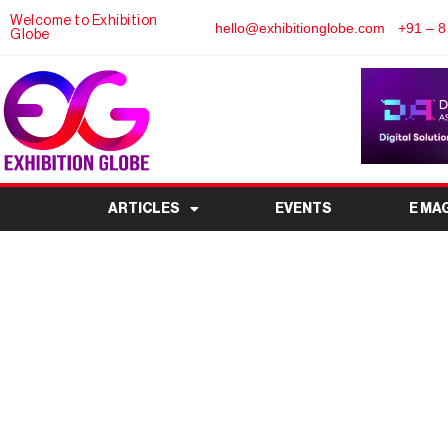
Welcome to Exhibition
hello@exhibitionglobe.com
+91 – 8
Globe
ARTICLES
EVENTS
E MA
Pragati Maidan Delhi – 
Exhibition 