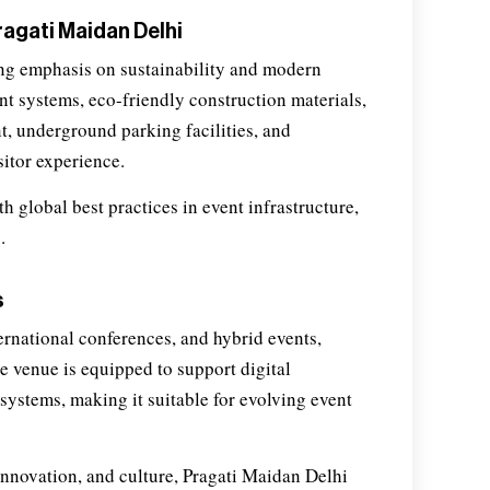
agati Maidan Delhi
ng emphasis on sustainability and modern
t systems, eco-friendly construction materials,
, underground parking facilities, and
sitor experience.
h global best practices in event infrastructure,
.
s
ernational conferences, and hybrid events,
he venue is equipped to support digital
systems, making it suitable for evolving event
innovation, and culture, Pragati Maidan Delhi