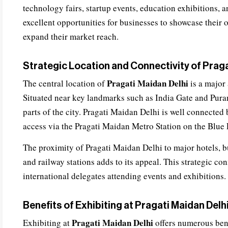
technology fairs, startup events, education exhibitions, 
excellent opportunities for businesses to showcase their 
expand their market reach.
Strategic Location and Connectivity of Praga
Pragati Maidan Delhi
The central location of
is a major 
Situated near key landmarks such as India Gate and Purana
parts of the city. Pragati Maidan Delhi is well connected 
access via the Pragati Maidan Metro Station on the Blue 
The proximity of Pragati Maidan Delhi to major hotels, bus
and railway stations adds to its appeal. This strategic c
international delegates attending events and exhibitions.
Benefits of Exhibiting at Pragati Maidan Delh
Pragati Maidan Delhi
Exhibiting at
offers numerous bene