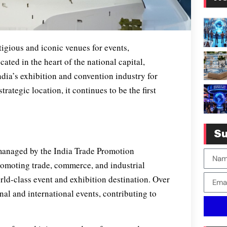
tigious and iconic venues for events,
cated in the heart of the national capital,
ndia’s exhibition and convention industry for
rategic location, it continues to be the first
Su
managed by the India Trade Promotion
romoting trade, commerce, and industrial
ld-class event and exhibition destination. Over
onal and international events, contributing to