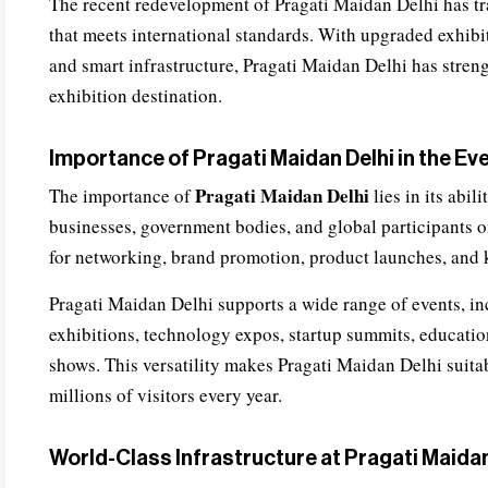
The recent redevelopment of Pragati Maidan Delhi has tr
that meets international standards. With upgraded exhibiti
and smart infrastructure, Pragati Maidan Delhi has streng
exhibition destination.
Importance of Pragati Maidan Delhi in the Ev
Pragati Maidan Delhi
The importance of
lies in its abil
businesses, government bodies, and global participants on
for networking, brand promotion, product launches, and
Pragati Maidan Delhi supports a wide range of events, incl
exhibitions, technology expos, startup summits, education
shows. This versatility makes Pragati Maidan Delhi suita
millions of visitors every year.
World-Class Infrastructure at Pragati Maidan