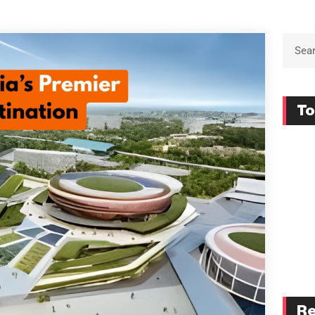
To
Re