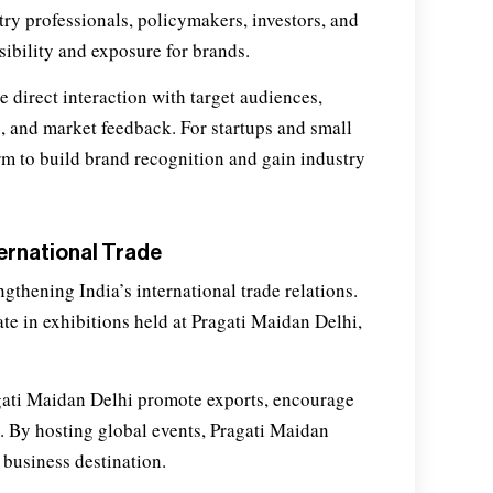
try professionals, policymakers, investors, and
ibility and exposure for brands.
e direct interaction with target audiences,
, and market feedback. For startups and small
rm to build brand recognition and gain industry
ternational Trade
ngthening India’s international trade relations.
e in exhibitions held at Pragati Maidan Delhi,
gati Maidan Delhi promote exports, encourage
n. By hosting global events, Pragati Maidan
 business destination.