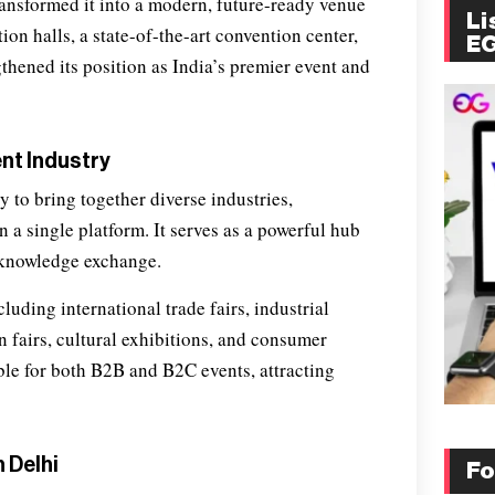
ansformed it into a modern, future-ready venue
Li
on halls, a state-of-the-art convention center,
E
thened its position as India’s premier event and
ent Industry
ity to bring together diverse industries,
 a single platform. It serves as a powerful hub
 knowledge exchange.
uding international trade fairs, industrial
 fairs, cultural exhibitions, and consumer
ble for both B2B and B2C events, attracting
 Delhi
Fo