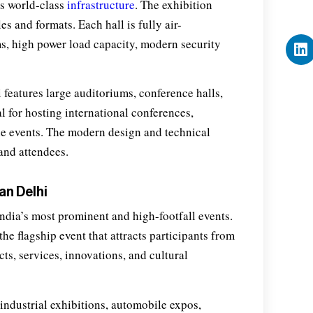
ts world-class
infrastructure
. The exhibition
s and formats. Each hall is fully air-
s, high power load capacity, modern security
 features large auditoriums, conference halls,
l for hosting international conferences,
le events. The modern design and technical
and attendees.
an Delhi
ndia’s most prominent and high-footfall events.
the flagship event that attracts participants from
ts, services, innovations, and cultural
 industrial exhibitions, automobile expos,