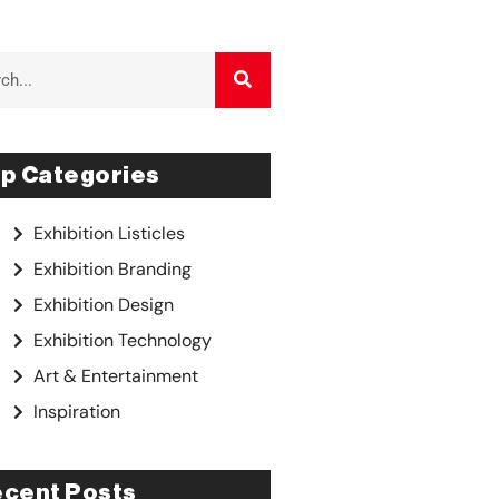
p Categories
Exhibition Listicles
Exhibition Branding
Exhibition Design
Exhibition Technology
Art & Entertainment
Inspiration
cent Posts