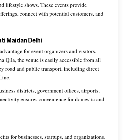
and lifestyle shows. These events provide
offerings, connect with potential customers, and
ti Maidan Delhi
advantage for event organizers and visitors.
 Qila, the venue is easily accessible from all
by road and public transport, including direct
Line.
iness districts, government offices, airports,
onnectivity ensures convenience for domestic and
i
fits for businesses, startups, and organizations.