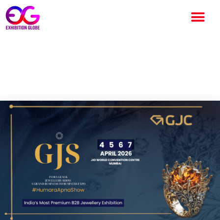
The Gold Show of India 2026:
India’s Gold & Diamond Expo