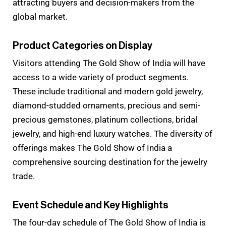
attracting buyers and decision-makers from the
global market.
Product Categories on Display
Visitors attending The Gold Show of India will have
access to a wide variety of product segments.
These include traditional and modern gold jewelry,
diamond-studded ornaments, precious and semi-
precious gemstones, platinum collections, bridal
jewelry, and high-end luxury watches. The diversity of
offerings makes The Gold Show of India a
comprehensive sourcing destination for the jewelry
trade.
Event Schedule and Key Highlights
The four-day schedule of The Gold Show of India is