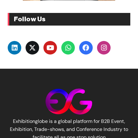
Follow Us
Exhibitionglobe is a global platform for B2B Event,
Exhibition, Trade-shows, and Conference Industry to
facilitate all as one stop solution