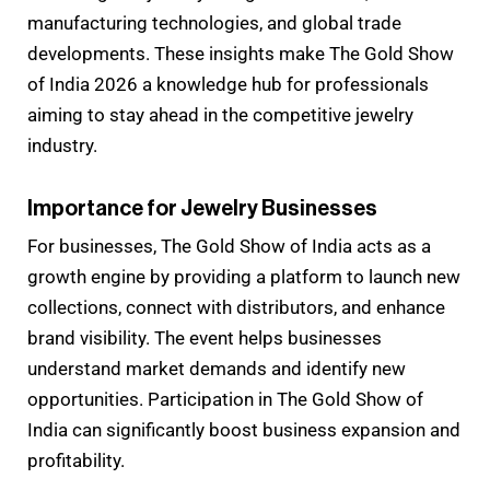
manufacturing technologies, and global trade
developments. These insights make The Gold Show
of India 2026 a knowledge hub for professionals
aiming to stay ahead in the competitive jewelry
industry.
Importance for Jewelry Businesses
For businesses, The Gold Show of India acts as a
growth engine by providing a platform to launch new
collections, connect with distributors, and enhance
brand visibility. The event helps businesses
understand market demands and identify new
opportunities. Participation in The Gold Show of
India can significantly boost business expansion and
profitability.