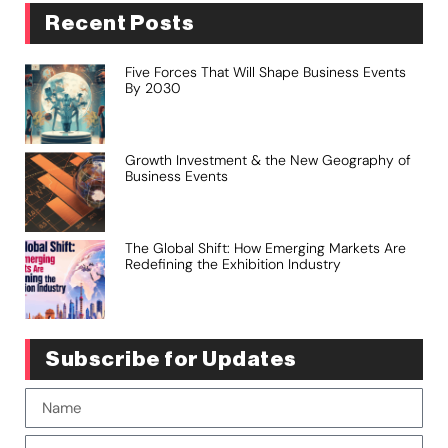
Recent Posts
Five Forces That Will Shape Business Events
By 2030
Growth Investment & the New Geography of
Business Events
The Global Shift: How Emerging Markets Are
Redefining the Exhibition Industry
Subscribe for Updates