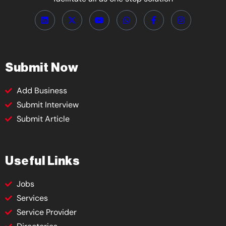
Submit Now
Add Business
Submit Interview
Submit Article
Useful Links
Jobs
Services
Service Provider