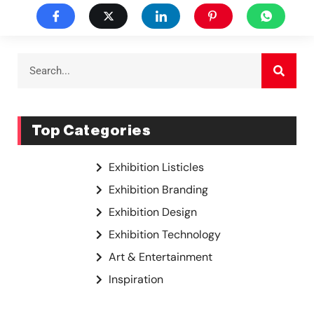
Top Categories
Exhibition Listicles
Exhibition Branding
Exhibition Design
Exhibition Technology
Art & Entertainment
Inspiration