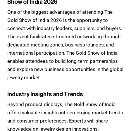
Show of India 2026
One of the biggest advantages of attending The
Gold Show of India 2026 is the opportunity to
connect with industry leaders, suppliers, and buyers.
The event facilitates structured networking through
dedicated meeting zones, business lounges, and
international participation. The Gold Show of India
enables attendees to build long-term partnerships
and explore new business opportunities in the global
jewelry market.
Industry Insights and Trends
Beyond product displays, The Gold Show of India
offers valuable insights into emerging market trends
and consumer preferences. Experts will share
knowledge on jewelry design innovations,