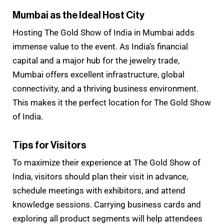
Mumbai as the Ideal Host City
Hosting The Gold Show of India in Mumbai adds
immense value to the event. As India’s financial
capital and a major hub for the jewelry trade,
Mumbai offers excellent infrastructure, global
connectivity, and a thriving business environment.
This makes it the perfect location for The Gold Show
of India.
Tips for Visitors
To maximize their experience at The Gold Show of
India, visitors should plan their visit in advance,
schedule meetings with exhibitors, and attend
knowledge sessions. Carrying business cards and
exploring all product segments will help attendees