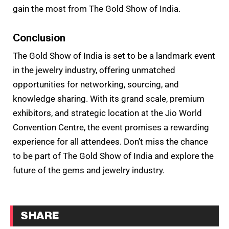
gain the most from The Gold Show of India.
Conclusion
The Gold Show of India is set to be a landmark event
in the jewelry industry, offering unmatched
opportunities for networking, sourcing, and
knowledge sharing. With its grand scale, premium
exhibitors, and strategic location at the Jio World
Convention Centre, the event promises a rewarding
experience for all attendees. Don’t miss the chance
to be part of The Gold Show of India and explore the
future of the gems and jewelry industry.
SHARE