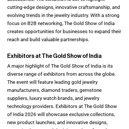
cutting-edge designs, innovative craftsmanship, and
evolving trends in the jewelry industry. With a strong
focus on B2B networking, The Gold Show of India
creates opportunities for businesses to expand their
reach and build valuable partnerships.
Exhibitors at The Gold Show of India
A major highlight of The Gold Show of India is its
diverse range of exhibitors from across the globe.
The event will feature leading gold jewelry
manufacturers, diamond traders, gemstone
suppliers, luxury watch brands, and jewelry
technology providers. Exhibitors at The Gold Show
of India 2026 will showcase exclusive collections,
new product launches, and innovative designs,