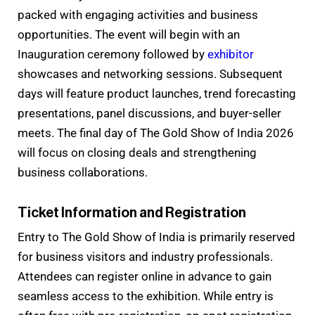
packed with engaging activities and business
opportunities. The event will begin with an
Inauguration ceremony followed by
exhibitor
showcases and networking sessions. Subsequent
days will feature product launches, trend forecasting
presentations, panel discussions, and buyer-seller
meets. The final day of The Gold Show of India 2026
will focus on closing deals and strengthening
business collaborations.
Ticket Information and Registration
Entry to The Gold Show of India is primarily reserved
for business visitors and industry professionals.
Attendees can register online in advance to gain
seamless access to the exhibition. While entry is