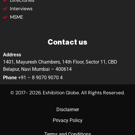
Directories
Interviews
MSME
Contact us
Address
1401, Mayuresh Chambers, 14th Floor, Sector 11, CBD
Belapur, Navi Mumbai – 400614
Phone
+91 – 8 9070 9070 4
© 2017- 2026. Exhibition Globe. All Rights Reserved.
Disclaimer
Privacy Policy
Terms and Conditions