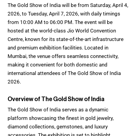
The Gold Show of India will be from Saturday, April 4,
2026, to Tuesday, April 7, 2026, with daily timings
from 10:00 AM to 06:00 PM. The event will be
hosted at the world-class Jio World Convention
Centre, known for its state-of-the-art infrastructure
and premium exhibition facilities. Located in
Mumbai, the venue offers seamless connectivity,
making it convenient for both domestic and
international attendees of The Gold Show of India
2026.
Overview of The Gold Show of India
The Gold Show of India serves as a dynamic
platform showcasing the finest in gold jewelry,
diamond collections, gemstones, and luxury
accessories. The exhibition is set to highlight