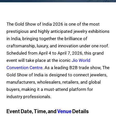
The Gold Show of India 2026 is one of the most
prestigious and highly anticipated jewelry exhibitions
in India, bringing together the brilliance of
craftsmanship, luxury, and innovation under one roof.
Scheduled from April 4 to April 7, 2026, this grand
event will take place at the iconic
Jio World
Convention Centre
. As a leading B2B trade show, The
Gold Show of India is designed to connect jewelers,
manufacturers, wholesalers, retailers, and global
buyers, making it a must-attend platform for
industry professionals.
Event Date, Time, and
Venue
Details