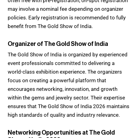
often free with pre-registration, on-spot registration
may involve a nominal fee depending on organizer
policies. Early registration is recommended to fully
benefit from The Gold Show of India.
Organizer of The Gold Show of India
The Gold Show of India is organized by experienced
event professionals committed to delivering a
world-class exhibition experience. The organizers
focus on creating a powerful platform that
encourages networking, innovation, and growth
within the gems and jewelry sector. Their expertise
ensures that The Gold Show of India 2026 maintains
high standards of quality and industry relevance.
Networking Opportunities at The Gold