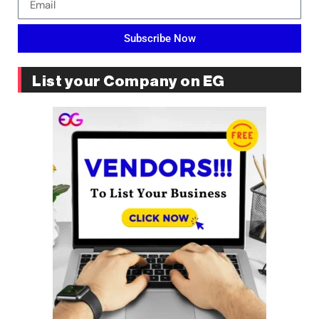
Subscribe Now
List your Company on EG