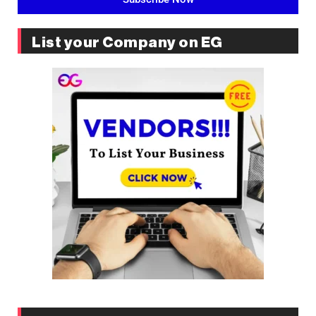
List your Company on EG