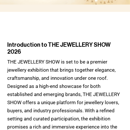
Introduction to THE JEWELLERY SHOW
2026
THE JEWELLERY SHOW is set to be a premier
jewellery exhibition that brings together elegance,
craftsmanship, and innovation under one roof.
Designed as a high-end showcase for both
established and emerging brands, THE JEWELLERY
SHOW offers a unique platform for jewellery lovers,
buyers, and industry professionals. With a refined
setting and curated participation, the exhibition
promises a rich and immersive experience into the