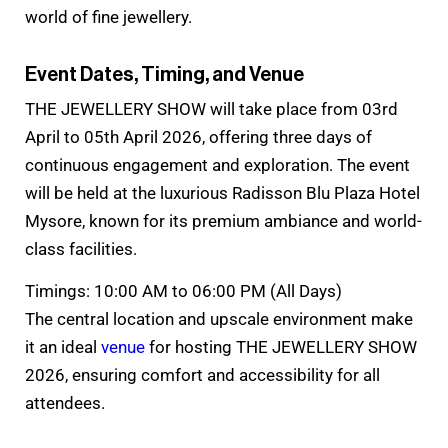
world of fine jewellery.
Event Dates, Timing, and Venue
THE JEWELLERY SHOW will take place from 03rd
April to 05th April 2026, offering three days of
continuous engagement and exploration. The event
will be held at the luxurious Radisson Blu Plaza Hotel
Mysore, known for its premium ambiance and world-
class facilities.
Timings: 10:00 AM to 06:00 PM (All Days)
The central location and upscale environment make
it an ideal
venue
for hosting THE JEWELLERY SHOW
2026, ensuring comfort and accessibility for all
attendees.