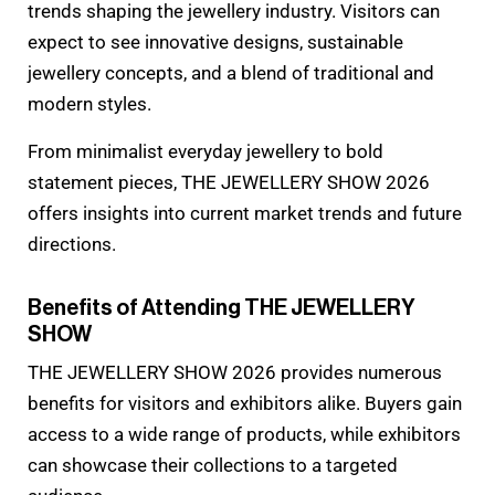
trends shaping the jewellery industry. Visitors can
expect to see innovative designs, sustainable
jewellery concepts, and a blend of traditional and
modern styles.
From minimalist everyday jewellery to bold
statement pieces, THE JEWELLERY SHOW 2026
offers insights into current market trends and future
directions.
Benefits of Attending THE JEWELLERY
SHOW
THE JEWELLERY SHOW 2026 provides numerous
benefits for visitors and exhibitors alike. Buyers gain
access to a wide range of products, while exhibitors
can showcase their collections to a targeted