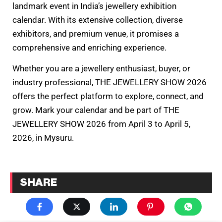
landmark event in India’s jewellery exhibition
calendar. With its extensive collection, diverse
exhibitors, and premium venue, it promises a
comprehensive and enriching experience.
Whether you are a jewellery enthusiast, buyer, or
industry professional, THE JEWELLERY SHOW 2026
offers the perfect platform to explore, connect, and
grow. Mark your calendar and be part of THE
JEWELLERY SHOW 2026 from April 3 to April 5,
2026, in Mysuru.
SHARE