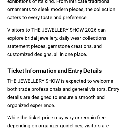
exhibitions of its kind. From intricate traditional
ornaments to sleek modern pieces, the collection
caters to every taste and preference.
Visitors to THE JEWELLERY SHOW 2026 can
explore bridal jewellery, daily wear collections,
statement pieces, gemstone creations, and
customized designs, all in one place.
Ticket Information and Entry Details
THE JEWELLERY SHOW is expected to welcome
both trade professionals and general visitors. Entry
details are designed to ensure a smooth and
organized experience.
While the ticket price may vary or remain free
depending on organizer guidelines, visitors are