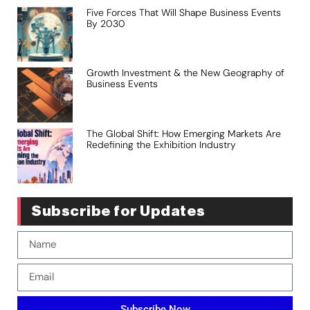
Five Forces That Will Shape Business Events
By 2030
Growth Investment & the New Geography of
Business Events
The Global Shift: How Emerging Markets Are
Redefining the Exhibition Industry
Subscribe for Updates
Subscribe Now