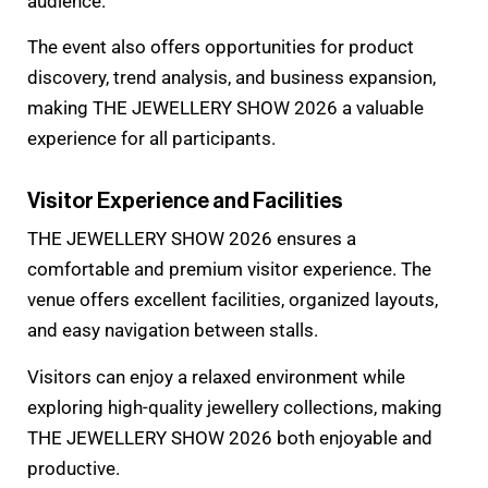
audience.
The event also offers opportunities for product
discovery, trend analysis, and business expansion,
making THE JEWELLERY SHOW 2026 a valuable
experience for all participants.
Visitor Experience and Facilities
THE JEWELLERY SHOW 2026 ensures a
comfortable and premium visitor experience. The
venue offers excellent facilities, organized layouts,
and easy navigation between stalls.
Visitors can enjoy a relaxed environment while
exploring high-quality jewellery collections, making
THE JEWELLERY SHOW 2026 both enjoyable and
productive.