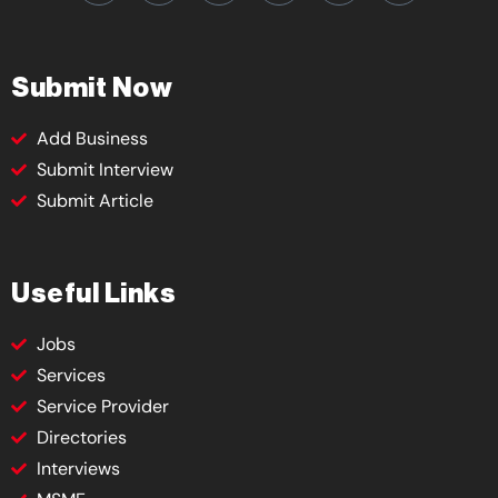
Submit Now
Add Business
Submit Interview
Submit Article
Useful Links
Jobs
Services
Service Provider
Directories
Interviews