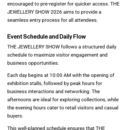
encouraged to pre-register for quicker access. THE
JEWELLERY SHOW 2026 aims to provide a
seamless entry process for all attendees.
Event Schedule and Daily Flow
THE JEWELLERY SHOW follows a structured daily
schedule to maximize visitor engagement and
business opportunities.
Each day begins at 10:00 AM with the opening of
exhibition stalls, followed by peak hours for
business interactions and networking. The
afternoons are ideal for exploring collections, while
the evening hours cater to retail visitors and casual
buyers.
This well-planned schedule ensures that THE