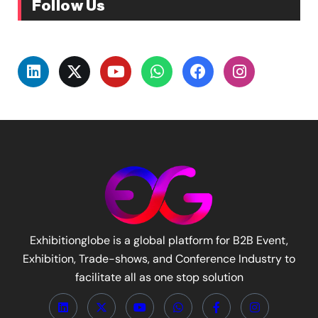
Follow Us
Exhibitionglobe is a global platform for B2B Event,
Exhibition, Trade-shows, and Conference Industry to
facilitate all as one stop solution