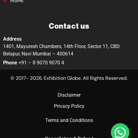
MSME
Contact us
Address
1401, Mayuresh Chambers, 14th Floor, Sector 11, CBD
Belapur, Navi Mumbai – 400614
Phone
+91 – 8 9070 9070 4
© 2017- 2026. Exhibition Globe. All Rights Reserved.
Disclaimer
Privacy Policy
Terms and Conditions