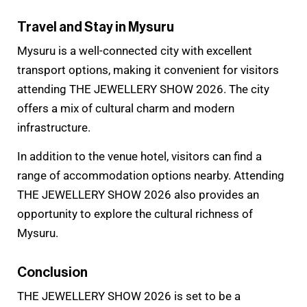
Travel and Stay in Mysuru
Mysuru is a well-connected city with excellent
transport options, making it convenient for visitors
attending THE JEWELLERY SHOW 2026. The city
offers a mix of cultural charm and modern
infrastructure.
In addition to the venue hotel, visitors can find a
range of accommodation options nearby. Attending
THE JEWELLERY SHOW 2026 also provides an
opportunity to explore the cultural richness of
Mysuru.
Conclusion
THE JEWELLERY SHOW 2026 is set to be a