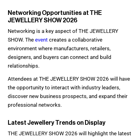
Networking Opportunities at THE
JEWELLERY SHOW 2026
Networking is a key aspect of THE JEWELLERY
SHOW. The
event
creates a collaborative
environment where manufacturers, retailers,
designers, and buyers can connect and build
relationships.
Attendees at THE JEWELLERY SHOW 2026 will have
the opportunity to interact with industry leaders,
discover new business prospects, and expand their
professional networks.
Latest Jewellery Trends on Display
THE JEWELLERY SHOW 2026 will highlight the latest