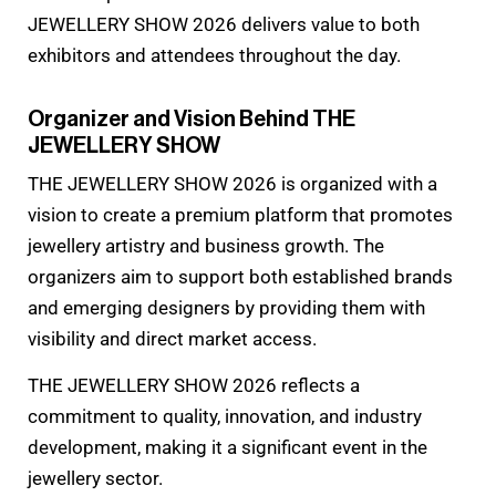
JEWELLERY SHOW 2026 delivers value to both
exhibitors and attendees throughout the day.
Organizer and Vision Behind THE
JEWELLERY SHOW
THE JEWELLERY SHOW 2026 is organized with a
vision to create a premium platform that promotes
jewellery artistry and business growth. The
organizers aim to support both established brands
and emerging designers by providing them with
visibility and direct market access.
THE JEWELLERY SHOW 2026 reflects a
commitment to quality, innovation, and industry
development, making it a significant event in the
jewellery sector.