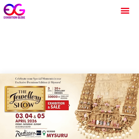
THE JEWELLERY SHOW 2026:
India’s Exclusive Jewellery
Exhibition in Mysuru