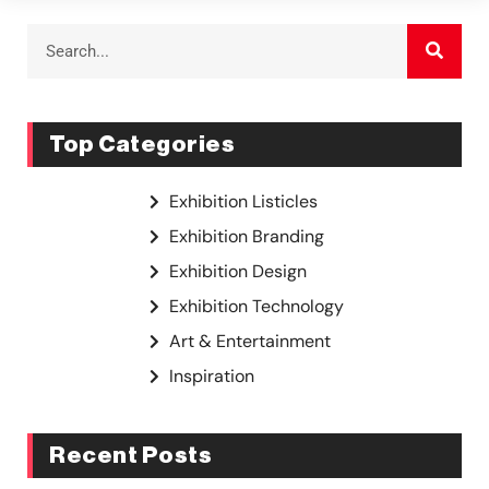
Top Categories
Exhibition Listicles
Exhibition Branding
Exhibition Design
Exhibition Technology
Art & Entertainment
Inspiration
Recent Posts