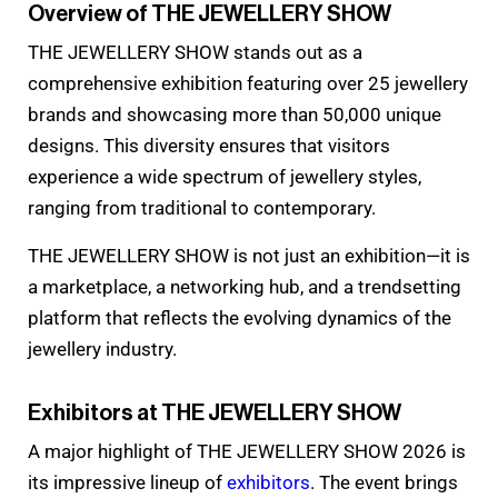
Overview of THE JEWELLERY SHOW
THE JEWELLERY SHOW stands out as a
comprehensive exhibition featuring over 25 jewellery
brands and showcasing more than 50,000 unique
designs. This diversity ensures that visitors
experience a wide spectrum of jewellery styles,
ranging from traditional to contemporary.
THE JEWELLERY SHOW is not just an exhibition—it is
a marketplace, a networking hub, and a trendsetting
platform that reflects the evolving dynamics of the
jewellery industry.
Exhibitors at THE JEWELLERY SHOW
A major highlight of THE JEWELLERY SHOW 2026 is
its impressive lineup of
exhibitors
. The event brings