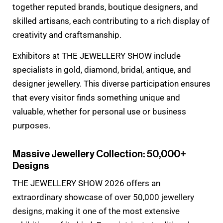
together reputed brands, boutique designers, and
skilled artisans, each contributing to a rich display of
creativity and craftsmanship.
Exhibitors at THE JEWELLERY SHOW include
specialists in gold, diamond, bridal, antique, and
designer jewellery. This diverse participation ensures
that every visitor finds something unique and
valuable, whether for personal use or business
purposes.
Massive Jewellery Collection: 50,000+
Designs
THE JEWELLERY SHOW 2026 offers an
extraordinary showcase of over 50,000 jewellery
designs, making it one of the most extensive