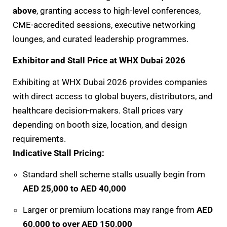
above
, granting access to high-level conferences,
CME-accredited sessions, executive networking
lounges, and curated leadership programmes.
Exhibitor and Stall Price at WHX Dubai 2026
Exhibiting at WHX Dubai 2026 provides companies
with direct access to global buyers, distributors, and
healthcare decision-makers. Stall prices vary
depending on booth size, location, and design
requirements.
Indicative Stall Pricing:
Standard shell scheme stalls usually begin from
AED 25,000 to AED 40,000
Larger or premium locations may range from
AED
60,000 to over AED 150,000