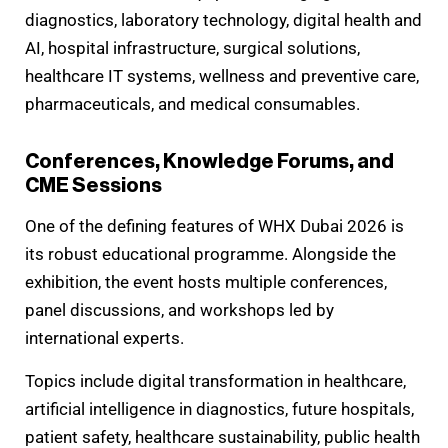
diagnostics, laboratory technology, digital health and
AI, hospital infrastructure, surgical solutions,
healthcare IT systems, wellness and preventive care,
pharmaceuticals, and medical consumables.
Conferences, Knowledge Forums, and
CME Sessions
One of the defining features of WHX Dubai 2026 is
its robust educational programme. Alongside the
exhibition, the event hosts multiple conferences,
panel discussions, and workshops led by
international experts.
Topics include digital transformation in healthcare,
artificial intelligence in diagnostics, future hospitals,
patient safety, healthcare sustainability, public health