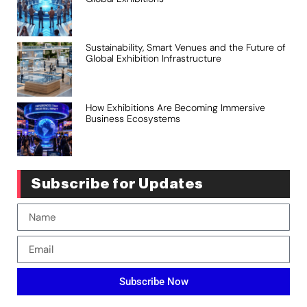
Sustainability, Smart Venues and the Future of
Global Exhibition Infrastructure
How Exhibitions Are Becoming Immersive
Business Ecosystems
Subscribe for Updates
Subscribe Now