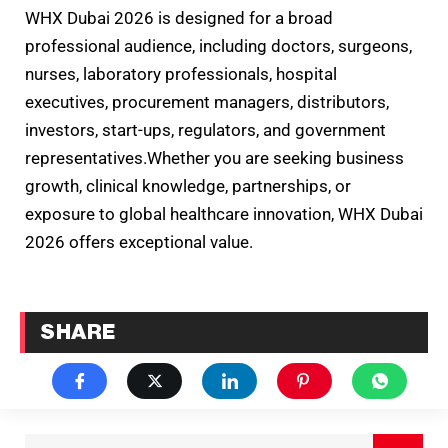
WHX Dubai 2026 is designed for a broad
professional audience, including doctors, surgeons,
nurses, laboratory professionals, hospital
executives, procurement managers, distributors,
investors, start-ups, regulators, and government
representatives.Whether you are seeking business
growth, clinical knowledge, partnerships, or
exposure to global healthcare innovation, WHX Dubai
2026 offers exceptional value.
SHARE