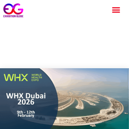
WHX Dubai 2026: The World’s
Largest Healthcare Exhibition
Returns to Dubai