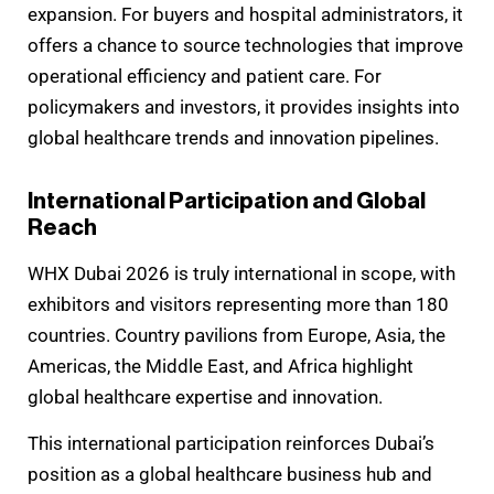
expansion. For buyers and hospital administrators, it
offers a chance to source technologies that improve
operational efficiency and patient care. For
policymakers and investors, it provides insights into
global healthcare trends and innovation pipelines.
International Participation and Global
Reach
WHX Dubai 2026 is truly international in scope, with
exhibitors and visitors representing more than 180
countries. Country pavilions from Europe, Asia, the
Americas, the Middle East, and Africa highlight
global healthcare expertise and innovation.
This international participation reinforces Dubai’s
position as a global healthcare business hub and