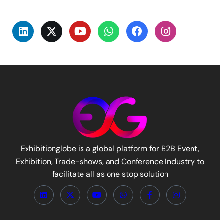
Exhibitionglobe is a global platform for B2B Event,
Exhibition, Trade-shows, and Conference Industry to
facilitate all as one stop solution