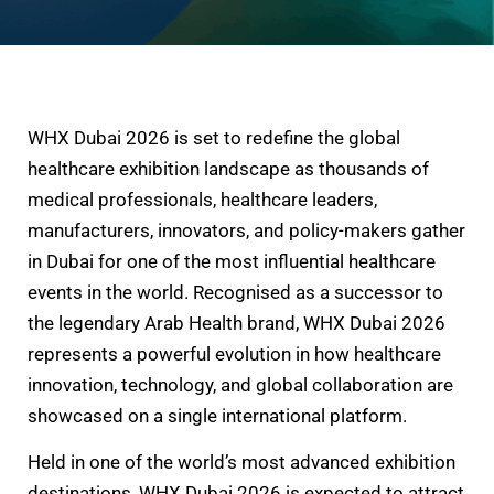
WHX Dubai 2026 is set to redefine the global
healthcare exhibition landscape as thousands of
medical professionals, healthcare leaders,
manufacturers, innovators, and policy-makers gather
in Dubai for one of the most influential healthcare
events in the world. Recognised as a successor to
the legendary Arab Health brand, WHX Dubai 2026
represents a powerful evolution in how healthcare
innovation, technology, and global collaboration are
showcased on a single international platform.
Held in one of the world’s most advanced exhibition
destinations, WHX Dubai 2026 is expected to attract