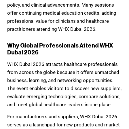
policy, and clinical advancements. Many sessions
offer continuing medical education credits, adding
professional value for clinicians and healthcare
practitioners attending WHX Dubai 2026.
Why Global Professionals Attend WHX
Dubai 2026
WHX Dubai 2026 attracts healthcare professionals
from across the globe because it offers unmatched
business, learning, and networking opportunities.
The event enables visitors to discover new suppliers,
evaluate emerging technologies, compare solutions,
and meet global healthcare leaders in one place.
For manufacturers and suppliers, WHX Dubai 2026
serves as a launchpad for new products and market