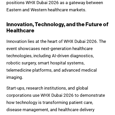
positions WHX Dubai 2026 as a gateway between
Eastern and Western healthcare markets.
Innovation, Technology, and the Future of
Healthcare
Innovation lies at the heart of WHX Dubai 2026. The
event showcases next-generation healthcare
technologies, including AI-driven diagnostics,
robotic surgery, smart hospital systems,
telemedicine platforms, and advanced medical
imaging.
Start-ups, research institutions, and global
corporations use WHX Dubai 2026 to demonstrate
how technology is transforming patient care,
disease management, and healthcare delivery