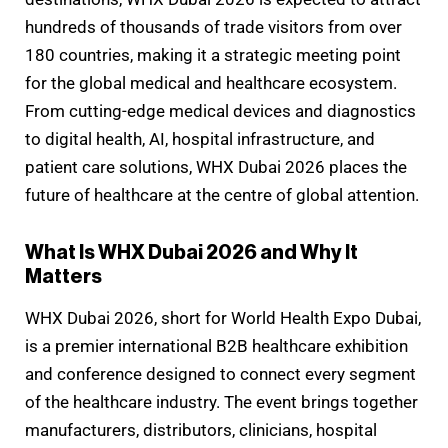
hundreds of thousands of trade visitors from over
180 countries, making it a strategic meeting point
for the global medical and healthcare ecosystem.
From cutting-edge medical devices and diagnostics
to digital health, AI, hospital infrastructure, and
patient care solutions, WHX Dubai 2026 places the
future of healthcare at the centre of global attention.
What Is WHX Dubai 2026 and Why It
Matters
WHX Dubai 2026, short for World Health Expo Dubai,
is a premier international B2B healthcare exhibition
and conference designed to connect every segment
of the healthcare industry. The event brings together
manufacturers, distributors, clinicians, hospital