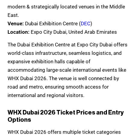
modern & strategically located venues in the Middle
East.
Venue:
Dubai Exhibition Centre (
DEC
)
Location:
Expo City Dubai, United Arab Emirates
The Dubai Exhibition Centre at Expo City Dubai offers
world-class infrastructure, seamless logistics, and
expansive exhibition halls capable of
accommodating large-scale international events like
WHX Dubai 2026. The venue is well connected by
road and metro, ensuring smooth access for
international and regional visitors.
WHX Dubai 2026 Ticket Prices and Entry
Options
WHX Dubai 2026 offers multiple ticket categories