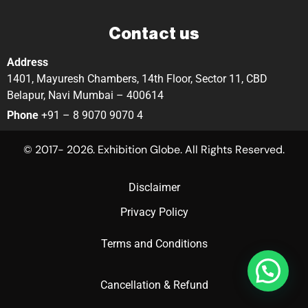
Contact us
Address
1401, Mayuresh Chambers, 14th Floor, Sector 11, CBD
Belapur, Navi Mumbai – 400614
Phone
+91 – 8 9070 9070 4
© 2017- 2026. Exhibition Globe. All Rights Reserved.
Disclaimer
Privacy Policy
Terms and Conditions
Cancellation & Refund