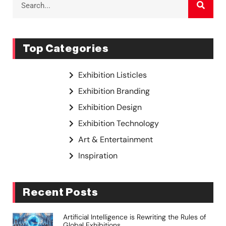
Top Categories
Exhibition Listicles
Exhibition Branding
Exhibition Design
Exhibition Technology
Art & Entertainment
Inspiration
Recent Posts
Artificial Intelligence is Rewriting the Rules of
Global Exhibitions