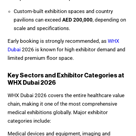
Custom-built exhibition spaces and country
pavilions can exceed
AED 200,000
, depending on
scale and specifications.
Early booking is strongly recommended, as
WHX
Dubai
2026 is known for high exhibitor demand and
limited premium floor space.
Key Sectors and Exhibitor Categories at
WHX Dubai 2026
WHX Dubai 2026 covers the entire healthcare value
chain, making it one of the most comprehensive
medical exhibitions globally. Major exhibitor
categories include:
Medical devices and equipment, imaging and