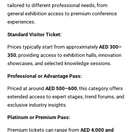
tailored to different professional needs, from
general exhibition access to premium conference
experiences.
Standard Visitor Ticket:
Prices typically start from approximately
AED 300–
350
, providing access to exhibition halls, innovation
showcases, and selected knowledge sessions.
Professional or Advantage Pass:
Priced at around
AED 500–600
, this category offers
extended access to expert stages, trend forums, and
exclusive industry insights.
Platinum or Premium Pass:
Premium tickets can range from
AED 4,000 and