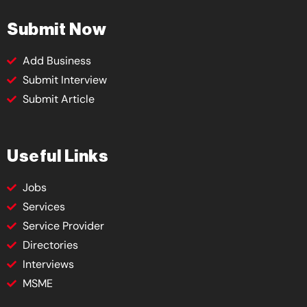
Submit Now
Add Business
Submit Interview
Submit Article
Useful Links
Jobs
Services
Service Provider
Directories
Interviews
MSME