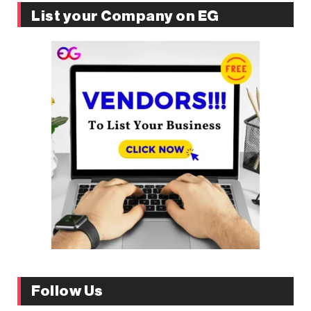
List your Company on EG
Follow Us