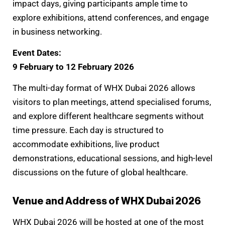
impact days, giving participants ample time to
explore exhibitions, attend conferences, and engage
in business networking.
Event Dates:
9 February to 12 February 2026
The multi-day format of WHX Dubai 2026 allows
visitors to plan meetings, attend specialised forums,
and explore different healthcare segments without
time pressure. Each day is structured to
accommodate exhibitions, live product
demonstrations, educational sessions, and high-level
discussions on the future of global healthcare.
Venue and Address of WHX Dubai 2026
WHX Dubai 2026 will be hosted at one of the most