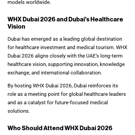
models worldwide.
WHX Dubai 2026 and Dubai’s Healthcare
Vision
Dubai has emerged as a leading global destination
for healthcare investment and medical tourism. WHX
Dubai 2026 aligns closely with the UAE’s long-term
healthcare vision, supporting innovation, knowledge
exchange, and international collaboration.
By hosting WHX Dubai 2026, Dubai reinforces its
role as a meeting point for global healthcare leaders
and as a catalyst for future-focused medical
solutions.
Who Should Attend WHX Dubai 2026