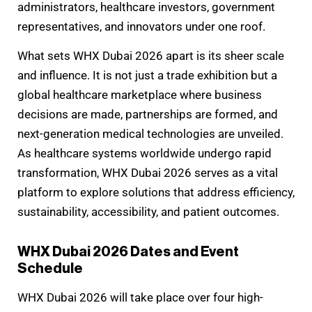
administrators, healthcare investors, government
representatives, and innovators under one roof.
What sets WHX Dubai 2026 apart is its sheer scale
and influence. It is not just a trade exhibition but a
global healthcare marketplace where business
decisions are made, partnerships are formed, and
next-generation medical technologies are unveiled.
As healthcare systems worldwide undergo rapid
transformation, WHX Dubai 2026 serves as a vital
platform to explore solutions that address efficiency,
sustainability, accessibility, and patient outcomes.
WHX Dubai 2026 Dates and Event
Schedule
WHX Dubai 2026 will take place over four high-