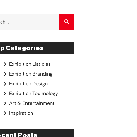
p Categories
Exhibition Listicles
Exhibition Branding
Exhibition Design
Exhibition Technology
Art & Entertainment
Inspiration
cent Posts