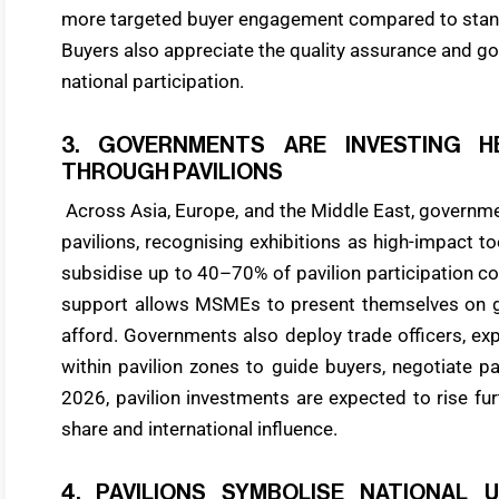
more targeted buyer engagement compared to standa
Buyers also appreciate the quality assurance and g
national participation.
3. GOVERNMENTS ARE INVESTING H
THROUGH PAVILIONS
Across Asia, Europe, and the Middle East, governmen
pavilions, recognising exhibitions as high-impact t
subsidise up to 40–70% of pavilion participation co
support allows MSMEs to present themselves on g
afford. Governments also deploy trade officers, exp
within pavilion zones to guide buyers, negotiate pa
2026, pavilion investments are expected to rise fu
share and international influence.
4. PAVILIONS SYMBOLISE NATIONAL 