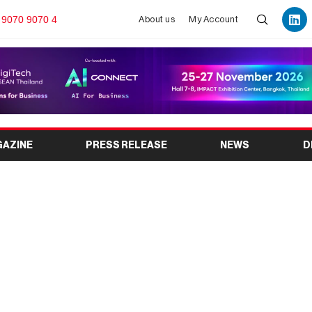
 9070 9070 4
About us
My Account
GAZINE
PRESS RELEASE
NEWS
D
IONS ARE BECOMING
OBAL TRADE SHOWS