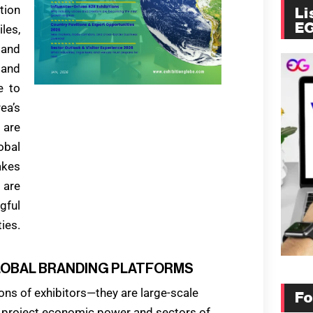
tion
Li
E
les,
 and
 and
e to
ea’s
 are
obal
kes
 are
gful
ies.
 GLOBAL BRANDING PLATFORMS
ons of exhibitors—they are large-scale
Fo
 project economic power and sectors of