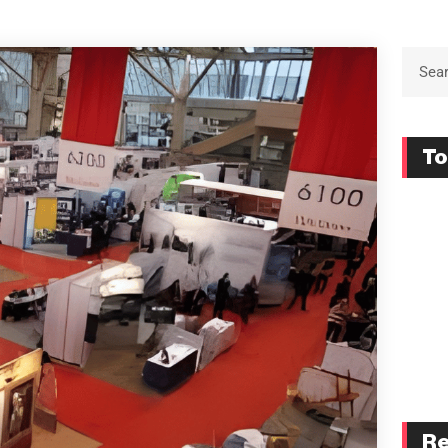
To
Re