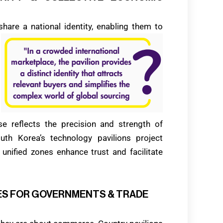
hare a national identity, enabling them to
e reflects the precision and strength of
uth Korea’s technology pavilions project
se unified zones enhance trust and facilitate
AGES FOR GOVERNMENTS & TRADE