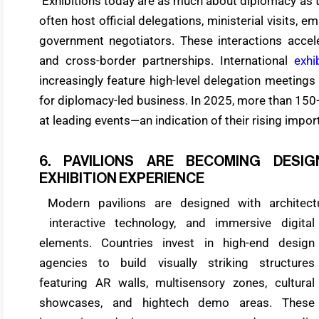
Exhibitions today are as much about diplomacy as 
often host official delegations, ministerial visits, 
government negotiators. These interactions accel
and cross-border partnerships. International
exhi
increasingly feature high-level delegation meetings
for diplomacy-led business. In 2025, more than 150+ 
at leading events—an indication of their rising impor
6. PAVILIONS ARE BECOMING DESI
EXHIBITION EXPERIENCE
Modern pavilions are designed with architectura
interactive technology, and immersive digital
elements. Countries invest in high-end design
agencies to build visually striking structures
featuring AR walls, multisensory zones, cultural
showcases, and hightech demo areas. These