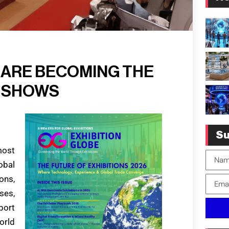
 ARE BECOMING THE
E SHOWS
Su
most
obal
ons,
ses,
port
orld