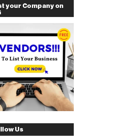
st your Company on
G
llow Us