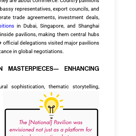
they are about commerce. Country pavilions
embassy representatives, export councils, and
erate trade agreements, investment deals,
bitions
in Dubai, Singapore, and Shanghai
 inside pavilions, making them central hubs
official delegations visited major pavilions
tance in global negotiations.
GN MASTERPIECES— ENHANCING
l sophistication, thematic storytelling,