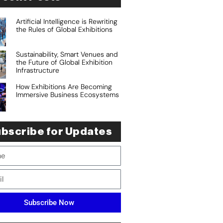
Artificial Intelligence is Rewriting
the Rules of Global Exhibitions
Sustainability, Smart Venues and
the Future of Global Exhibition
Infrastructure
How Exhibitions Are Becoming
Immersive Business Ecosystems
bscribe for Updates
Subscribe Now