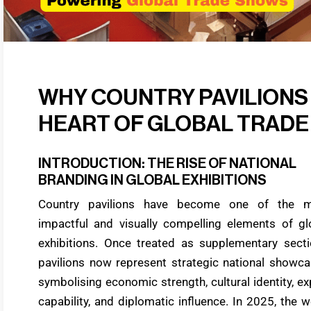
WHY COUNTRY PAVILIONS
HEART OF GLOBAL TRAD
INTRODUCTION: THE RISE OF NATIONAL
BRANDING IN GLOBAL EXHIBITIONS
Country pavilions have become one of the 
impactful and visually compelling elements of gl
exhibitions. Once treated as supplementary secti
pavilions now represent strategic national showca
symbolising economic strength, cultural identity, ex
capability, and diplomatic influence. In 2025, the w