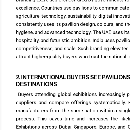
excellence. Countries use pavilions to communicate t
agriculture, technology, sustainability, digital innov
consistently uses its pavilion design, colours, and th
hygiene, and advanced technology. The UAE uses its 
hospitality, and futuristic ambition. India uses pavil
competitiveness, and scale. Such branding elevates e
attract higher-quality buyers who trust the national 
2. INTERNATIONAL BUYERS SEE PAVILIO
DESTINATIONS
Buyers attending global exhibitions increasingly pr
suppliers and compare offerings systematically. P
manufacturers from the same nation within a single
process. This saves time and increases the likeli
Exhibitions across Dubai, Singapore, Europe, and 