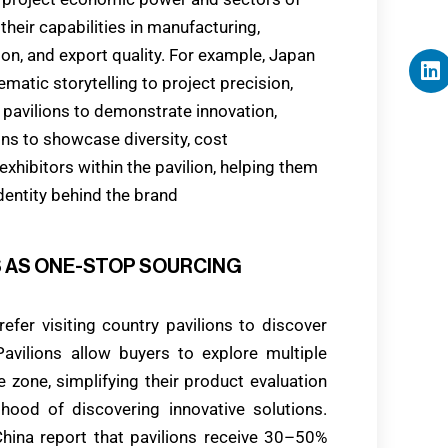
heir capabilities in manufacturing,
ation, and export quality. For example, Japan
ematic storytelling to project precision,
pavilions to demonstrate innovation,
ions to showcase diversity, cost
xhibitors within the pavilion, helping them
identity behind the brand
NS AS ONE-STOP SOURCING
efer visiting country pavilions to discover
avilions allow buyers to explore multiple
 zone, simplifying their product evaluation
hood of discovering innovative solutions.
China report that pavilions receive 30–50%