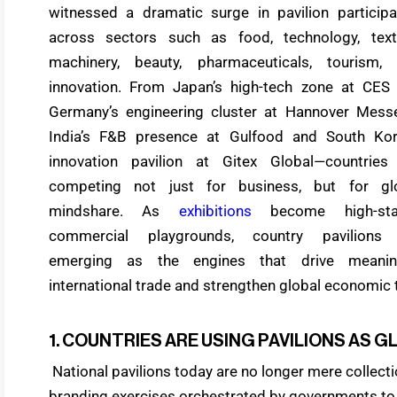
witnessed a dramatic surge in pavilion participa
across sectors such as food, technology, texti
machinery, beauty, pharmaceuticals, tourism,
innovation. From Japan’s high-tech zone at CES
Germany’s engineering cluster at Hannover Mess
India’s F&B presence at Gulfood and South Kor
innovation pavilion at Gitex Global—countries
competing not just for business, but for gl
mindshare. As
exhibitions
become high-sta
commercial playgrounds, country pavilions
emerging as the engines that drive meanin
international trade and strengthen global economic t
1. COUNTRIES ARE USING PAVILIONS AS
National pavilions today are no longer mere collecti
branding exercises orchestrated by governments to