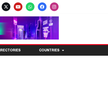
IRECTORIES
COUNTRIES