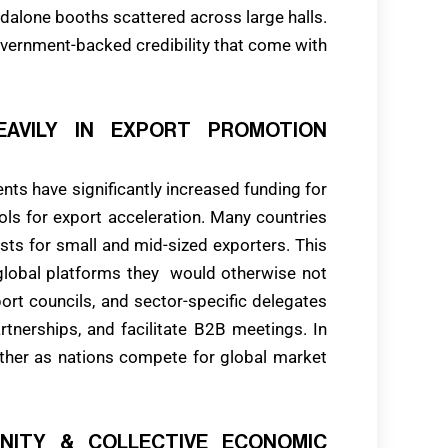
lone booths scattered across large halls.
overnment-backed credibility that come with
EAVILY IN EXPORT PROMOTION
ts have significantly increased funding for
ools for export acceleration. Many countries
sts for small and mid-sized exporters. This
lobal platforms they would otherwise not
ort councils, and sector-specific delegates
rtnerships, and facilitate B2B meetings. In
rther as nations compete for global market
UNITY & COLLECTIVE ECONOMIC