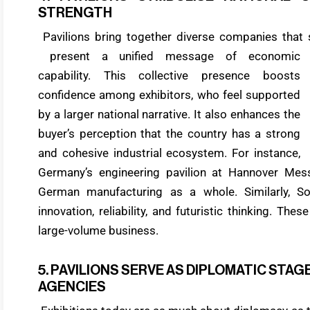
STRENGTH
Pavilions bring together diverse companies that s
present a unified message of economic
capability. This collective presence boosts
confidence among exhibitors, who feel supported
by a larger national narrative. It also enhances the
buyer’s perception that the country has a strong
and cohesive industrial ecosystem. For instance,
Germany’s engineering pavilion at Hannover Mess
German manufacturing as a whole. Similarly, So
innovation, reliability, and futuristic thinking. The
large-volume business.
5. PAVILIONS SERVE AS DIPLOMATIC ST
AGENCIES