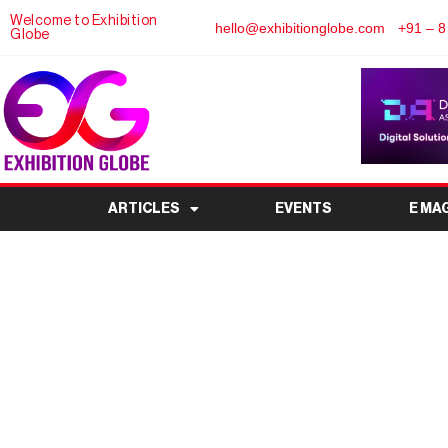
Welcome to Exhibition
hello@exhibitionglobe.com
+91 – 8
Globe
ARTICLES
EVENTS
E MA
WHY COUNTRY PAVIL
THE HEART OF GL