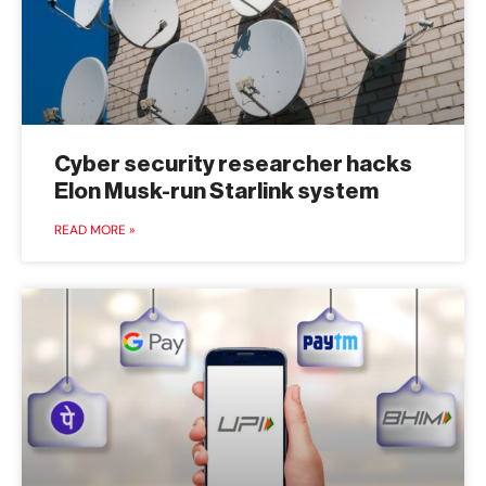
Cyber security researcher hacks
Elon Musk-run Starlink system
READ MORE »