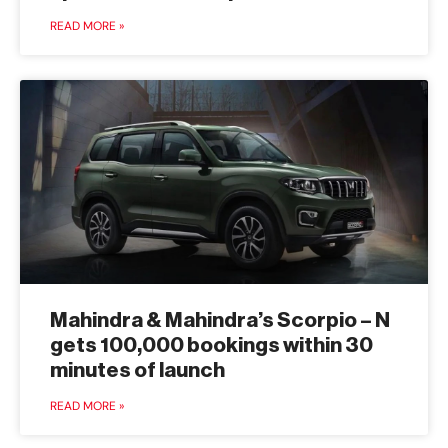
READ MORE »
Mahindra & Mahindra’s Scorpio – N
gets 100,000 bookings within 30
minutes of launch
READ MORE »