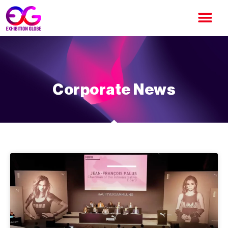
Corporate News