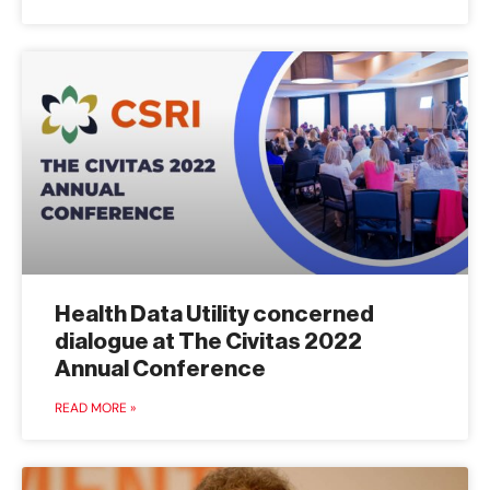
Health Data Utility concerned
dialogue at The Civitas 2022
Annual Conference
READ MORE »