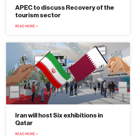
APEC to discuss Recovery of the
tourism sector
READ MORE »
Iran will host Six exhibitions in
Qatar
READ MORE »