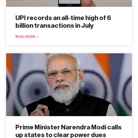
UPI records an all-time high of 6
billion transactions in July
READ MORE »
Prime Minister Narendra Modi calls
up states to clear power dues