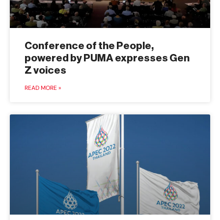
Conference of the People,
powered by PUMA expresses Gen
Z voices
READ MORE »