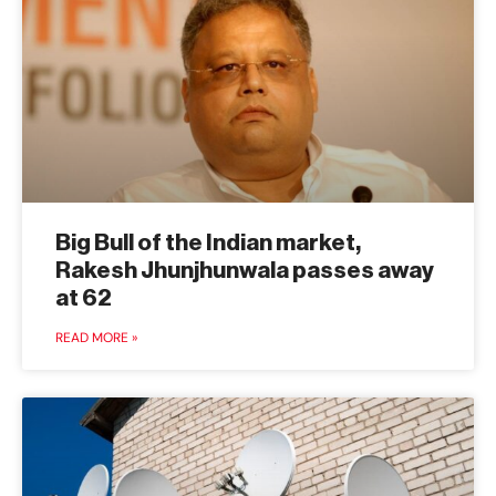
Big Bull of the Indian market,
Rakesh Jhunjhunwala passes away
at 62
READ MORE »