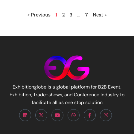
« Previous
1
2
3
…
7
Next »
Exhibitionglobe is a global platform for B2B Event,
Exhibition, Trade-shows, and Conference Industry to
facilitate all as one stop solution