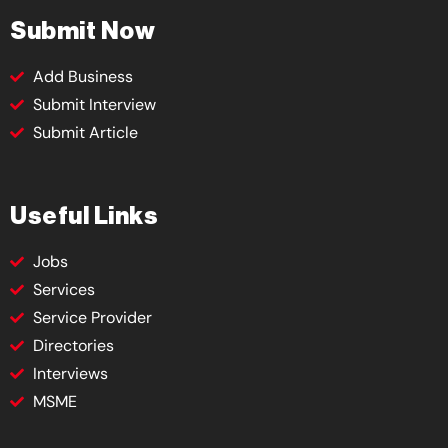
Submit Now
Add Business
Submit Interview
Submit Article
Useful Links
Jobs
Services
Service Provider
Directories
Interviews
MSME