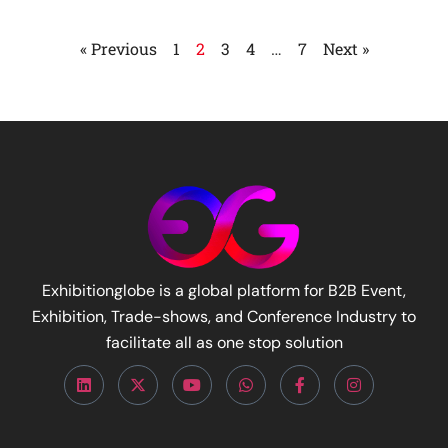
« Previous
1
2
3
4
…
7
Next »
Exhibitionglobe is a global platform for B2B Event,
Exhibition, Trade-shows, and Conference Industry to
facilitate all as one stop solution