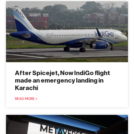
After Spicejet, Now IndiGo flight
made an emergency landing in
Karachi
READ MORE »