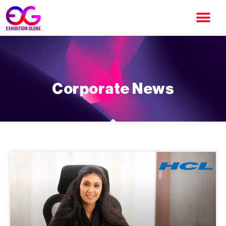
Corporate News