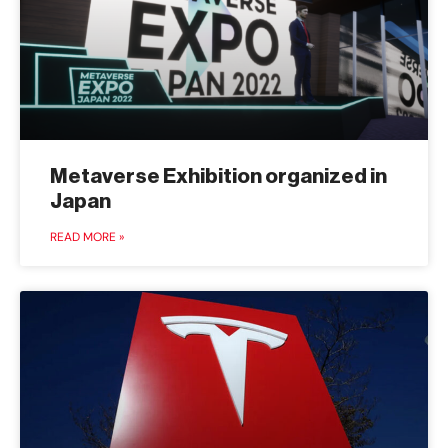
Metaverse Exhibition organized in
Japan
READ MORE »