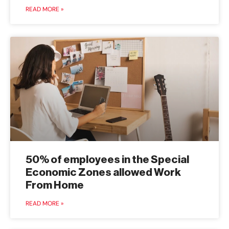
READ MORE »
50% of employees in the Special
Economic Zones allowed Work
From Home
READ MORE »