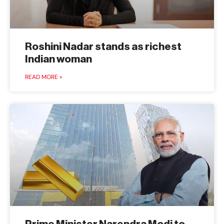
Roshini Nadar stands as richest
Indian woman
READ MORE »