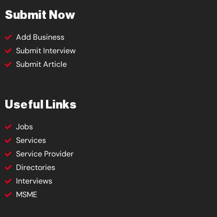
Submit Now
Add Business
Submit Interview
Submit Article
Useful Links
Jobs
Services
Service Provider
Directories
Interviews
MSME