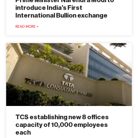
Prime Minister Narendra Modi to
introduce India’s First
International Bullion exchange
READ MORE »
TCS establishing new 8 offices
capacity of 10,000 employees
each