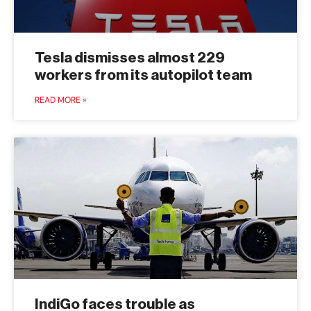
Tesla dismisses almost 229
workers from its autopilot team
READ MORE »
IndiGo faces trouble as