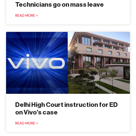
Technicians go on mass leave
READ MORE »
Delhi High Court instruction for ED
on Vivo’s case
READ MORE »